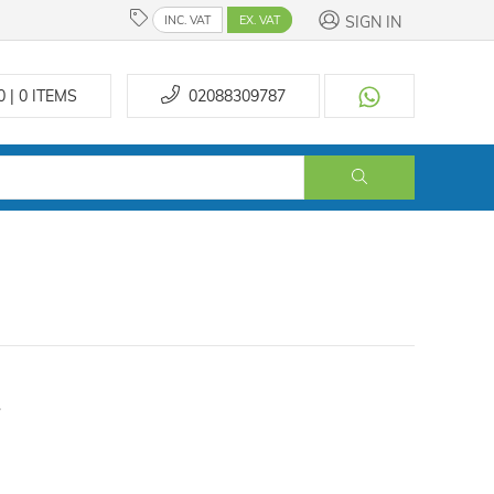
SIGN IN
INC. VAT
EX. VAT
0 | 0
ITEMS
02088309787
.