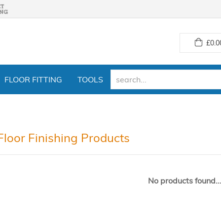
£
0.0
FLOOR FITTING
TOOLS
Floor Finishing Products
No products found..