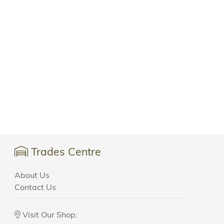
Trades Centre
About Us
Contact Us
Visit Our Shop: