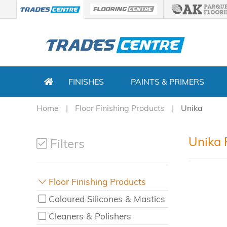
FINISHES
PAINTS & PRIMERS
Home
Floor Finishing Products
Unika
Unika 
Filters
Floor Finishing Products
Coloured Silicones & Mastics
Cleaners & Polishers