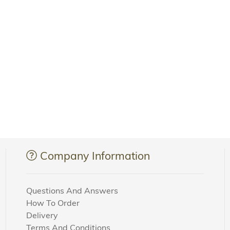
Company Information
Questions And Answers
How To Order
Delivery
Terms And Conditions