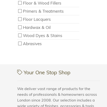
Floor & Wood Fillers
Primers & Treatments
Floor Lacquers
Hardwax & Oil
Wood Dyes & Stains
Abrasives
Your One Stop Shop
We deliver vast range of products for the
needs of professionals & homeowners across
London since 2008. Our selection includes a
wide variety of finishes, accessories & tools