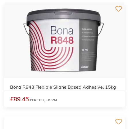
Bona R848 Flexible Silane Based Adhesive, 15kg
£89.45
PER TUB,
EX. VAT