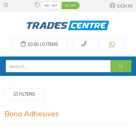
INC. VAT
EX. VAT
SIGN IN
£
0.00 | 0
ITEMS
FILTERS
Bona Adhesives