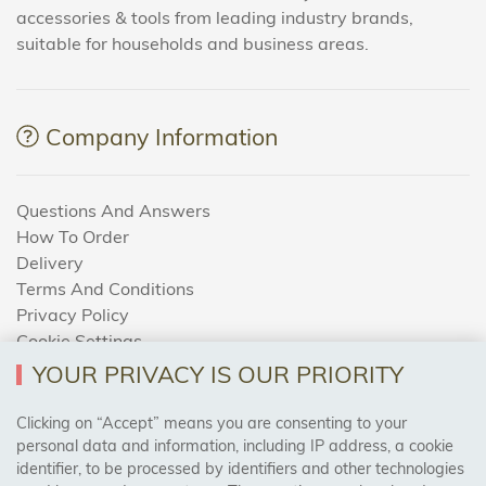
accessories & tools from leading industry brands,
suitable for households and business areas.
Company Information
Questions And Answers
How To Order
Delivery
Terms And Conditions
Privacy Policy
Cookie Settings
Returns Policy
YOUR PRIVACY IS OUR PRIORITY
Clicking on “Accept” means you are consenting to your
personal data and information, including IP address, a cookie
Trades Centre
identifier, to be processed by identifiers and other technologies