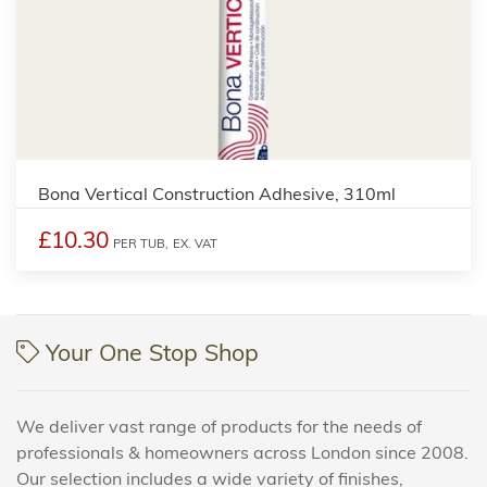
Bona Vertical Construction Adhesive, 310ml
£10.30
PER TUB,
EX. VAT
Your One Stop Shop
We deliver vast range of products for the needs of
professionals & homeowners across London since 2008.
Our selection includes a wide variety of finishes,