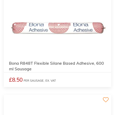
Bona R848T Flexible Silane Based Adhesive, 600
ml Sausage
£8.50
PER SAUSAGE,
EX. VAT