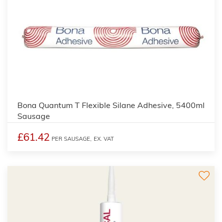
Bona Quantum T Flexible Silane Adhesive, 5400ml
Sausage
£61.42
PER SAUSAGE,
EX. VAT