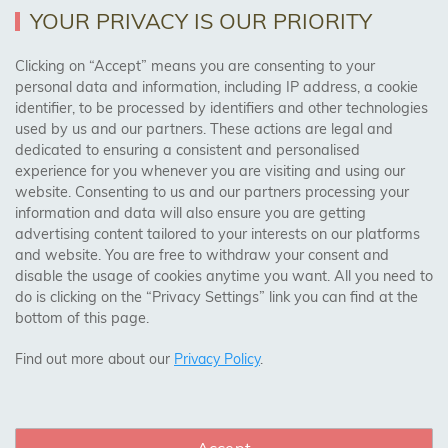
Returns Policy
YOUR PRIVACY IS OUR PRIORITY
Clicking on “Accept” means you are consenting to your
personal data and information, including IP address, a cookie
Trades Centre
identifier, to be processed by identifiers and other technologies
used by us and our partners. These actions are legal and
About Us
dedicated to ensuring a consistent and personalised
Contact Us
experience for you whenever you are visiting and using our
website. Consenting to us and our partners processing your
information and data will also ensure you are getting
Visit Our Shop:
advertising content tailored to your interests on our platforms
158 Coles Green Road
and website. You are free to withdraw your consent and
NW2 7HW,
London
disable the usage of cookies anytime you want. All you need to
do is clicking on the “Privacy Settings” link you can find at the
bottom of this page.
SAFE & SECURE PAYMENTS
Find out more about our
Privacy Policy
.