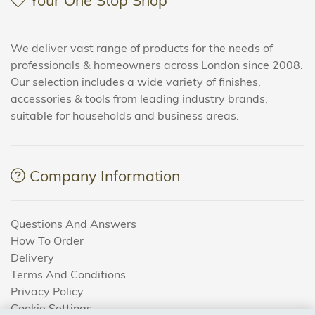
We deliver vast range of products for the needs of
professionals & homeowners across London since 2008.
Our selection includes a wide variety of finishes,
accessories & tools from leading industry brands,
suitable for households and business areas.
Company Information
Questions And Answers
How To Order
Delivery
Terms And Conditions
Privacy Policy
Cookie Settings