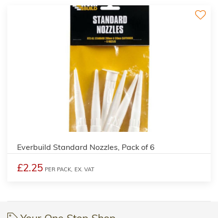
Everbuild Standard Nozzles, Pack of 6
£2.25
PER PACK,
EX. VAT
Your One Stop Shop