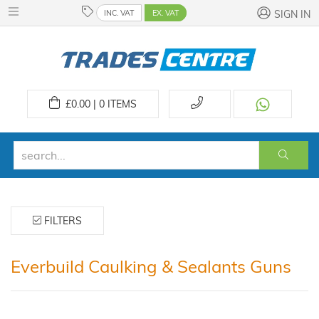
INC. VAT
EX. VAT
SIGN IN
£
0.00 | 0
ITEMS
FILTERS
Everbuild Caulking & Sealants Guns