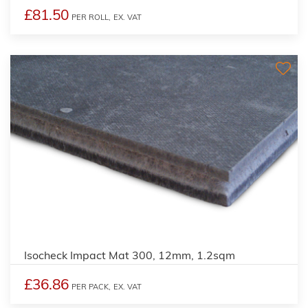
£81.50
PER ROLL,
EX. VAT
Isocheck Impact Mat 300, 12mm, 1.2sqm
£36.86
PER PACK,
EX. VAT