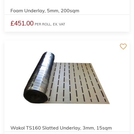
Foam Underlay, 5mm, 200sqm
£451.00
PER ROLL,
EX. VAT
Wakol TS160 Slatted Underlay, 3mm, 15sqm