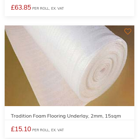
£63.85
PER ROLL,
EX. VAT
Tradition Foam Flooring Underlay, 2mm, 15sqm
£15.10
PER ROLL,
EX. VAT