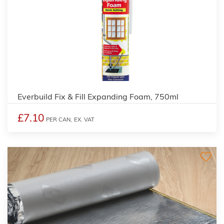
Everbuild Fix & Fill Expanding Foam, 750ml
£7.10
PER CAN,
EX. VAT