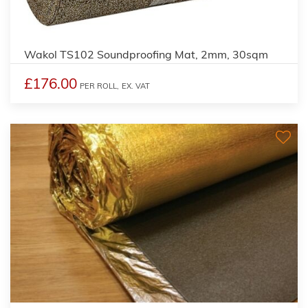
Wakol TS102 Soundproofing Mat, 2mm, 30sqm
£176.00
PER ROLL,
EX. VAT