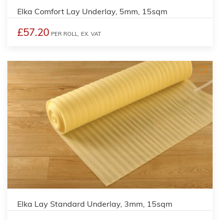
Elka Comfort Lay Underlay, 5mm, 15sqm
£57.20
PER ROLL,
EX. VAT
Elka Lay Standard Underlay, 3mm, 15sqm