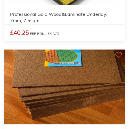
3
Professional Gold Wood&Laminate Underlay,
7mm, 7.5sqm
£40.25
PER ROLL,
EX. VAT