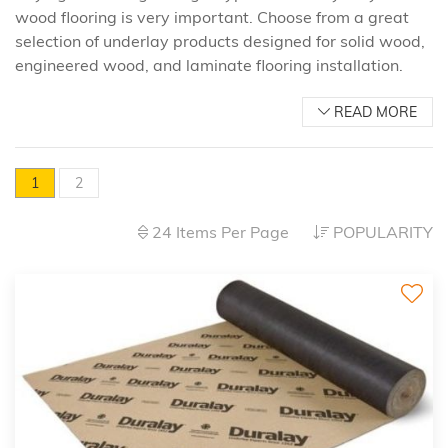
wood flooring is very important. Choose from a great
selection of underlay products designed for solid wood,
engineered wood, and laminate flooring installation.
READ MORE
1
2
24 Items Per Page
POPULARITY