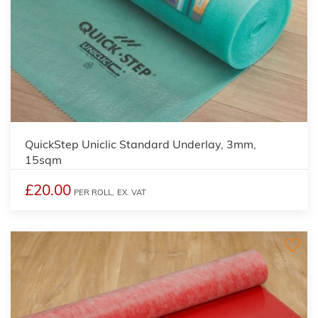
QuickStep Uniclic Standard Underlay, 3mm,
15sqm
£20.00
PER ROLL,
EX. VAT