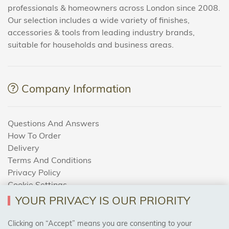
professionals & homeowners across London since 2008.
Our selection includes a wide variety of finishes,
accessories & tools from leading industry brands,
suitable for households and business areas.
Company Information
Questions And Answers
How To Order
Delivery
Terms And Conditions
Privacy Policy
Cookie Settings
Returns Policy
YOUR PRIVACY IS OUR PRIORITY
Clicking on “Accept” means you are consenting to your