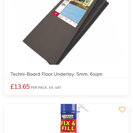
Techni-Board Floor Underlay, 5mm, 6sqm
£13.65
PER PACK,
EX. VAT