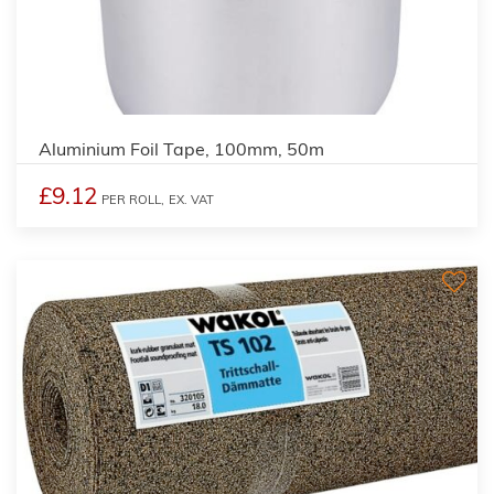
Aluminium Foil Tape, 100mm, 50m
£9.12
PER ROLL,
EX. VAT