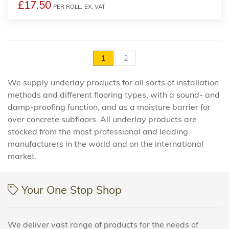
£17.50
PER ROLL,
EX. VAT
1
2
We supply underlay products for all sorts of installation
methods and different flooring types, with a sound- and
damp-proofing function, and as a moisture barrier for
over concrete subfloors. All underlay products are
stocked from the most professional and leading
manufacturers in the world and on the international
market.
Your One Stop Shop
We deliver vast range of products for the needs of