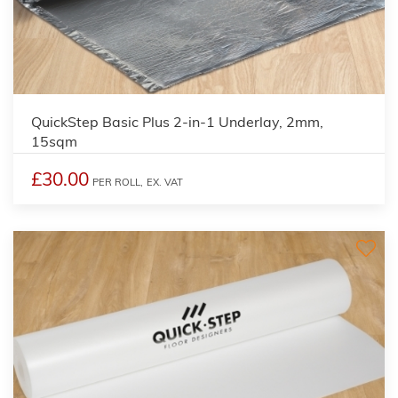
QuickStep Basic Plus 2-in-1 Underlay, 2mm,
15sqm
£30.00
PER ROLL,
EX. VAT