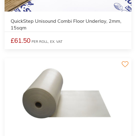
2
QuickStep Unisound Combi Floor Underlay, 2mm,
15sqm
£61.50
PER ROLL,
EX. VAT