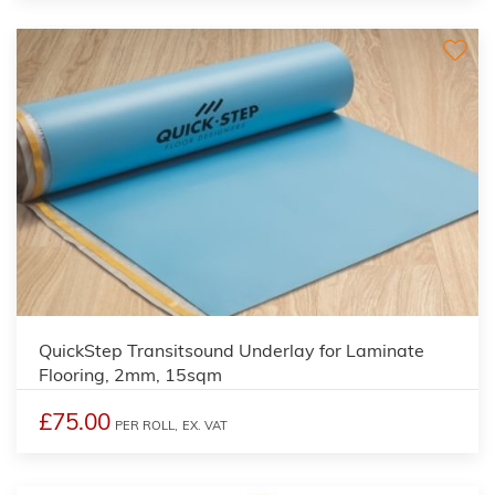
QuickStep Transitsound Underlay for Laminate
Flooring, 2mm, 15sqm
£75.00
PER ROLL,
EX. VAT