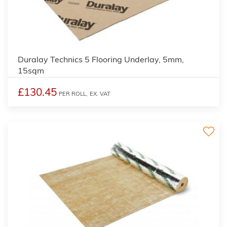
4
Duralay Technics 5 Flooring Underlay, 5mm,
15sqm
£130.45
PER ROLL,
EX. VAT