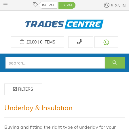
INC. VAT
EX. VAT
SIGN IN
£
0.00 | 0
ITEMS
FILTERS
Underlay & Insulation
Buying and fitting the right type of underlay for your