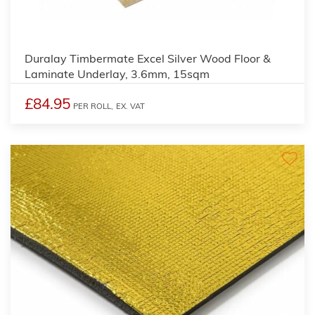
3
Duralay Timbermate Excel Silver Wood Floor &
Laminate Underlay, 3.6mm, 15sqm
£84.95
PER ROLL,
EX. VAT