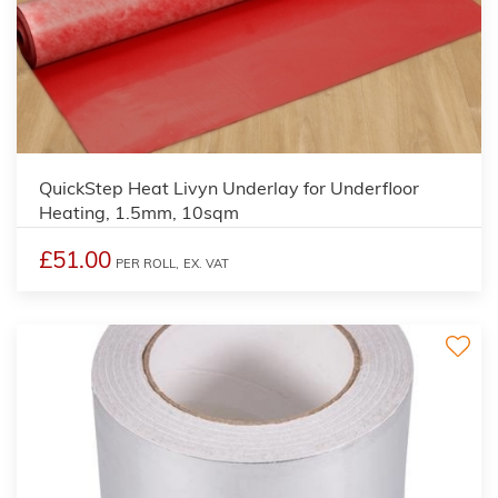
QuickStep Heat Livyn Underlay for Underfloor
Heating, 1.5mm, 10sqm
£51.00
PER ROLL,
EX. VAT