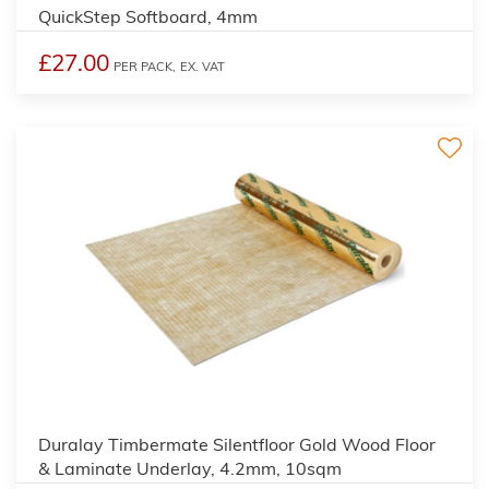
QuickStep Softboard, 4mm
£27.00
PER PACK,
EX. VAT
2
Duralay Timbermate Silentfloor Gold Wood Floor
& Laminate Underlay, 4.2mm, 10sqm