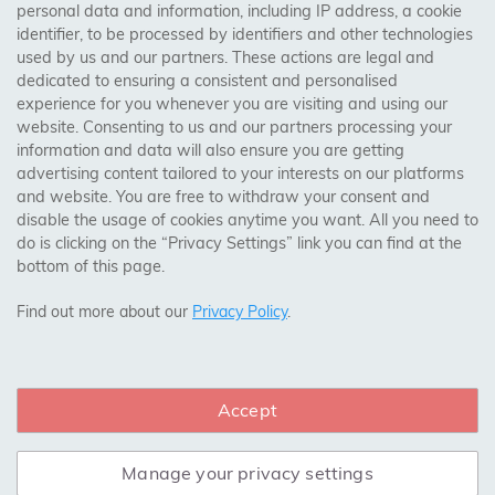
personal data and information, including IP address, a cookie
Trades Centre
identifier, to be processed by identifiers and other technologies
used by us and our partners. These actions are legal and
About Us
dedicated to ensuring a consistent and personalised
Contact Us
experience for you whenever you are visiting and using our
website. Consenting to us and our partners processing your
information and data will also ensure you are getting
Visit Our Shop:
advertising content tailored to your interests on our platforms
158 Coles Green Road
and website. You are free to withdraw your consent and
NW2 7HW,
London
disable the usage of cookies anytime you want. All you need to
do is clicking on the “Privacy Settings” link you can find at the
bottom of this page.
SAFE & SECURE PAYMENTS
Find out more about our
Privacy Policy
.
Accept
CONNECT WITH US
Manage your privacy settings