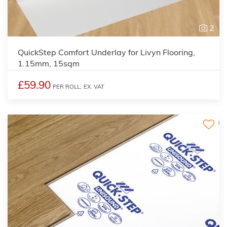
2
QuickStep Comfort Underlay for Livyn Flooring,
1.15mm, 15sqm
£59.90
PER ROLL,
EX. VAT