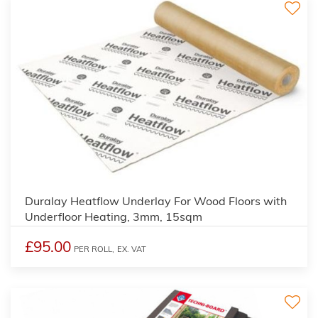
3
Duralay Heatflow Underlay For Wood Floors with
Underfloor Heating, 3mm, 15sqm
£95.00
PER ROLL,
EX. VAT