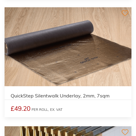
QuickStep Silentwalk Underlay, 2mm, 7sqm
£49.20
PER ROLL,
EX. VAT