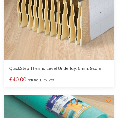
QuickStep Thermo Level Underlay, 5mm, 9sqm
£40.00
PER ROLL,
EX. VAT