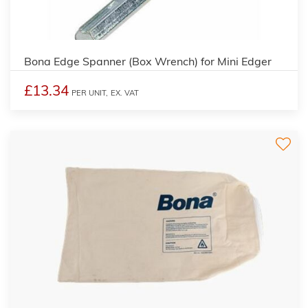
Bona Edge Spanner (Box Wrench) for Mini Edger
£13.34
PER UNIT,
EX. VAT