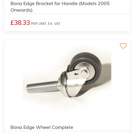
Bona Edge Bracket for Handle (Models 2005
Onwards)
£38.33
PER UNIT,
EX. VAT
Bona Edge Wheel Complete