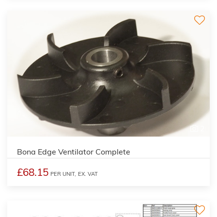
2
Bona Edge Ventilator Complete
£68.15
PER UNIT,
EX. VAT