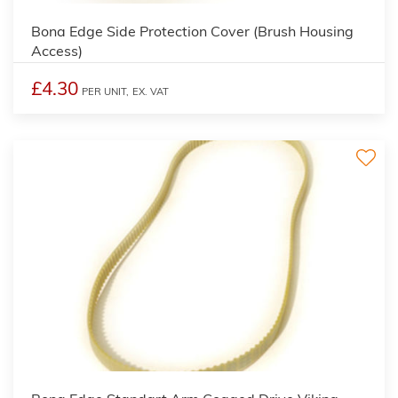
Bona Edge Side Protection Cover (Brush Housing
Access)
£4.30
PER UNIT,
EX. VAT