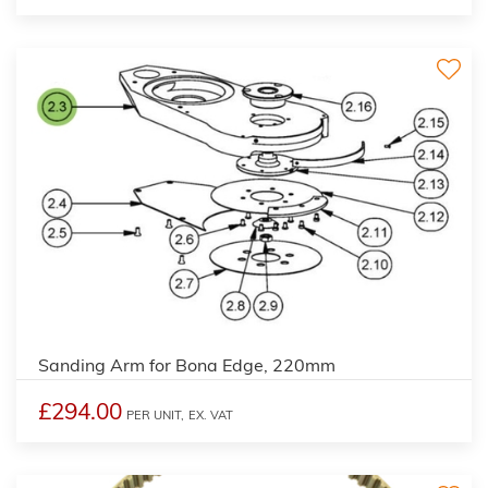
Sanding Arm for Bona Edge, 220mm
£294.00
PER UNIT,
EX. VAT