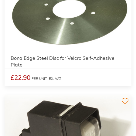
Bona Edge Steel Disc for Velcro Self-Adhesive
Plate
£22.90
PER UNIT,
EX. VAT