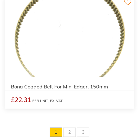
Bona Cogged Belt For Mini Edger, 150mm
£22.31
PER UNIT,
EX. VAT
1
2
3