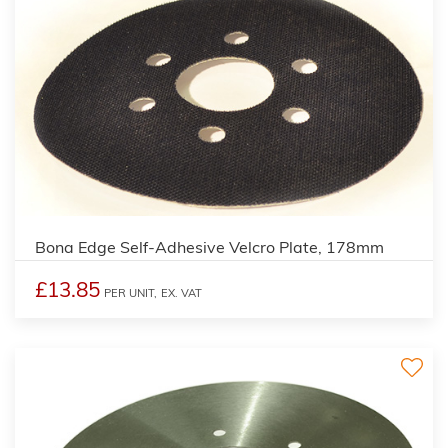
Bona Edge Self-Adhesive Velcro Plate, 178mm
£13.85
PER UNIT,
EX. VAT