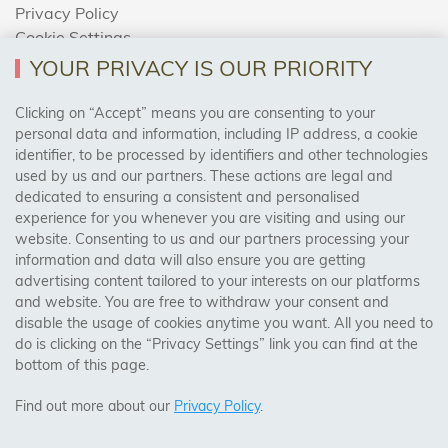
Privacy Policy
Cookie Settings
Returns Policy
YOUR PRIVACY IS OUR PRIORITY
Clicking on “Accept” means you are consenting to your
personal data and information, including IP address, a cookie
Trades Centre
identifier, to be processed by identifiers and other technologies
used by us and our partners. These actions are legal and
About Us
dedicated to ensuring a consistent and personalised
Contact Us
experience for you whenever you are visiting and using our
website. Consenting to us and our partners processing your
information and data will also ensure you are getting
Visit Our Shop:
advertising content tailored to your interests on our platforms
158 Coles Green Road
and website. You are free to withdraw your consent and
NW2 7HW,
London
disable the usage of cookies anytime you want. All you need to
do is clicking on the “Privacy Settings” link you can find at the
bottom of this page.
SAFE & SECURE PAYMENTS
Find out more about our
Privacy Policy
.