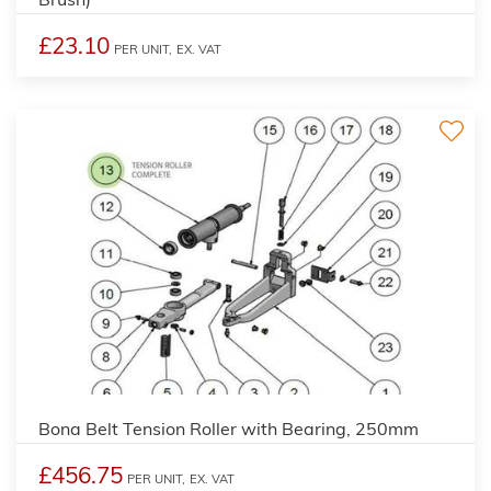
£23.10
PER UNIT,
EX. VAT
Bona Belt Tension Roller with Bearing, 250mm
£456.75
PER UNIT,
EX. VAT