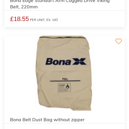
Bona Edge Standart Arm Cogged Drive Viking
Belt, 220mm
£18.55
PER UNIT,
EX. VAT
Bona Belt Dust Bag without zipper