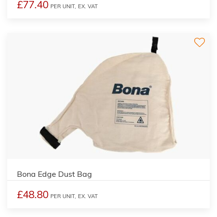
£77.40
PER UNIT,
EX. VAT
Bona Edge Dust Bag
£48.80
PER UNIT,
EX. VAT