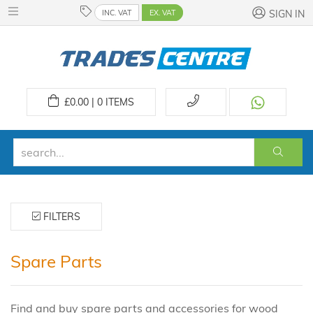
INC. VAT
EX. VAT
SIGN IN
£
0.00 | 0
ITEMS
FILTERS
Spare Parts
Find and buy spare parts and accessories for wood