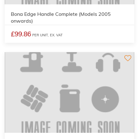
Bona Edge Handle Complete (Models 2005
onwards)
£99.86
PER UNIT,
EX. VAT