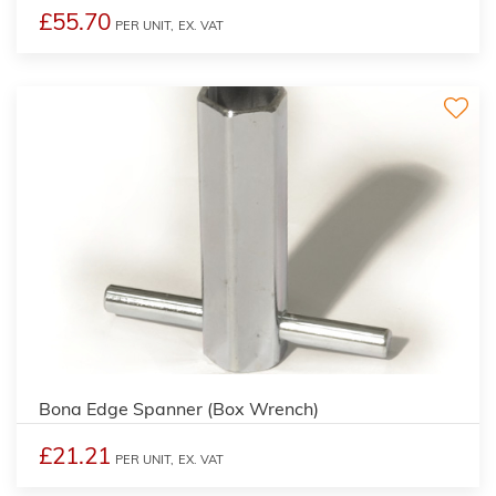
£55.70
PER UNIT,
EX. VAT
Bona Edge Spanner (Box Wrench)
£21.21
PER UNIT,
EX. VAT