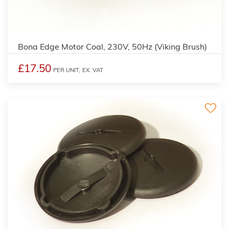
2
Bona Edge Motor Coal, 230V, 50Hz (Viking Brush)
£17.50
PER UNIT,
EX. VAT
3