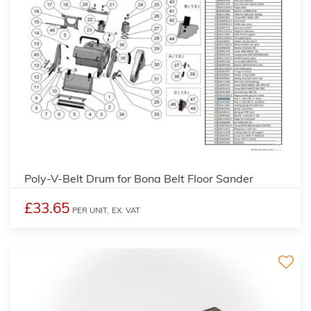
2
Poly-V-Belt Drum for Bona Belt Floor Sander
£33.65
PER UNIT,
EX. VAT