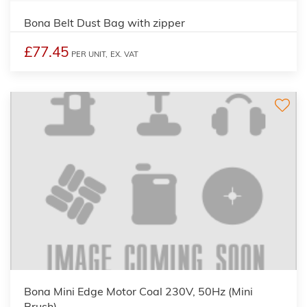
Bona Belt Dust Bag with zipper
£77.45
PER UNIT,
EX. VAT
Bona Mini Edge Motor Coal 230V, 50Hz (Mini
Brush)