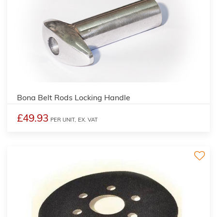
Bona Belt Rods Locking Handle
£49.93
PER UNIT,
EX. VAT