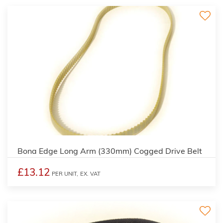
Bona Edge Long Arm (330mm) Cogged Drive Belt
£13.12
PER UNIT,
EX. VAT