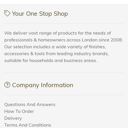
Your One Stop Shop
We deliver vast range of products for the needs of
professionals & homeowners across London since 2008.
Our selection includes a wide variety of finishes,
accessories & tools from leading industry brands,
suitable for households and business areas.
Company Information
Questions And Answers
How To Order
Delivery
Terms And Conditions