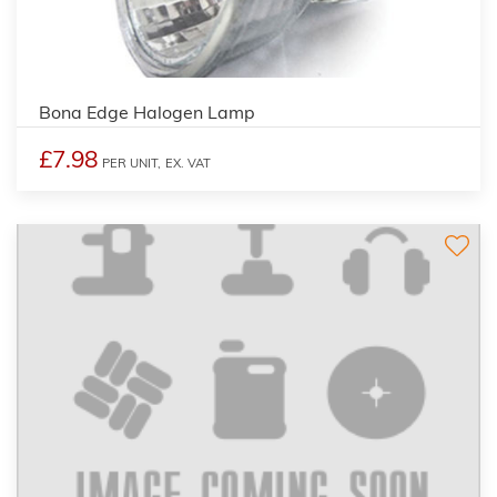
Bona Edge Halogen Lamp
£7.98
PER UNIT,
EX. VAT