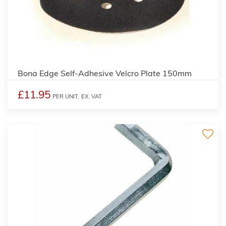
Bona Edge Self-Adhesive Velcro Plate 150mm
£11.95
PER UNIT,
EX. VAT