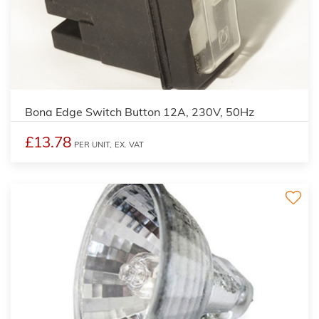
Bona Edge Switch Button 12A, 230V, 50Hz
£13.78
PER UNIT,
EX. VAT