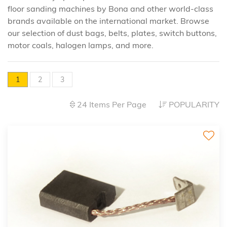
floor sanding machines by Bona and other world-class
brands available on the international market. Browse
our selection of dust bags, belts, plates, switch buttons,
motor coals, halogen lamps, and more.
1
2
3
24 Items Per Page
POPULARITY