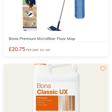
5
Bona Premium Microfiber Floor Mop
£20.75
PER UNIT,
EX. VAT