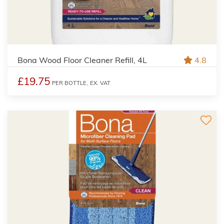
Bona Wood Floor Cleaner Refill, 4L
4.8
£19.75
PER BOTTLE,
EX. VAT