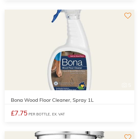
5
Bona Wood Floor Cleaner, Spray 1L
£7.75
PER BOTTLE,
EX. VAT