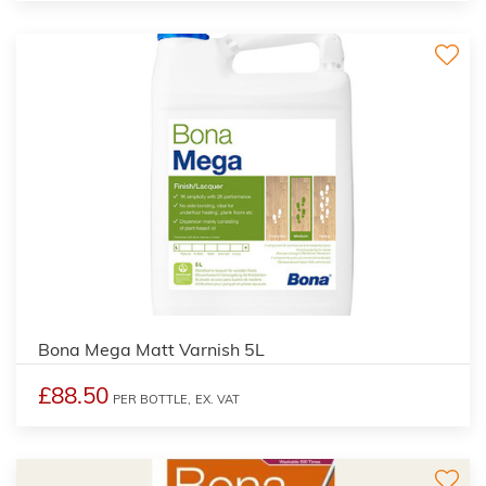
Bona Mega Matt Varnish 5L
£88.50
PER BOTTLE,
EX. VAT