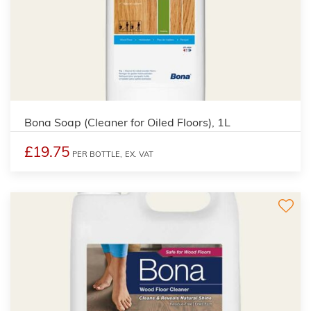
Bona Soap (Cleaner for Oiled Floors), 1L
£19.75
PER BOTTLE,
EX. VAT