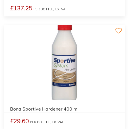
£137.25
PER BOTTLE,
EX. VAT
Bona Sportive Hardener 400 ml
£29.60
PER BOTTLE,
EX. VAT