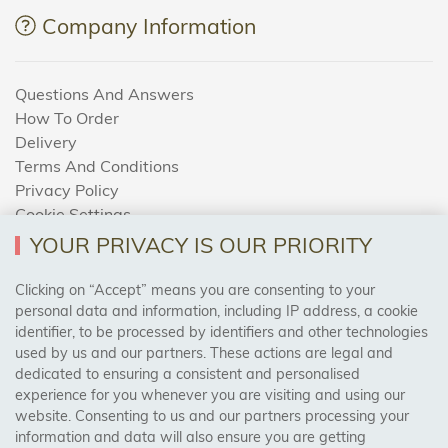
Company Information
Questions And Answers
How To Order
Delivery
Terms And Conditions
Privacy Policy
Cookie Settings
Returns Policy
YOUR PRIVACY IS OUR PRIORITY
Clicking on “Accept” means you are consenting to your
personal data and information, including IP address, a cookie
Trades Centre
identifier, to be processed by identifiers and other technologies
used by us and our partners. These actions are legal and
About Us
dedicated to ensuring a consistent and personalised
Contact Us
experience for you whenever you are visiting and using our
website. Consenting to us and our partners processing your
information and data will also ensure you are getting