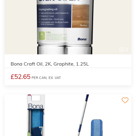
2
Bona Craft Oil, 2K, Graphite, 1.25L
£52.65
PER CAN,
EX. VAT