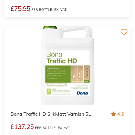
£75.95
PER BOTTLE,
EX. VAT
Bona Traffic HD SilkMatt Varnish 5L
4.9
£137.25
PER BOTTLE,
EX. VAT