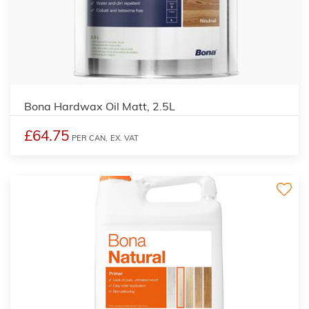
Bona Hardwax Oil Matt, 2.5L
£64.75
PER CAN,
EX. VAT