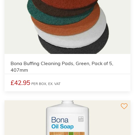
Bona Buffing Cleaning Pads, Green, Pack of 5,
407mm
£42.95
PER BOX,
EX. VAT