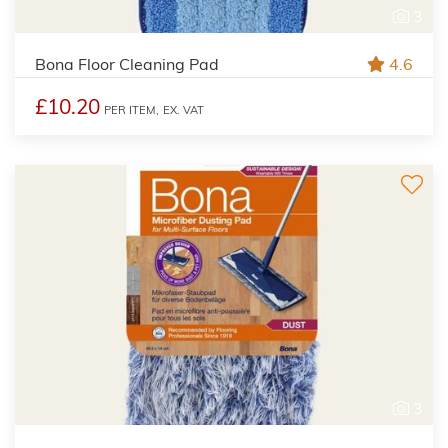
3
Bona Floor Cleaning Pad
4.6
£10.20
PER ITEM,
EX. VAT
3