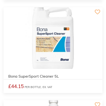
Bona SuperSport Cleaner 5L
£44.15
PER BOTTLE,
EX. VAT