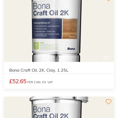
2
Bona Craft Oil, 2K, Clay, 1.25L
£52.65
PER CAN,
EX. VAT