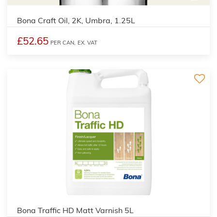
Bona Craft Oil, 2K, Umbra, 1.25L
£52.65
PER CAN,
EX. VAT
Bona Traffic HD Matt Varnish 5L