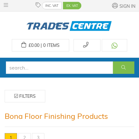
INC. VAT
EX. VAT
SIGN IN
£
0.00 | 0
ITEMS
FILTERS
Bona Floor Finishing Products
1
2
3