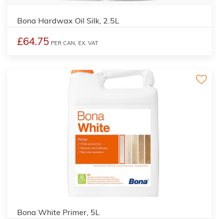
Bona Hardwax Oil Silk, 2.5L
£64.75
PER CAN,
EX. VAT
Bona White Primer, 5L