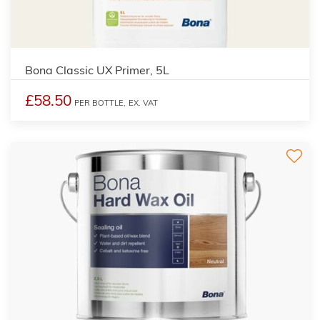
Bona Classic UX Primer, 5L
£58.50
PER BOTTLE,
EX. VAT