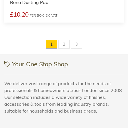
Bona Dusting Pad
£10.20
PER BOX,
EX. VAT
1
2
3
Your One Stop Shop
We deliver vast range of products for the needs of
professionals & homeowners across London since 2008.
Our selection includes a wide variety of finishes,
accessories & tools from leading industry brands,
suitable for households and business areas.