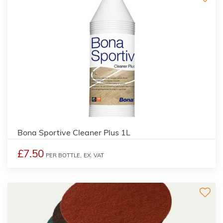
Bona Sportive Cleaner Plus 1L
£7.50
PER BOTTLE,
EX. VAT