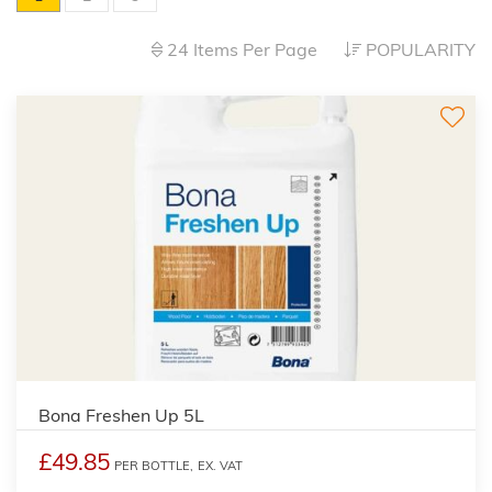
24 Items Per Page
POPULARITY
Bona Freshen Up 5L
£49.85
PER BOTTLE,
EX. VAT