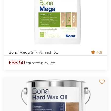
Bona Mega Silk Varnish 5L
4.9
£88.50
PER BOTTLE,
EX. VAT