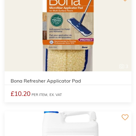
3
Bona Refresher Applicator Pad
£10.20
PER ITEM,
EX. VAT