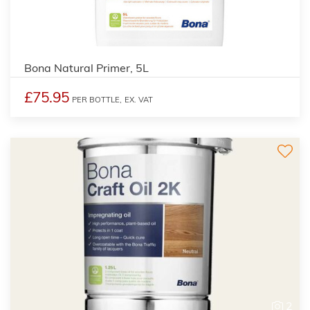
Bona Natural Primer, 5L
£75.95
PER BOTTLE,
EX. VAT
2