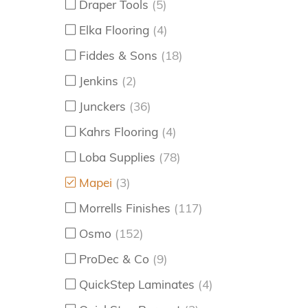
Draper Tools
(5)
Elka Flooring
(4)
Fiddes & Sons
(18)
Jenkins
(2)
Junckers
(36)
Kahrs Flooring
(4)
Loba Supplies
(78)
Mapei
(3)
Morrells Finishes
(117)
Osmo
(152)
ProDec & Co
(9)
QuickStep Laminates
(4)