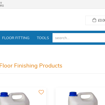
£
0.0
FLOOR FITTING
TOOLS
Floor Finishing Products