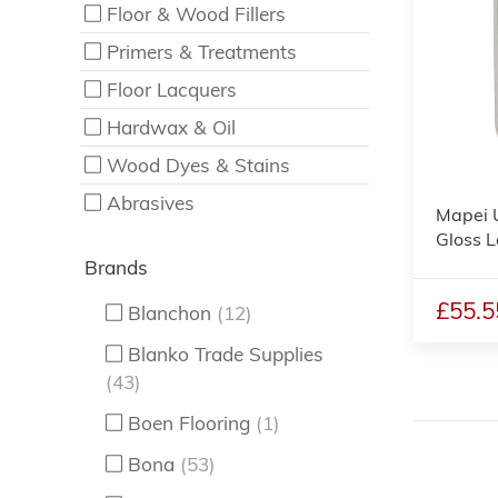
Floor & Wood Fillers
Primers & Treatments
Floor Lacquers
Hardwax & Oil
Wood Dyes & Stains
Abrasives
Mapei 
Gloss L
Brands
£55.5
Blanchon
(12)
Blanko Trade Supplies
(43)
Boen Flooring
(1)
Bona
(53)