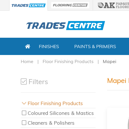
FINISHES
PAINTS & PRIMERS
Home
Floor Finishing Products
Mapei
Mapei 
Filters
Floor Finishing Products
Coloured Silicones & Mastics
Cleaners & Polishers