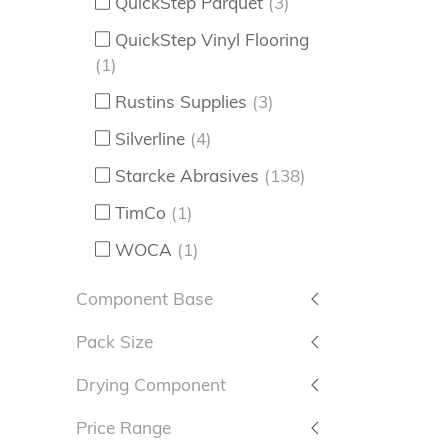
QuickStep Parquet
(3)
QuickStep Vinyl Flooring
(1)
Rustins Supplies
(3)
Silverline
(4)
Starcke Abrasives
(138)
TimCo
(1)
WOCA
(1)
Component Base
Pack Size
Drying Component
Price Range