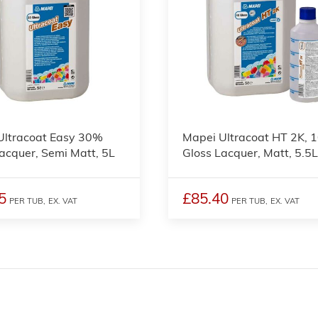
Ultracoat Easy 30%
Mapei Ultracoat HT 2K, 
acquer, Semi Matt, 5L
Gloss Lacquer, Matt, 5.5
5
£85.40
PER TUB,
EX. VAT
PER TUB,
EX. VAT