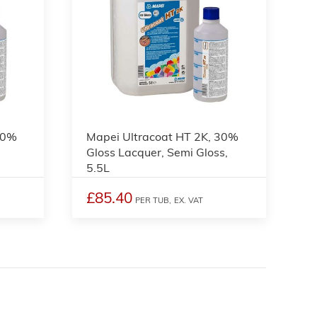
10%
Mapei Ultracoat HT 2K, 30%
L
Gloss Lacquer, Semi Gloss,
5.5L
£85.40
PER TUB,
EX. VAT