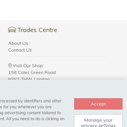
Trades Centre
About Us
Contact Us
Visit Our Shop:
158 Coles Green Road
NW2 7HW,
London
processed by identifiers and other
Accept
ce for you whenever you are
g advertising content tailored to
. All you need to do is clicking on
Manage your
privacy settings