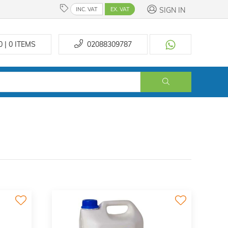
SIGN IN
INC. VAT
EX. VAT
0 | 0
ITEMS
02088309787