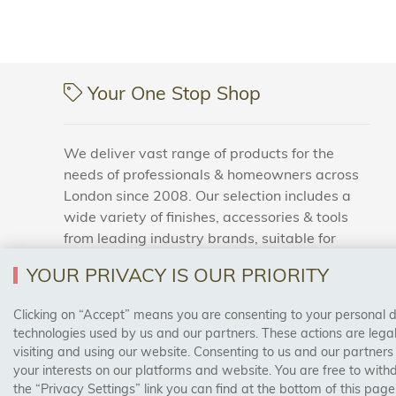
Your One Stop Shop
We deliver vast range of products for the
needs of professionals & homeowners across
London since 2008. Our selection includes a
wide variety of finishes, accessories & tools
from leading industry brands, suitable for
households and business areas.
YOUR PRIVACY IS OUR PRIORITY
Clicking on “Accept” means you are consenting to your personal dat
SAFE & SECURE PAYMENTS
technologies used by us and our partners. These actions are leg
visiting and using our website. Consenting to us and our partners
your interests on our platforms and website. You are free to with
the “Privacy Settings” link you can find at the bottom of this page