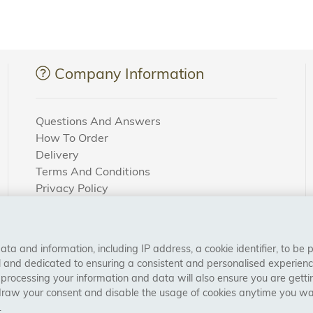
Company Information
Questions And Answers
How To Order
Delivery
Terms And Conditions
Privacy Policy
Cookie Settings
Returns Policy
a and information, including IP address, a cookie identifier, to be 
CONNECT WITH US
al and dedicated to ensuring a consistent and personalised experien
 processing your information and data will also ensure you are gettin
draw your consent and disable the usage of cookies anytime you want
.