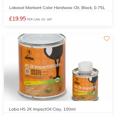
Lobasol Markant Color Hardwax-Oil, Black, 0.75L
£19.95
PER CAN,
EX. VAT
2
Loba HS 2K ImpactOil Clay, 100ml