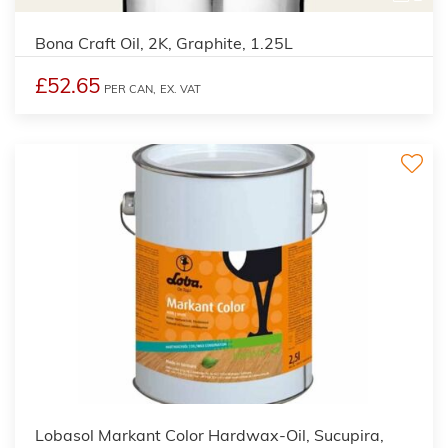
Bona Craft Oil, 2K, Graphite, 1.25L
£52.65
PER CAN,
EX. VAT
2
Lobasol Markant Color Hardwax-Oil, Sucupira,