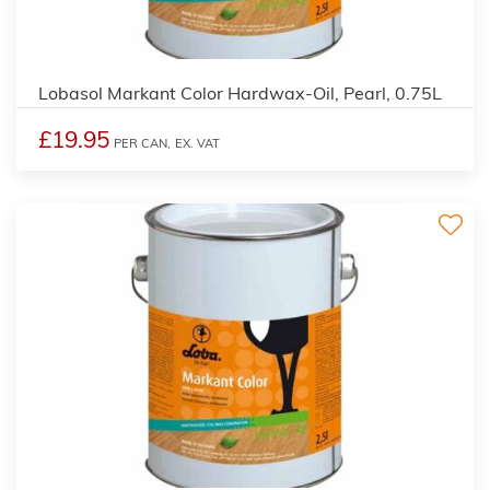
2
Lobasol Markant Color Hardwax-Oil, Pearl, 0.75L
£19.95
PER CAN,
EX. VAT
2