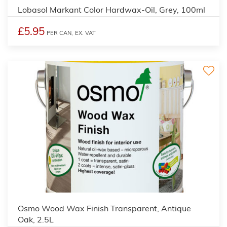
Lobasol Markant Color Hardwax-Oil, Grey, 100ml
£5.95
PER CAN,
EX. VAT
3
Osmo Wood Wax Finish Transparent, Antique
Oak, 2.5L