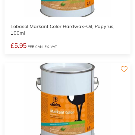
2
Lobasol Markant Color Hardwax-Oil, Papyrus,
100ml
£5.95
PER CAN,
EX. VAT