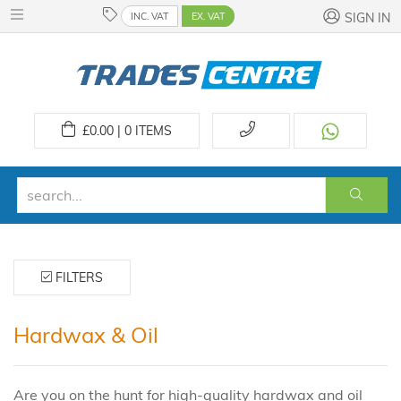
INC. VAT
EX. VAT
SIGN IN
£
0.00 | 0
ITEMS
FILTERS
Hardwax & Oil
Are you on the hunt for high-quality hardwax and oil