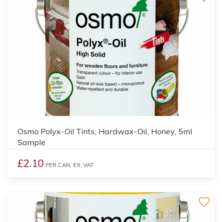
3
Osmo Polyx-Oil Tints, Hardwax-Oil, Honey, 5ml
Sample
£2.10
PER CAN,
EX. VAT