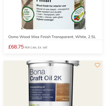
3
Osmo Wood Wax Finish Transparent, White, 2.5L
£68.75
PER CAN,
EX. VAT