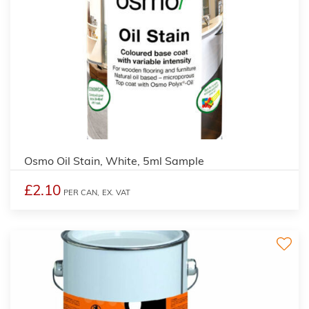
4
Osmo Oil Stain, White, 5ml Sample
£2.10
PER CAN,
EX. VAT