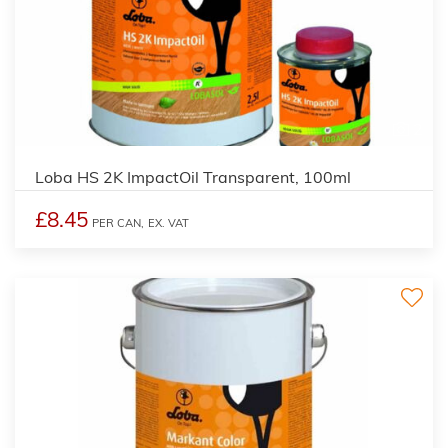
2
Loba HS 2K ImpactOil Transparent, 100ml
£8.45
PER CAN,
EX. VAT