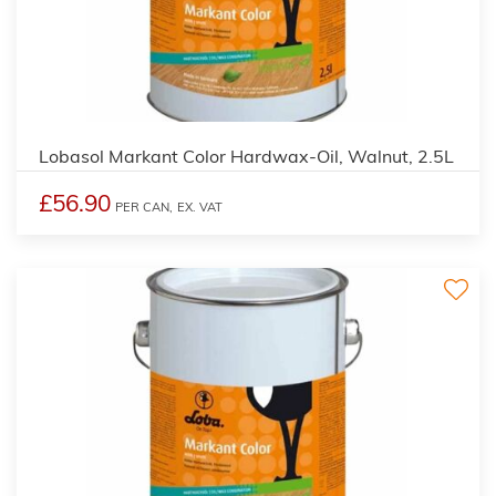
2
Lobasol Markant Color Hardwax-Oil, Walnut, 2.5L
£56.90
PER CAN,
EX. VAT