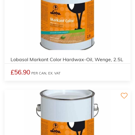
2
Lobasol Markant Color Hardwax-Oil, Wenge, 2.5L
£56.90
PER CAN,
EX. VAT