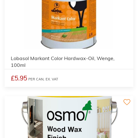
2
Lobasol Markant Color Hardwax-Oil, Wenge,
100ml
£5.95
PER CAN,
EX. VAT