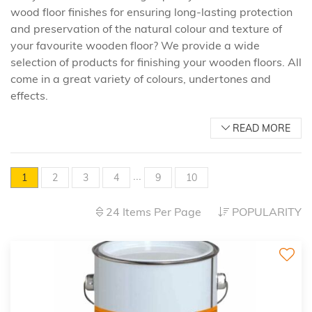
wood floor finishes for ensuring long-lasting protection
and preservation of the natural colour and texture of
your favourite wooden floor? We provide a wide
selection of products for finishing your wooden floors. All
come in a great variety of colours, undertones and
effects.
READ MORE
...
1
2
3
4
9
10
24 Items Per Page
POPULARITY