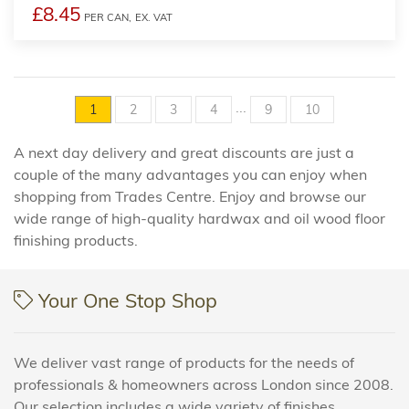
£8.45
PER CAN,
EX. VAT
...
1
2
3
4
9
10
A next day delivery and great discounts are just a
couple of the many advantages you can enjoy when
shopping from Trades Centre. Enjoy and browse our
wide range of high-quality hardwax and oil wood floor
finishing products.
Your One Stop Shop
We deliver vast range of products for the needs of
professionals & homeowners across London since 2008.
Our selection includes a wide variety of finishes,