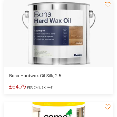
Bona Hardwax Oil Silk, 2.5L
£64.75
PER CAN,
EX. VAT