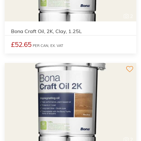
2
Bona Craft Oil, 2K, Clay, 1.25L
£52.65
PER CAN,
EX. VAT
2