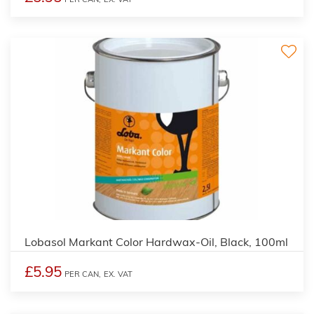
2
Lobasol Markant Color Hardwax-Oil, Black, 100ml
£5.95
PER CAN,
EX. VAT