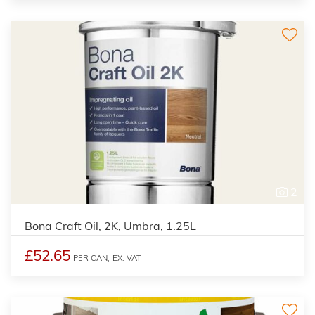
2
Bona Craft Oil, 2K, Umbra, 1.25L
£52.65
PER CAN,
EX. VAT