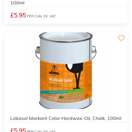
100ml
£5.95
PER CAN,
EX. VAT
2
Lobasol Markant Color Hardwax-Oil, Chalk, 100ml
£5.95
PER CAN,
EX. VAT