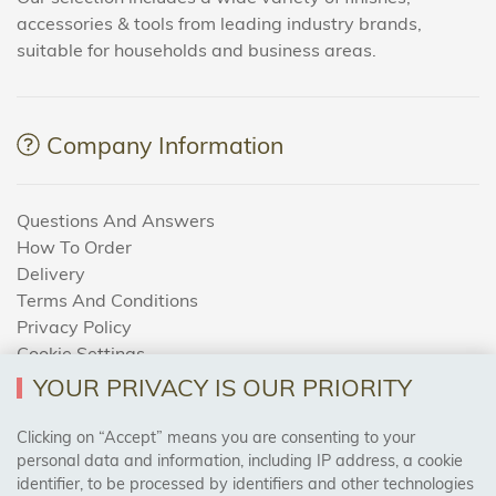
accessories & tools from leading industry brands,
suitable for households and business areas.
Company Information
Questions And Answers
How To Order
Delivery
Terms And Conditions
Privacy Policy
Cookie Settings
Returns Policy
YOUR PRIVACY IS OUR PRIORITY
Clicking on “Accept” means you are consenting to your
personal data and information, including IP address, a cookie
Trades Centre
identifier, to be processed by identifiers and other technologies