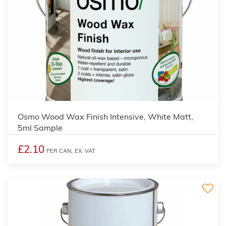
3
Osmo Wood Wax Finish Intensive, White Matt,
5ml Sample
£2.10
PER CAN,
EX. VAT