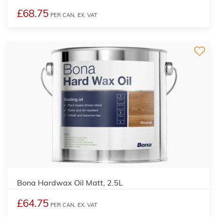
£68.75
PER CAN,
EX. VAT
Bona Hardwax Oil Matt, 2.5L
£64.75
PER CAN,
EX. VAT