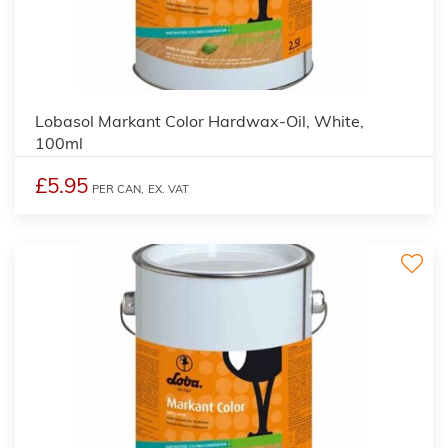
2
Lobasol Markant Color Hardwax-Oil, White,
100ml
£5.95
PER CAN,
EX. VAT