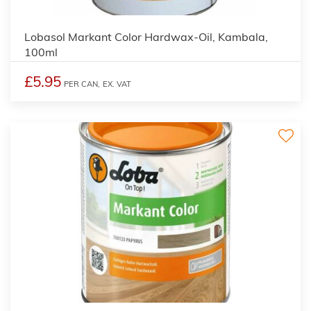
2
Lobasol Markant Color Hardwax-Oil, Kambala,
100ml
£5.95
PER CAN,
EX. VAT
2