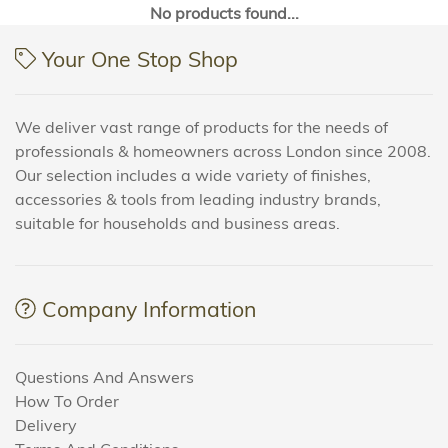
No products found...
Your One Stop Shop
We deliver vast range of products for the needs of
professionals & homeowners across London since 2008.
Our selection includes a wide variety of finishes,
accessories & tools from leading industry brands,
suitable for households and business areas.
Company Information
Questions And Answers
How To Order
Delivery