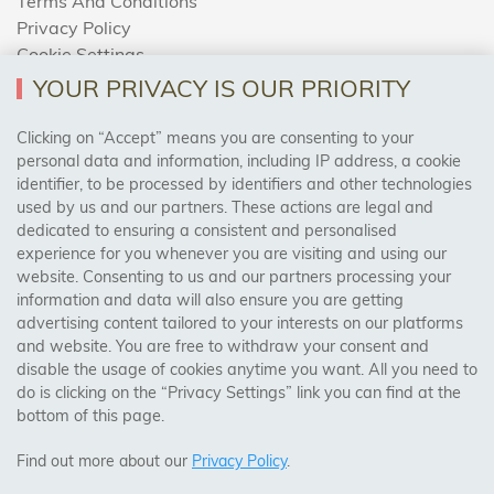
Terms And Conditions
Privacy Policy
Cookie Settings
Returns Policy
YOUR PRIVACY IS OUR PRIORITY
Clicking on “Accept” means you are consenting to your
personal data and information, including IP address, a cookie
Trades Centre
identifier, to be processed by identifiers and other technologies
used by us and our partners. These actions are legal and
About Us
dedicated to ensuring a consistent and personalised
Contact Us
experience for you whenever you are visiting and using our
website. Consenting to us and our partners processing your
information and data will also ensure you are getting
Visit Our Shop:
advertising content tailored to your interests on our platforms
158 Coles Green Road
and website. You are free to withdraw your consent and
NW2 7HW,
London
disable the usage of cookies anytime you want. All you need to
do is clicking on the “Privacy Settings” link you can find at the
bottom of this page.
SAFE & SECURE PAYMENTS
Find out more about our
Privacy Policy
.