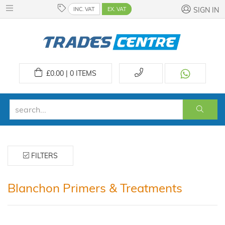
INC. VAT
EX. VAT
SIGN IN
£
0.00 | 0
ITEMS
FILTERS
Blanchon Primers & Treatments