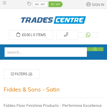
INC. VAT
EX. VAT
SIGN IN
£
0.00 | 0
ITEMS
FILTERS (2)
Fiddes & Sons - Satin
Fiddes Floor Finishing Products - Performing Excellence