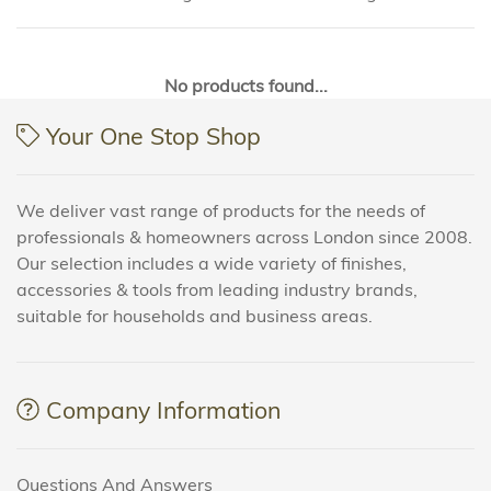
No products found...
Your One Stop Shop
We deliver vast range of products for the needs of
professionals & homeowners across London since 2008.
Our selection includes a wide variety of finishes,
accessories & tools from leading industry brands,
suitable for households and business areas.
Company Information
Questions And Answers