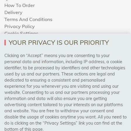
How To Order
Delivery
Terms And Conditions
Privacy Policy
Cookie Settings
Returns Policy
YOUR PRIVACY IS OUR PRIORITY
Clicking on “Accept” means you are consenting to your
personal data and information, including IP address, a cookie
Trades Centre
identifier, to be processed by identifiers and other technologies
used by us and our partners. These actions are legal and
About Us
dedicated to ensuring a consistent and personalised
Contact Us
experience for you whenever you are visiting and using our
website. Consenting to us and our partners processing your
information and data will also ensure you are getting
Visit Our Shop:
advertising content tailored to your interests on our platforms
158 Coles Green Road
and website. You are free to withdraw your consent and
NW2 7HW,
London
disable the usage of cookies anytime you want. All you need to
do is clicking on the “Privacy Settings” link you can find at the
bottom of this page.