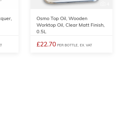
4
cquer,
Osmo Top Oil, Wooden
Worktop Oil, Clear Matt Finish,
0.5L
£22.70
AT
PER BOTTLE,
EX. VAT