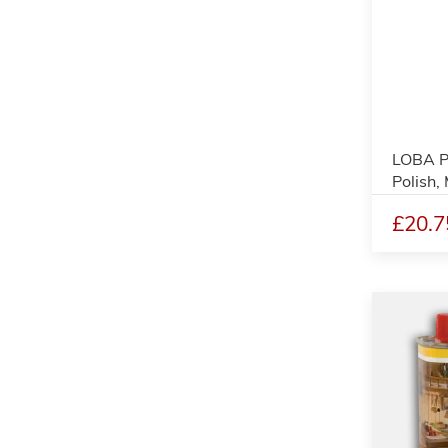
LOBA P
Polish,
£20.7