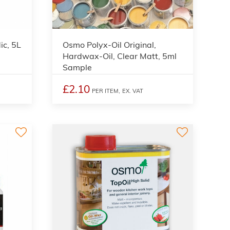
2
ic, 5L
Osmo Polyx-Oil Original,
Hardwax-Oil, Clear Matt, 5ml
Sample
£2.10
PER ITEM,
EX. VAT