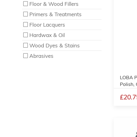
Floor & Wood Fillers
Primers & Treatments
Floor Lacquers
Hardwax & Oil
Wood Dyes & Stains
Abrasives
LOBA P
Polish,
£20.7