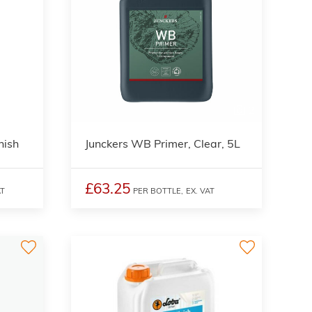
2
nish
Junckers WB Primer, Clear, 5L
£63.25
AT
PER BOTTLE,
EX. VAT