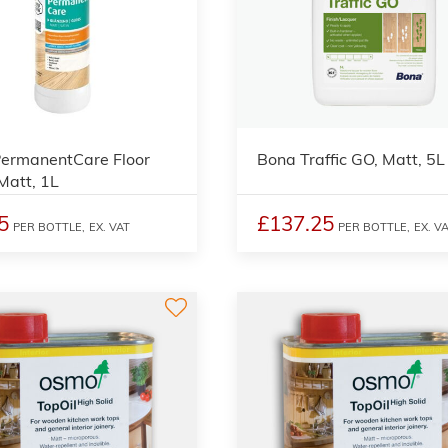
2
ermanentCare Floor
Bona Traffic GO, Matt, 5L
 Matt, 1L
5
£137.25
PER BOTTLE,
EX. VAT
PER BOTTLE,
EX. V