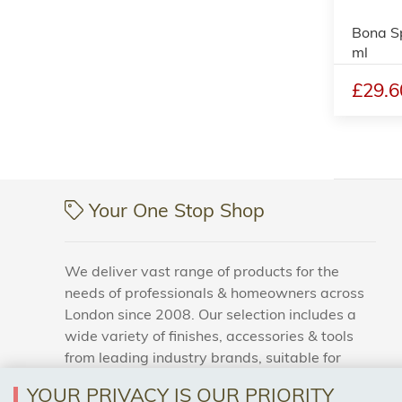
Bona S
ml
£29.6
Your One Stop Shop
We deliver vast range of products for the
needs of professionals & homeowners across
London since 2008. Our selection includes a
wide variety of finishes, accessories & tools
from leading industry brands, suitable for
households and business areas.
YOUR PRIVACY IS OUR PRIORITY