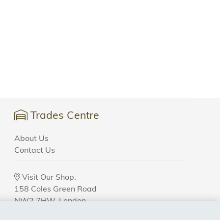
Trades Centre
About Us
Contact Us
Visit Our Shop:
158 Coles Green Road
NW2 7HW,
London