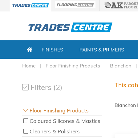
FINISHES
PAINTS & PRIMERS
Home
Floor Finishing Products
Blanchon
This cat
Filters (2)
Blanchon F
Floor Finishing Products
Coloured Silicones & Mastics
Cleaners & Polishers