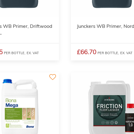
2
s WB Primer, Driftwood
Junckers WB Primer, Nord
L
5
£66.70
PER BOTTLE,
EX. VAT
PER BOTTLE,
EX. VAT