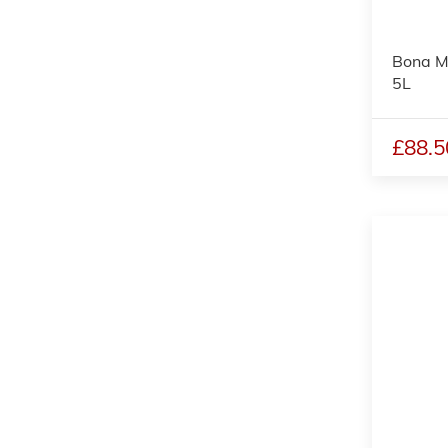
Bona M
5L
£88.5