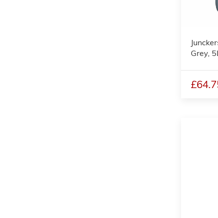
Juncker
Grey, 5
£64.7