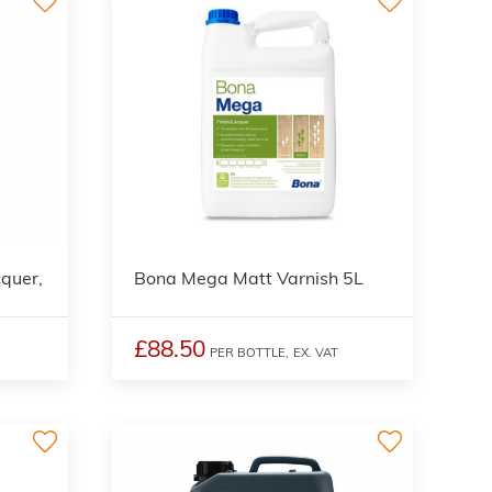
quer,
Bona Mega Matt Varnish 5L
£88.50
PER BOTTLE,
EX. VAT