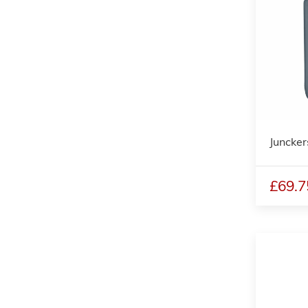
Juncker
£69.7