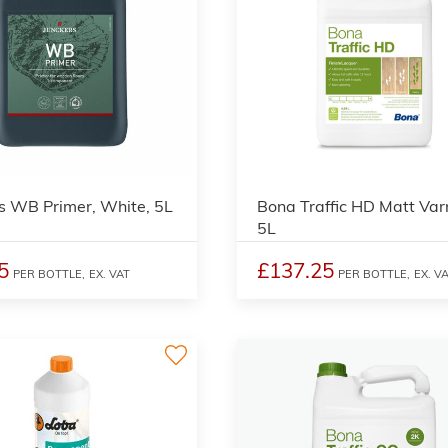
2
s WB Primer, White, 5L
Bona Traffic HD Matt Var
5L
5
£137.25
PER BOTTLE,
EX. VAT
PER BOTTLE,
EX. V