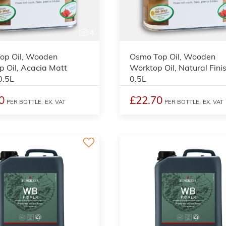
4
op Oil, Wooden
Osmo Top Oil, Wooden
 Oil, Acacia Matt
Worktop Oil, Natural Finis
0.5L
0.5L
0
£22.70
PER BOTTLE,
EX. VAT
PER BOTTLE,
EX. VAT