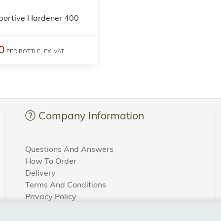
portive Hardener 400
0
PER BOTTLE,
EX. VAT
Company Information
Questions And Answers
How To Order
Delivery
Terms And Conditions
Privacy Policy
Cookie Settings
Returns Policy