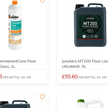
2
ermanentCare Floor
Junckers MT200 Floor Lac
 Gloss, 1L
UltraMatt, 5L
5
£55.60
PER BOTTLE,
EX. VAT
PER BOTTLE,
EX. VAT