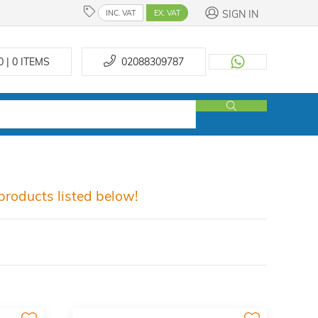
SIGN IN
INC. VAT
EX. VAT
0 | 0
ITEMS
02088309787
roducts listed below!