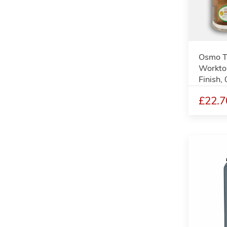
Osmo T
Worktop
Finish, 
£22.7