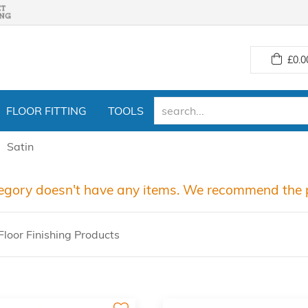
£
0.0
FLOOR FITTING
TOOLS
Satin
egory doesn't have any items. We recommend the p
loor Finishing Products