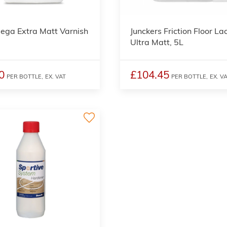
ega Extra Matt Varnish
Junckers Friction Floor La
Ultra Matt, 5L
0
£104.45
PER BOTTLE,
EX. VAT
PER BOTTLE,
EX. V