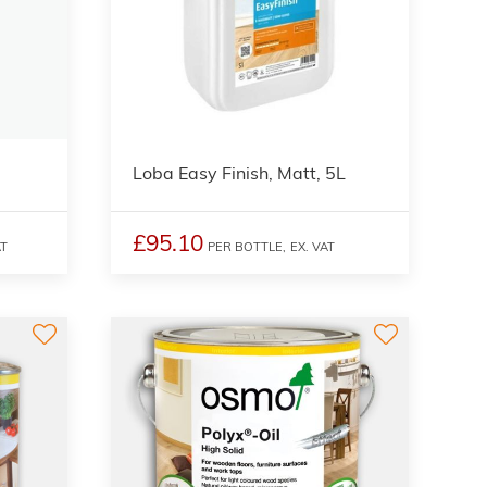
Loba Easy Finish, Matt, 5L
£95.10
AT
PER BOTTLE,
EX. VAT