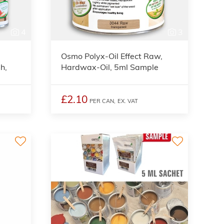
4
3
Osmo Polyx-Oil Effect Raw,
h,
Hardwax-Oil, 5ml Sample
£2.10
PER CAN,
EX. VAT