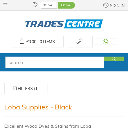
INC. VAT
EX. VAT
SIGN IN
£
0.00 | 0
ITEMS
FILTERS (1)
Loba Supplies - Black
Excellent Wood Dyes & Stains from Loba