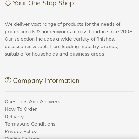
Your One Stop Shop
We deliver vast range of products for the needs of
professionals & homeowners across London since 2008.
Our selection includes a wide variety of finishes,
accessories & tools from leading industry brands,
suitable for households and business areas.
Company Information
Questions And Answers
How To Order
Delivery
Terms And Conditions
Privacy Policy
Cookie Settings