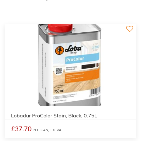
2
Lobadur ProColor Stain, Black, 0.75L
£37.70
PER CAN,
EX. VAT