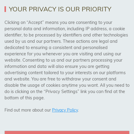
Returns Policy
YOUR PRIVACY IS OUR PRIORITY
Clicking on “Accept” means you are consenting to your
personal data and information, including IP address, a cookie
Trades Centre
identifier, to be processed by identifiers and other technologies
used by us and our partners. These actions are legal and
About Us
dedicated to ensuring a consistent and personalised
Contact Us
experience for you whenever you are visiting and using our
website. Consenting to us and our partners processing your
information and data will also ensure you are getting
Visit Our Shop:
advertising content tailored to your interests on our platforms
158 Coles Green Road
and website. You are free to withdraw your consent and
NW2 7HW,
London
disable the usage of cookies anytime you want. All you need to
do is clicking on the “Privacy Settings” link you can find at the
bottom of this page.
SAFE & SECURE PAYMENTS
Find out more about our
Privacy Policy
.