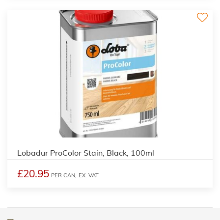
2
Lobadur ProColor Stain, Black, 100ml
£20.95
PER CAN,
EX. VAT