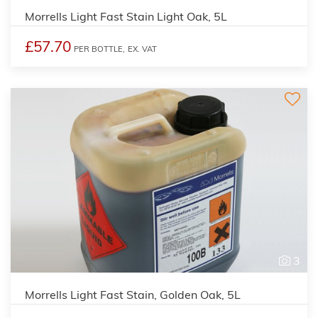
Morrells Light Fast Stain Light Oak, 5L
£57.70
PER BOTTLE,
EX. VAT
3
Morrells Light Fast Stain, Golden Oak, 5L