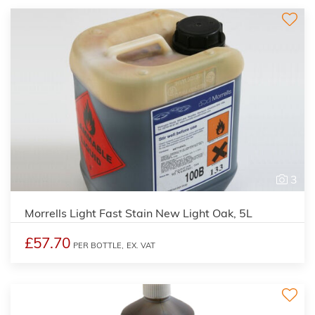
3
Morrells Light Fast Stain New Light Oak, 5L
£57.70
PER BOTTLE,
EX. VAT