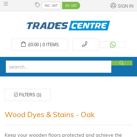
INC. VAT
EX. VAT
SIGN IN
£
0.00 | 0
ITEMS
FILTERS (1)
Wood Dyes & Stains - Oak
Keep your wooden floors protected and achieve the