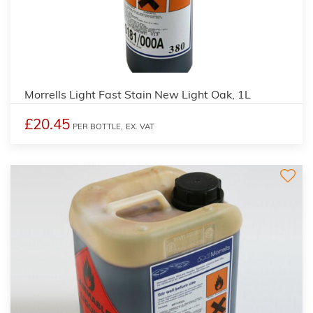
3
Morrells Light Fast Stain New Light Oak, 1L
£20.45
PER BOTTLE,
EX. VAT