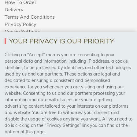
How To Order
Delivery
Terms And Conditions
Privacy Policy
Cookie Settings
Returns Policy
YOUR PRIVACY IS OUR PRIORITY
Clicking on “Accept” means you are consenting to your
personal data and information, including IP address, a cookie
Trades Centre
identifier, to be processed by identifiers and other technologies
used by us and our partners. These actions are legal and
About Us
dedicated to ensuring a consistent and personalised
Contact Us
experience for you whenever you are visiting and using our
website. Consenting to us and our partners processing your
information and data will also ensure you are getting
Visit Our Shop:
advertising content tailored to your interests on our platforms
158 Coles Green Road
and website. You are free to withdraw your consent and
NW2 7HW,
London
disable the usage of cookies anytime you want. All you need to
do is clicking on the “Privacy Settings” link you can find at the
bottom of this page.
SAFE & SECURE PAYMENTS