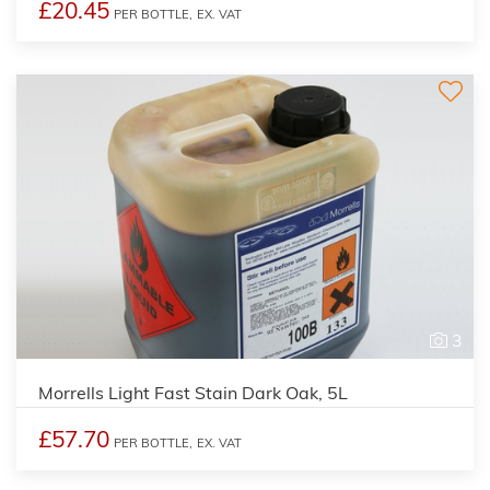
£20.45
PER BOTTLE,
EX. VAT
3
Morrells Light Fast Stain Dark Oak, 5L
£57.70
PER BOTTLE,
EX. VAT