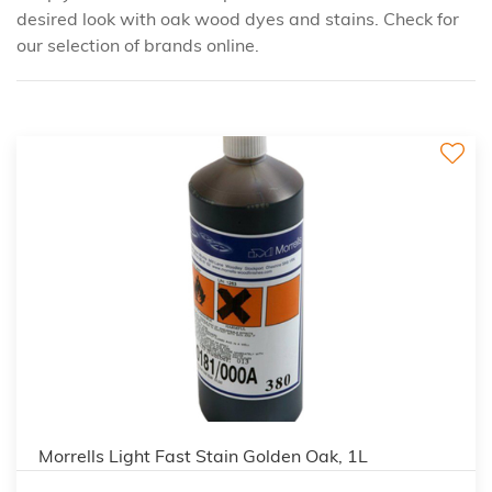
desired look with oak wood dyes and stains. Check for
our selection of brands online.
3
Morrells Light Fast Stain Golden Oak, 1L