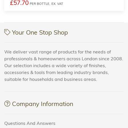
£57.70
PER BOTTLE,
EX. VAT
Your One Stop Shop
We deliver vast range of products for the needs of
professionals & homeowners across London since 2008.
Our selection includes a wide variety of finishes,
accessories & tools from leading industry brands,
suitable for households and business areas.
Company Information
Questions And Answers