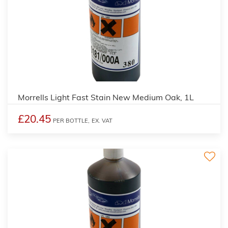
3
Morrells Light Fast Stain New Medium Oak, 1L
£20.45
PER BOTTLE,
EX. VAT