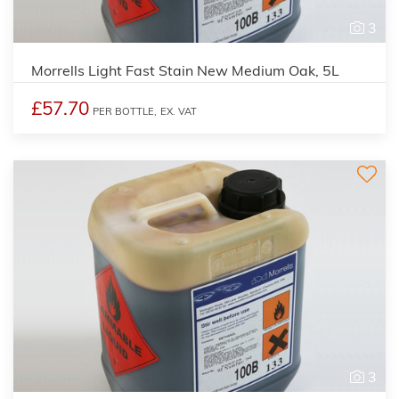
3
Morrells Light Fast Stain New Medium Oak, 5L
£57.70
PER BOTTLE,
EX. VAT
3