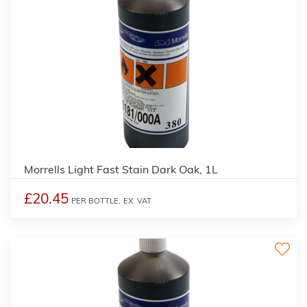
3
Morrells Light Fast Stain Dark Oak, 1L
£20.45
PER BOTTLE,
EX. VAT