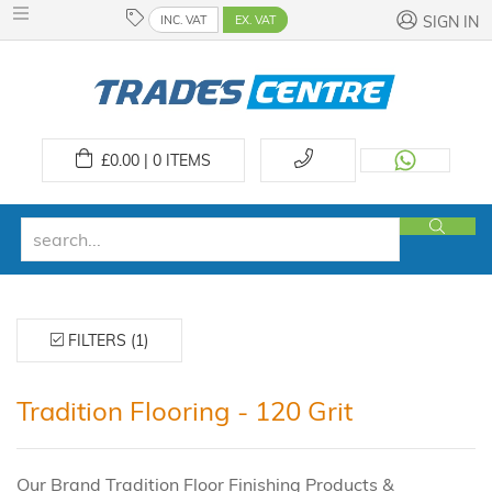
INC. VAT
EX. VAT
SIGN IN
£
0.00 | 0
ITEMS
FILTERS (1)
Tradition Flooring - 120 Grit
Our Brand Tradition Floor Finishing Products &