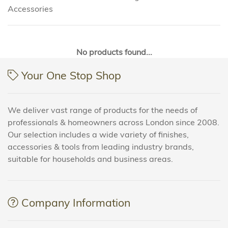
Accessories
No products found...
Your One Stop Shop
We deliver vast range of products for the needs of
professionals & homeowners across London since 2008.
Our selection includes a wide variety of finishes,
accessories & tools from leading industry brands,
suitable for households and business areas.
Company Information