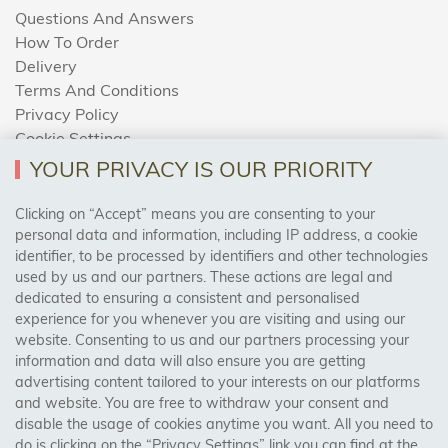
Questions And Answers
How To Order
Delivery
Terms And Conditions
Privacy Policy
Cookie Settings
Returns Policy
YOUR PRIVACY IS OUR PRIORITY
Clicking on “Accept” means you are consenting to your
personal data and information, including IP address, a cookie
Trades Centre
identifier, to be processed by identifiers and other technologies
used by us and our partners. These actions are legal and
About Us
dedicated to ensuring a consistent and personalised
Contact Us
experience for you whenever you are visiting and using our
website. Consenting to us and our partners processing your
information and data will also ensure you are getting
Visit Our Shop:
advertising content tailored to your interests on our platforms
158 Coles Green Road
and website. You are free to withdraw your consent and
NW2 7HW,
London
disable the usage of cookies anytime you want. All you need to
do is clicking on the “Privacy Settings” link you can find at the