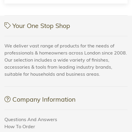
Your One Stop Shop
We deliver vast range of products for the needs of
professionals & homeowners across London since 2008.
Our selection includes a wide variety of finishes,
accessories & tools from leading industry brands,
suitable for households and business areas.
Company Information
Questions And Answers
How To Order