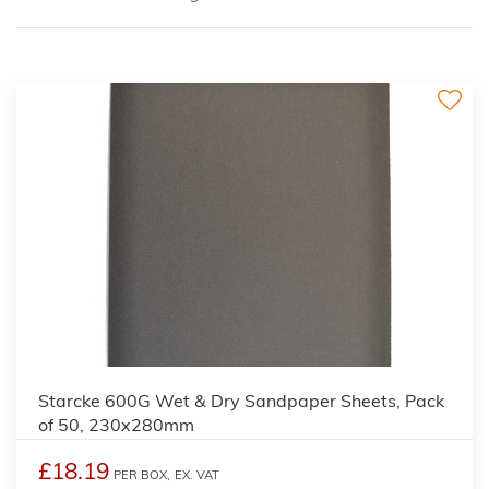
Starcke 600G Wet & Dry Sandpaper Sheets, Pack
of 50, 230x280mm
£18.19
PER BOX,
EX. VAT