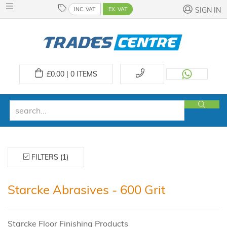
INC. VAT
EX. VAT
SIGN IN
£
0.00 | 0
ITEMS
FILTERS (1)
Starcke Abrasives - 600 Grit
Starcke Floor Finishing Products