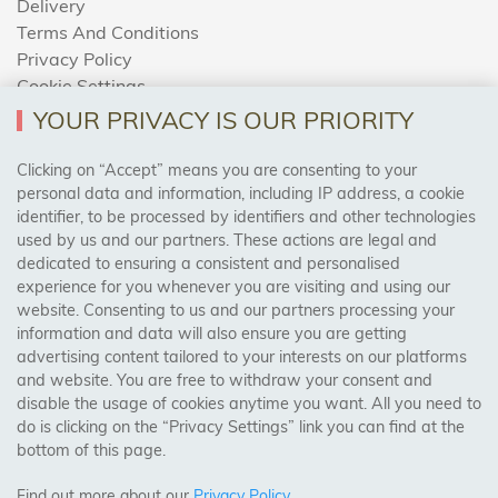
Delivery
Terms And Conditions
Privacy Policy
Cookie Settings
Returns Policy
YOUR PRIVACY IS OUR PRIORITY
Clicking on “Accept” means you are consenting to your
personal data and information, including IP address, a cookie
Trades Centre
identifier, to be processed by identifiers and other technologies
used by us and our partners. These actions are legal and
About Us
dedicated to ensuring a consistent and personalised
Contact Us
experience for you whenever you are visiting and using our
website. Consenting to us and our partners processing your
information and data will also ensure you are getting
Visit Our Shop:
advertising content tailored to your interests on our platforms
158 Coles Green Road
and website. You are free to withdraw your consent and
NW2 7HW,
London
disable the usage of cookies anytime you want. All you need to
do is clicking on the “Privacy Settings” link you can find at the
bottom of this page.
SAFE & SECURE PAYMENTS
Find out more about our
Privacy Policy
.