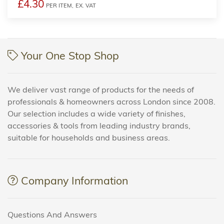
£4.30
PER ITEM,
EX. VAT
Your One Stop Shop
We deliver vast range of products for the needs of
professionals & homeowners across London since 2008.
Our selection includes a wide variety of finishes,
accessories & tools from leading industry brands,
suitable for households and business areas.
Company Information
Questions And Answers