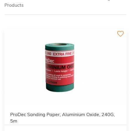
Products
ProDec Sanding Paper, Aluminium Oxide, 240G,
5m