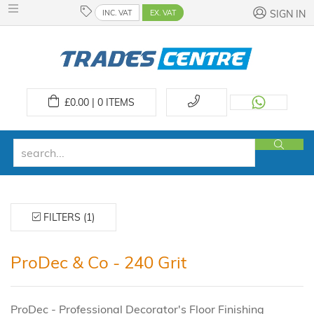
INC. VAT
EX. VAT
SIGN IN
£
0.00 | 0
ITEMS
FILTERS (1)
ProDec & Co - 240 Grit
ProDec - Professional Decorator's Floor Finishing