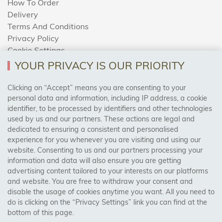
How To Order
Delivery
Terms And Conditions
Privacy Policy
Cookie Settings
Returns Policy
YOUR PRIVACY IS OUR PRIORITY
Clicking on “Accept” means you are consenting to your
personal data and information, including IP address, a cookie
Trades Centre
identifier, to be processed by identifiers and other technologies
used by us and our partners. These actions are legal and
About Us
dedicated to ensuring a consistent and personalised
Contact Us
experience for you whenever you are visiting and using our
website. Consenting to us and our partners processing your
information and data will also ensure you are getting
Visit Our Shop:
advertising content tailored to your interests on our platforms
158 Coles Green Road
and website. You are free to withdraw your consent and
NW2 7HW,
London
disable the usage of cookies anytime you want. All you need to
do is clicking on the “Privacy Settings” link you can find at the
bottom of this page.
SAFE & SECURE PAYMENTS