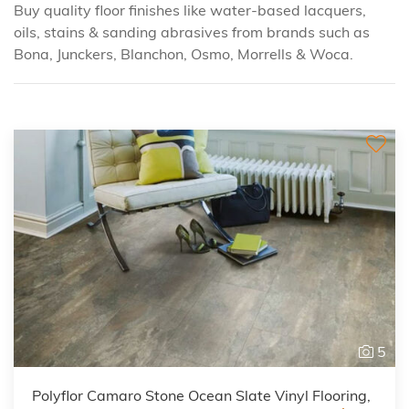
Buy quality floor finishes like water-based lacquers,
oils, stains & sanding abrasives from brands such as
Bona, Junckers, Blanchon, Osmo, Morrells & Woca.
5
Polyflor Camaro Stone Ocean Slate Vinyl Flooring,