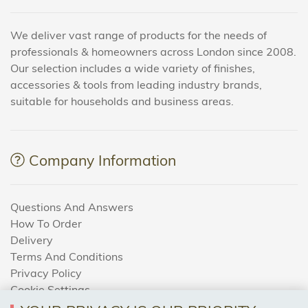
We deliver vast range of products for the needs of
professionals & homeowners across London since 2008.
Our selection includes a wide variety of finishes,
accessories & tools from leading industry brands,
suitable for households and business areas.
Company Information
Questions And Answers
How To Order
Delivery
Terms And Conditions
Privacy Policy
Cookie Settings
Returns Policy