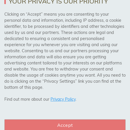
YOUR PRIVACY IS OUR PRIORITY
Clicking on “Accept” means you are consenting to your
personal data and information, including IP address, a cookie
Trades Centre
identifier, to be processed by identifiers and other technologies
used by us and our partners. These actions are legal and
About Us
dedicated to ensuring a consistent and personalised
Contact Us
experience for you whenever you are visiting and using our
website. Consenting to us and our partners processing your
information and data will also ensure you are getting
Visit Our Shop:
advertising content tailored to your interests on our platforms
158 Coles Green Road
and website. You are free to withdraw your consent and
NW2 7HW,
London
disable the usage of cookies anytime you want. All you need to
do is clicking on the “Privacy Settings” link you can find at the
bottom of this page.
SAFE & SECURE PAYMENTS
Find out more about our
Privacy Policy
.
Accept
CONNECT WITH US