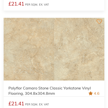
£21.41
PER SQM,
EX. VAT
Polyflor Camaro Stone Classic Yorkstone Vinyl
Flooring, 304.8x304.8mm
4.6
£21.41
PER SQM,
EX. VAT