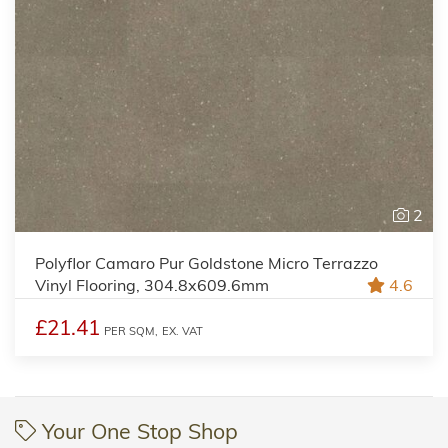
2
Polyflor Camaro Pur Goldstone Micro Terrazzo
Vinyl Flooring, 304.8x609.6mm
4.6
£21.41
PER SQM,
EX. VAT
Your One Stop Shop