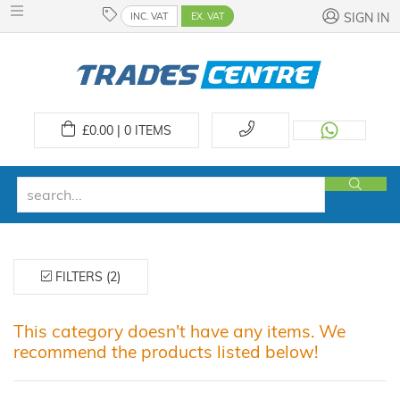
INC. VAT
EX. VAT
SIGN IN
£
0.00 | 0
ITEMS
FILTERS (2)
This category doesn't have any items. We
recommend the products listed below!