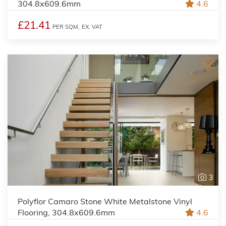
304.8x609.6mm
4.6
£21.41
PER SQM,
EX. VAT
3
Polyflor Camaro Stone White Metalstone Vinyl
Flooring, 304.8x609.6mm
4.6