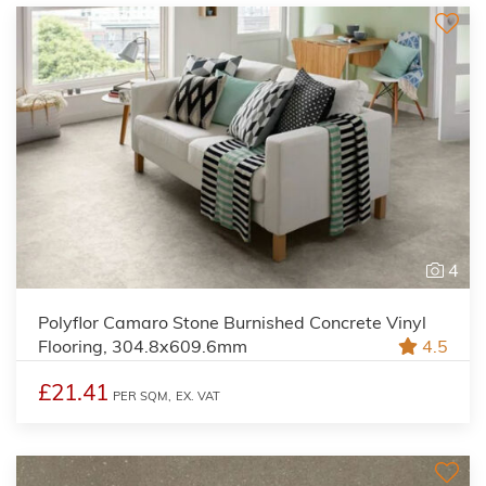
4
Polyflor Camaro Stone Burnished Concrete Vinyl
Flooring, 304.8x609.6mm
4.5
£21.41
PER SQM,
EX. VAT