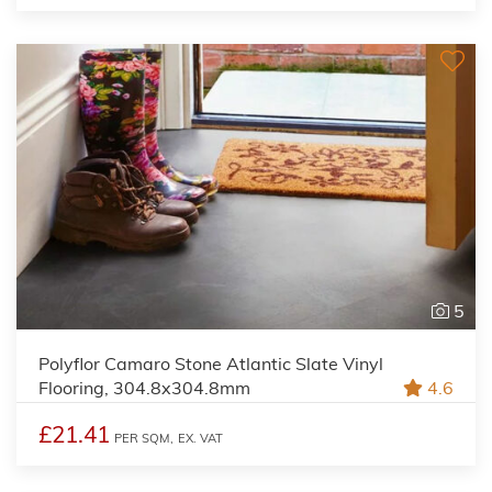
5
Polyflor Camaro Stone Atlantic Slate Vinyl
Flooring, 304.8x304.8mm
4.6
£21.41
PER SQM,
EX. VAT