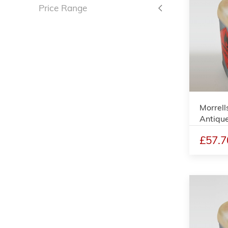
Price Range
Morrell
Antique
£57.7