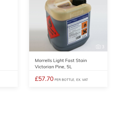
3
3
Morrells Light Fast Stain
Victorian Pine, 5L
£57.70
PER BOTTLE,
EX. VAT