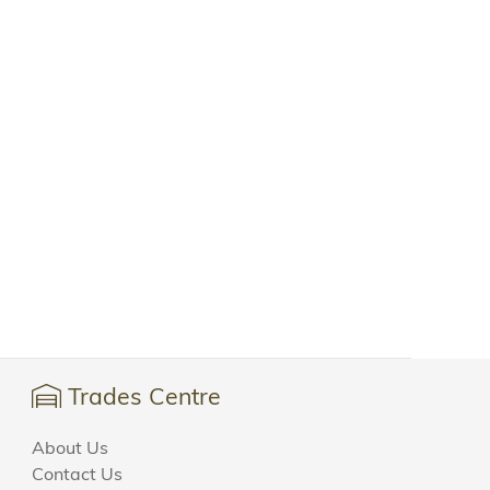
Trades Centre
About Us
Contact Us