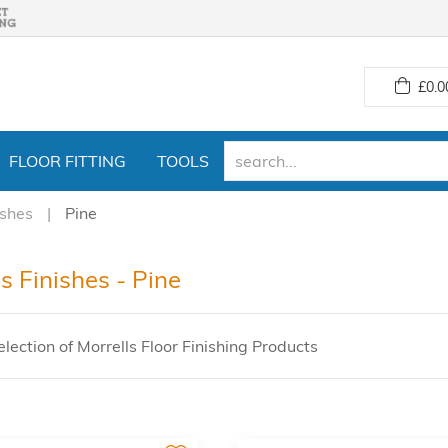
£
0.0
FLOOR FITTING
TOOLS
ishes
Pine
s Finishes - Pine
lection of Morrells Floor Finishing Products