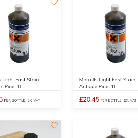
3
s Light Fast Stain
Morrells Light Fast Stain
an Pine, 1L
Antique Pine, 1L
5
£20.45
PER BOTTLE,
EX. VAT
PER BOTTLE,
EX. VAT