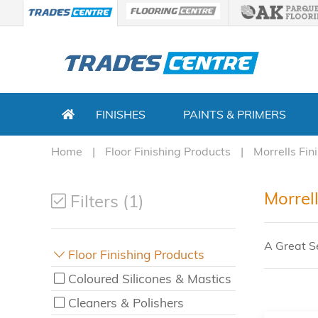
FINISHES
PAINTS & PRIMERS
Home
Floor Finishing Products
Morrells Fin
Morrell
Filters (1)
A Great Se
Floor Finishing Products
Coloured Silicones & Mastics
Cleaners & Polishers