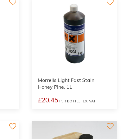
3
3
Morrells Light Fast Stain
Honey Pine, 1L
£20.45
PER BOTTLE,
EX. VAT