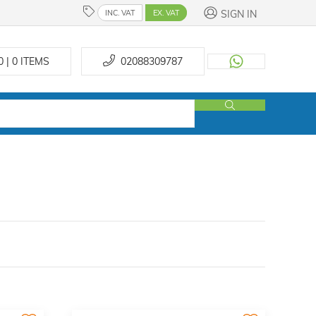
SIGN IN
INC. VAT
EX. VAT
0 | 0
ITEMS
02088309787