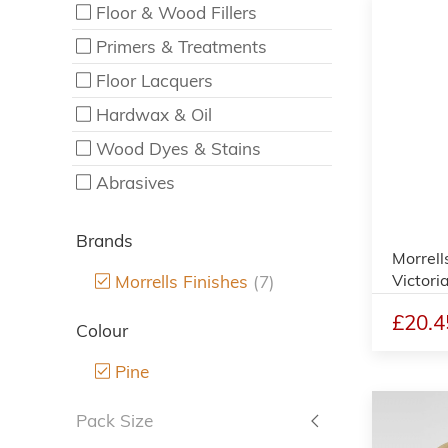
Floor & Wood Fillers
Primers & Treatments
Floor Lacquers
Hardwax & Oil
Wood Dyes & Stains
Abrasives
Brands
Morrell
Victori
Morrells Finishes
(7)
£20.4
Colour
Pine
Pack Size