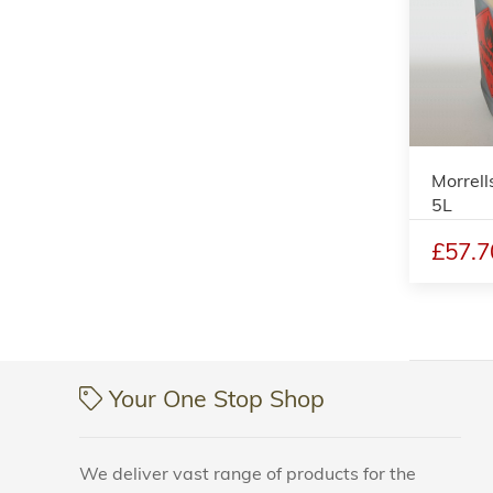
Morrell
5L
£57.7
Your One Stop Shop
We deliver vast range of products for the