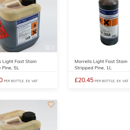
3
s Light Fast Stain
Morrells Light Fast Stain
 Pine, 5L
Stripped Pine, 1L
0
£20.45
PER BOTTLE,
EX. VAT
PER BOTTLE,
EX. VAT