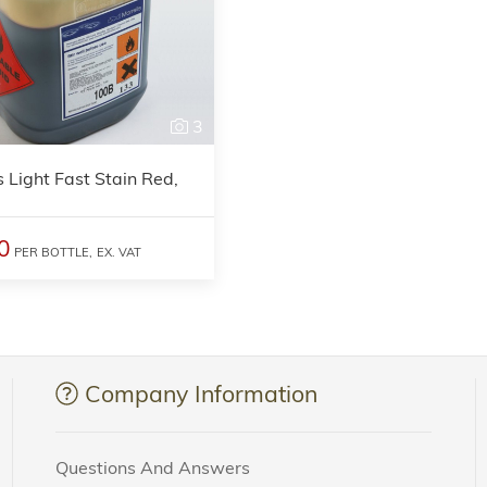
3
s Light Fast Stain Red,
0
PER BOTTLE,
EX. VAT
Company Information
Questions And Answers