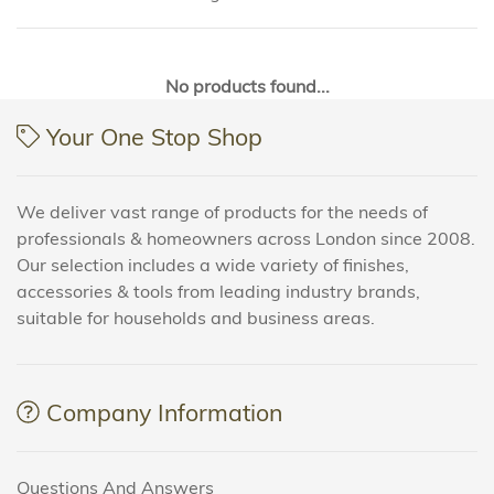
No products found...
Your One Stop Shop
We deliver vast range of products for the needs of
professionals & homeowners across London since 2008.
Our selection includes a wide variety of finishes,
accessories & tools from leading industry brands,
suitable for households and business areas.
Company Information
Questions And Answers