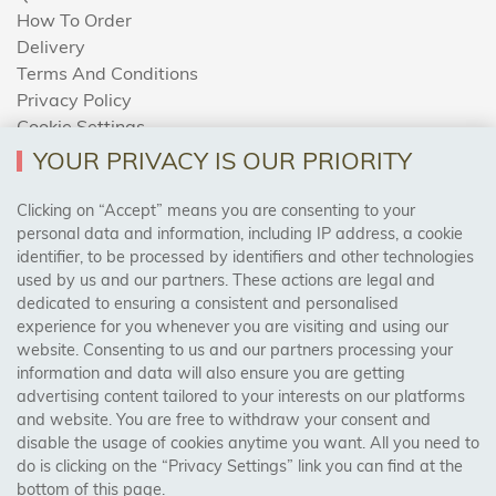
How To Order
Delivery
Terms And Conditions
Privacy Policy
Cookie Settings
Returns Policy
YOUR PRIVACY IS OUR PRIORITY
Clicking on “Accept” means you are consenting to your
personal data and information, including IP address, a cookie
Trades Centre
identifier, to be processed by identifiers and other technologies
used by us and our partners. These actions are legal and
About Us
dedicated to ensuring a consistent and personalised
Contact Us
experience for you whenever you are visiting and using our
website. Consenting to us and our partners processing your
information and data will also ensure you are getting
Visit Our Shop:
advertising content tailored to your interests on our platforms
158 Coles Green Road
and website. You are free to withdraw your consent and
NW2 7HW,
London
disable the usage of cookies anytime you want. All you need to
do is clicking on the “Privacy Settings” link you can find at the
bottom of this page.