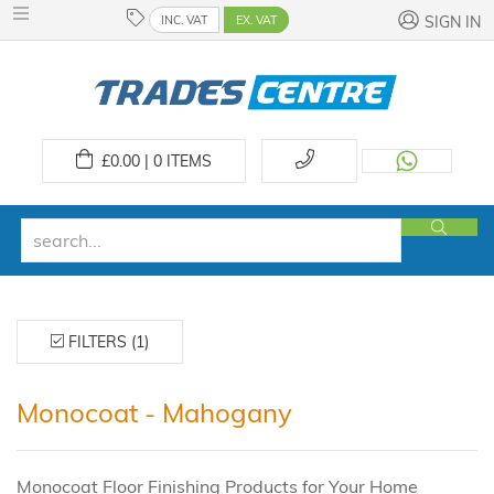
INC. VAT
EX. VAT
SIGN IN
£
0.00 | 0
ITEMS
FILTERS (1)
Monocoat - Mahogany
Monocoat Floor Finishing Products for Your Home