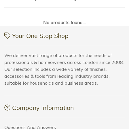
No products found...
Your One Stop Shop
We deliver vast range of products for the needs of
professionals & homeowners across London since 2008.
Our selection includes a wide variety of finishes,
accessories & tools from leading industry brands,
suitable for households and business areas.
Company Information
Questions And Answers