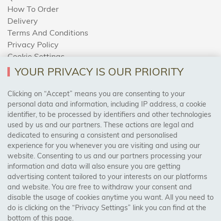
How To Order
Delivery
Terms And Conditions
Privacy Policy
Cookie Settings
Returns Policy
YOUR PRIVACY IS OUR PRIORITY
Clicking on “Accept” means you are consenting to your
personal data and information, including IP address, a cookie
Trades Centre
identifier, to be processed by identifiers and other technologies
used by us and our partners. These actions are legal and
About Us
dedicated to ensuring a consistent and personalised
Contact Us
experience for you whenever you are visiting and using our
website. Consenting to us and our partners processing your
information and data will also ensure you are getting
Visit Our Shop:
advertising content tailored to your interests on our platforms
158 Coles Green Road
and website. You are free to withdraw your consent and
NW2 7HW,
London
disable the usage of cookies anytime you want. All you need to
do is clicking on the “Privacy Settings” link you can find at the
bottom of this page.