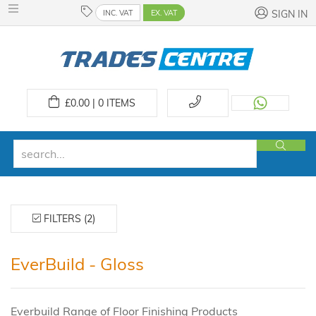
INC. VAT
EX. VAT
SIGN IN
£
0.00 | 0
ITEMS
FILTERS (2)
EverBuild - Gloss
Everbuild Range of Floor Finishing Products