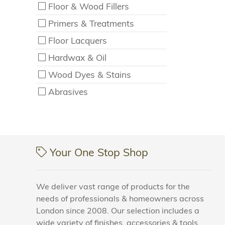
Floor & Wood Fillers
Primers & Treatments
Floor Lacquers
Hardwax & Oil
Wood Dyes & Stains
Abrasives
Your One Stop Shop
We deliver vast range of products for the
needs of professionals & homeowners across
London since 2008. Our selection includes a
wide variety of finishes, accessories & tools