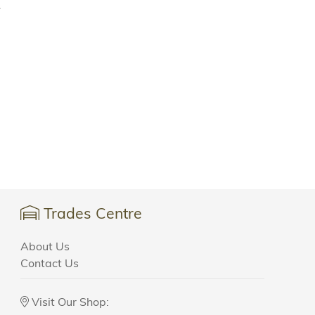
.
Trades Centre
About Us
Contact Us
Visit Our Shop: