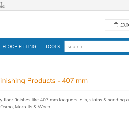
£
0.0
FLOOR FITTING
TOOLS
Finishing Products - 407 mm
y floor finishes like 407 mm lacquers, oils, stains & sanding
 Osmo, Morrells & Woca.