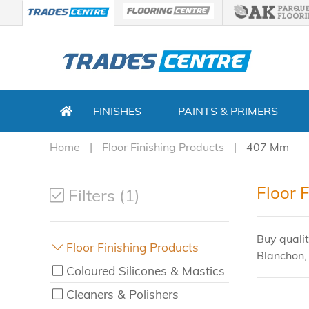
FINISHES
PAINTS & PRIMERS
Home
Floor Finishing Products
407 Mm
Floor 
Filters (1)
Buy qualit
Floor Finishing Products
Blanchon,
Coloured Silicones & Mastics
Cleaners & Polishers