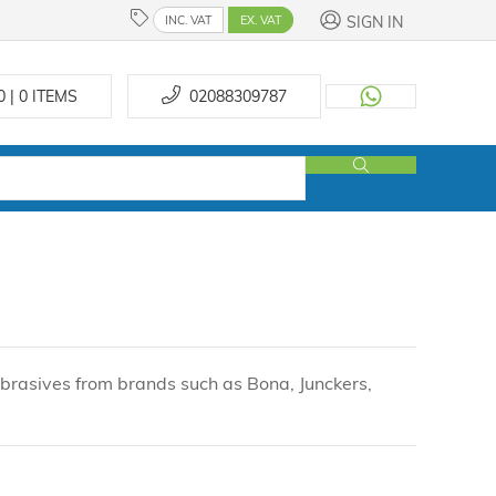
SIGN IN
INC. VAT
EX. VAT
0 | 0
ITEMS
02088309787
 abrasives from brands such as Bona, Junckers,