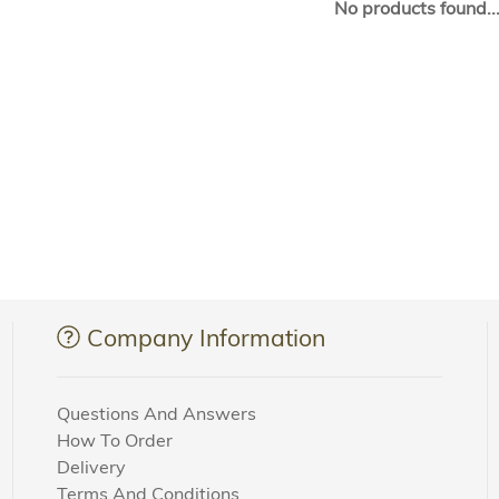
No products found..
Company Information
Questions And Answers
How To Order
Delivery
Terms And Conditions