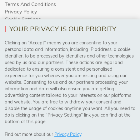
Terms And Conditions
Privacy Policy
Cookie Settings
Returns Policy
YOUR PRIVACY IS OUR PRIORITY
Clicking on “Accept” means you are consenting to your
personal data and information, including IP address, a cookie
Trades Centre
identifier, to be processed by identifiers and other technologies
used by us and our partners. These actions are legal and
About Us
dedicated to ensuring a consistent and personalised
Contact Us
experience for you whenever you are visiting and using our
website. Consenting to us and our partners processing your
information and data will also ensure you are getting
Visit Our Shop:
advertising content tailored to your interests on our platforms
158 Coles Green Road
and website. You are free to withdraw your consent and
NW2 7HW,
London
disable the usage of cookies anytime you want. All you need to
do is clicking on the “Privacy Settings” link you can find at the
bottom of this page.
SAFE & SECURE PAYMENTS
Find out more about our
Privacy Policy
.