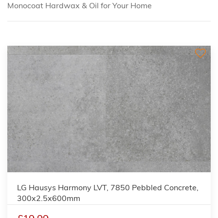
Monocoat Hardwax & Oil for Your Home
LG Hausys Harmony LVT, 7850 Pebbled Concrete,
300x2.5x600mm