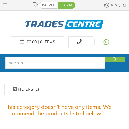
INC. VAT
EX. VAT
SIGN IN
£
0.00 | 0
ITEMS
FILTERS (1)
This category doesn't have any items. We
recommend the products listed below!