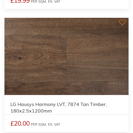
£19.99
PER SQM,
EX. VAT
LG Hausys Harmony LVT, 7874 Tan Timber,
180x2.5x1200mm
£20.00
PER SQM,
EX. VAT