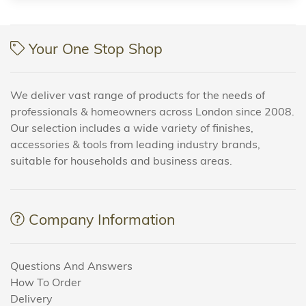
Your One Stop Shop
We deliver vast range of products for the needs of
professionals & homeowners across London since 2008.
Our selection includes a wide variety of finishes,
accessories & tools from leading industry brands,
suitable for households and business areas.
Company Information
Questions And Answers
How To Order
Delivery