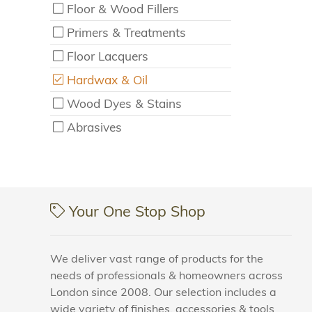
Floor & Wood Fillers
Primers & Treatments
Floor Lacquers
Hardwax & Oil
Wood Dyes & Stains
Abrasives
Your One Stop Shop
We deliver vast range of products for the
needs of professionals & homeowners across
London since 2008. Our selection includes a
wide variety of finishes, accessories & tools