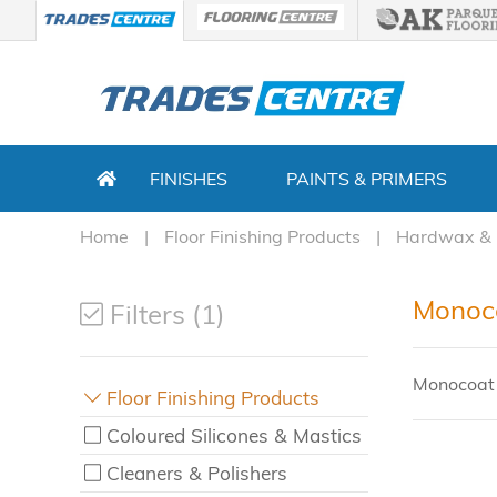
FINISHES
PAINTS & PRIMERS
Home
Floor Finishing Products
Hardwax & 
Monoco
Filters (1)
Monocoat 
Floor Finishing Products
Coloured Silicones & Mastics
Cleaners & Polishers