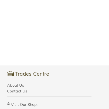
Trades Centre
About Us
Contact Us
Visit Our Shop: