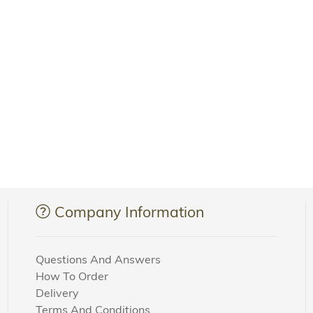
Company Information
Questions And Answers
How To Order
Delivery
Terms And Conditions