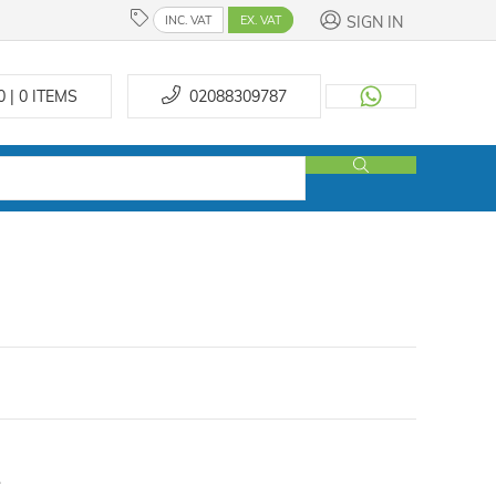
SIGN IN
INC. VAT
EX. VAT
0 | 0
ITEMS
02088309787
.