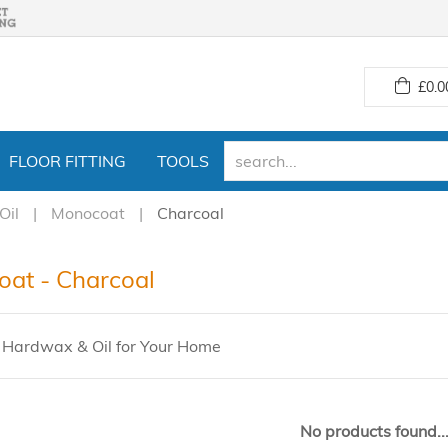
£
0.0
FLOOR FITTING
TOOLS
Oil
Monocoat
Charcoal
at - Charcoal
Hardwax & Oil for Your Home
No products found..