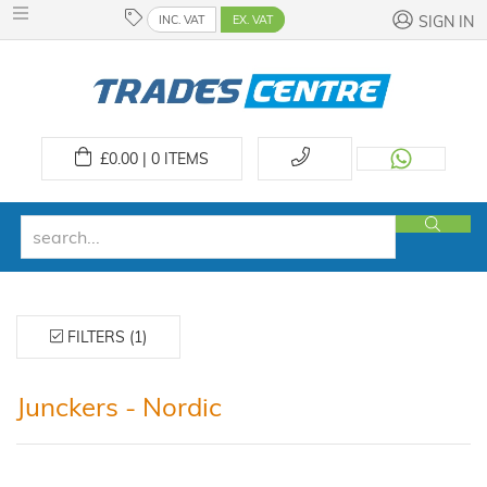
INC. VAT
EX. VAT
SIGN IN
£
0.00 | 0
ITEMS
FILTERS (1)
Junckers - Nordic