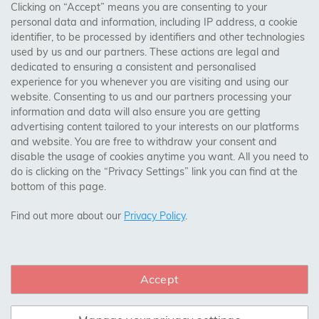
Clicking on “Accept” means you are consenting to your
personal data and information, including IP address, a cookie
Trades Centre
identifier, to be processed by identifiers and other technologies
used by us and our partners. These actions are legal and
About Us
dedicated to ensuring a consistent and personalised
Contact Us
experience for you whenever you are visiting and using our
website. Consenting to us and our partners processing your
information and data will also ensure you are getting
Visit Our Shop:
advertising content tailored to your interests on our platforms
158 Coles Green Road
and website. You are free to withdraw your consent and
NW2 7HW,
London
disable the usage of cookies anytime you want. All you need to
do is clicking on the “Privacy Settings” link you can find at the
bottom of this page.
SAFE & SECURE PAYMENTS
Find out more about our
Privacy Policy
.
Accept
CONNECT WITH US