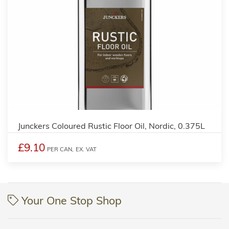
3
Junckers Coloured Rustic Floor Oil, Nordic, 0.375L
£9.10
PER CAN,
EX. VAT
Your One Stop Shop