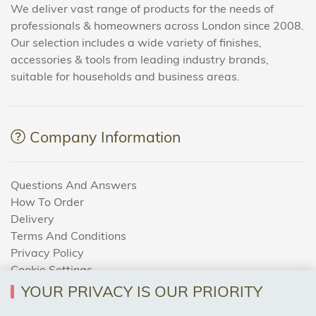
We deliver vast range of products for the needs of
professionals & homeowners across London since 2008.
Our selection includes a wide variety of finishes,
accessories & tools from leading industry brands,
suitable for households and business areas.
Company Information
Questions And Answers
How To Order
Delivery
Terms And Conditions
Privacy Policy
Cookie Settings
Returns Policy
YOUR PRIVACY IS OUR PRIORITY