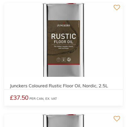
3
Junckers Coloured Rustic Floor Oil, Nordic, 2.5L
£37.50
PER CAN,
EX. VAT