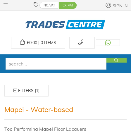
INC. VAT
EX. VAT
SIGN IN
£
0.00 | 0
ITEMS
FILTERS (1)
Mapei - Water-based
Top Performing Mapei Floor Lacquers