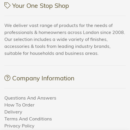
Your One Stop Shop
We deliver vast range of products for the needs of
professionals & homeowners across London since 2008.
Our selection includes a wide variety of finishes,
accessories & tools from leading industry brands,
suitable for households and business areas.
Company Information
Questions And Answers
How To Order
Delivery
Terms And Conditions
Privacy Policy