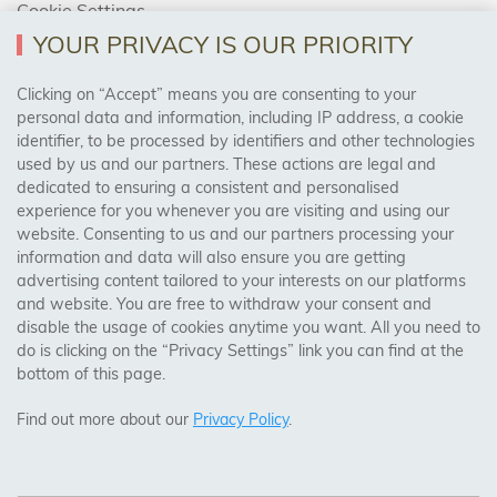
Cookie Settings
Returns Policy
YOUR PRIVACY IS OUR PRIORITY
Clicking on “Accept” means you are consenting to your
personal data and information, including IP address, a cookie
Trades Centre
identifier, to be processed by identifiers and other technologies
used by us and our partners. These actions are legal and
About Us
dedicated to ensuring a consistent and personalised
Contact Us
experience for you whenever you are visiting and using our
website. Consenting to us and our partners processing your
information and data will also ensure you are getting
Visit Our Shop:
advertising content tailored to your interests on our platforms
158 Coles Green Road
and website. You are free to withdraw your consent and
NW2 7HW,
London
disable the usage of cookies anytime you want. All you need to
do is clicking on the “Privacy Settings” link you can find at the
bottom of this page.
SAFE & SECURE PAYMENTS
Find out more about our
Privacy Policy
.