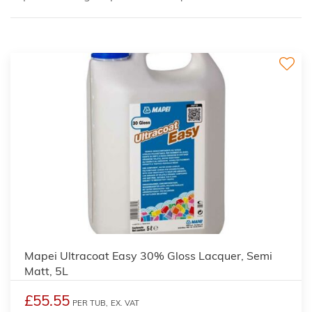
Mapei Ultracoat Easy 30% Gloss Lacquer, Semi
Matt, 5L
£55.55
PER TUB,
EX. VAT