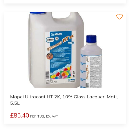
Mapei Ultracoat HT 2K, 10% Gloss Lacquer, Matt,
5.5L
£85.40
PER TUB,
EX. VAT