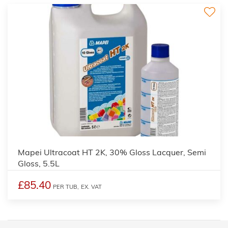
Mapei Ultracoat HT 2K, 30% Gloss Lacquer, Semi
Gloss, 5.5L
£85.40
PER TUB,
EX. VAT