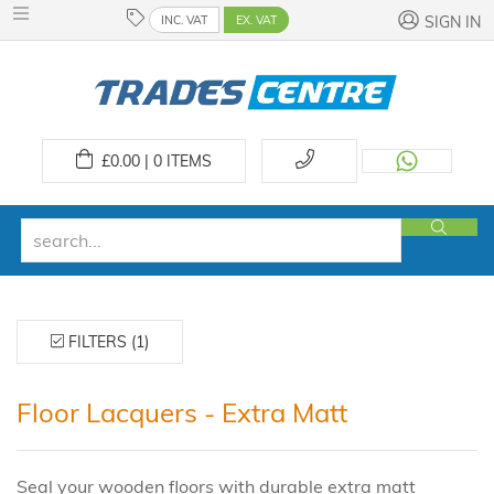
INC. VAT
EX. VAT
SIGN IN
£
0.00 | 0
ITEMS
FILTERS (1)
Floor Lacquers - Extra Matt
Seal your wooden floors with durable extra matt