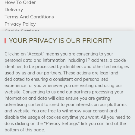
How To Order
Delivery
Terms And Conditions
Privacy Policy
Cookie Settings
Returns Policy
YOUR PRIVACY IS OUR PRIORITY
Clicking on “Accept” means you are consenting to your
personal data and information, including IP address, a cookie
Trades Centre
identifier, to be processed by identifiers and other technologies
used by us and our partners. These actions are legal and
About Us
dedicated to ensuring a consistent and personalised
Contact Us
experience for you whenever you are visiting and using our
website. Consenting to us and our partners processing your
information and data will also ensure you are getting
Visit Our Shop:
advertising content tailored to your interests on our platforms
158 Coles Green Road
and website. You are free to withdraw your consent and
NW2 7HW,
London
disable the usage of cookies anytime you want. All you need to
do is clicking on the “Privacy Settings” link you can find at the
bottom of this page.
SAFE & SECURE PAYMENTS