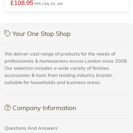
£108.95
PER CAN,
EX. VAT
Your One Stop Shop
We deliver vast range of products for the needs of
professionals & homeowners across London since 2008.
Our selection includes a wide variety of finishes,
accessories & tools from leading industry brands,
suitable for households and business areas.
Company Information
Questions And Answers