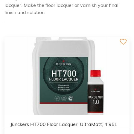
lacquer. Make the floor lacquer or varnish your final
finish and solution.
Junckers HT700 Floor Lacquer, UltraMatt, 4.95L