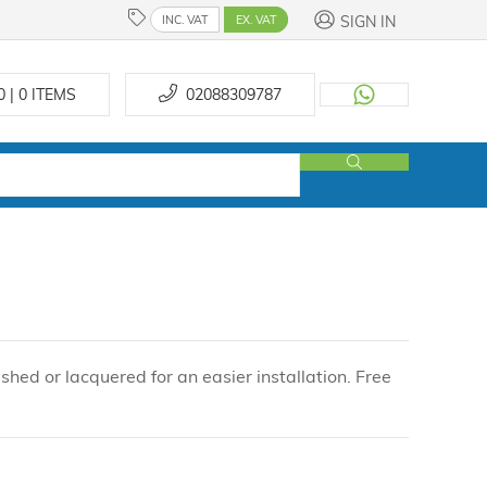
SIGN IN
INC. VAT
EX. VAT
0 | 0
ITEMS
02088309787
shed or lacquered for an easier installation. Free