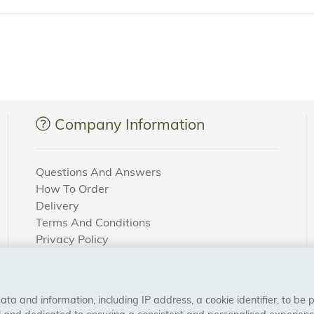
Company Information
Questions And Answers
How To Order
Delivery
Terms And Conditions
Privacy Policy
Cookie Settings
Returns Policy
a and information, including IP address, a cookie identifier, to be 
CONNECT WITH US