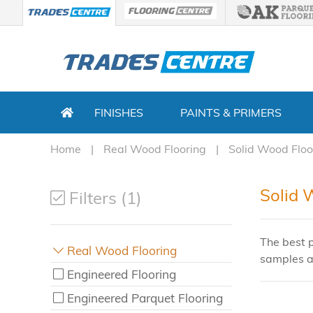
FINISHES
PAINTS & PRIMERS
Home
Real Wood Flooring
Solid Wood Floo
Solid 
Filters (1)
The best p
Real Wood Flooring
samples a
Engineered Flooring
Engineered Parquet Flooring