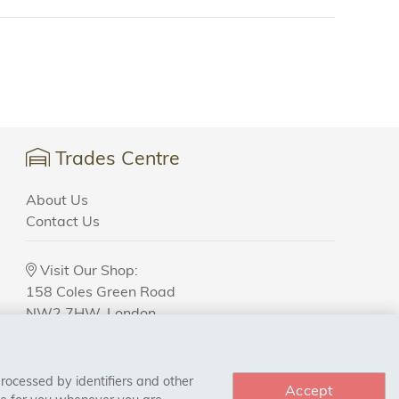
Trades Centre
About Us
Contact Us
Visit Our Shop:
158 Coles Green Road
NW2 7HW,
London
processed by identifiers and other
Accept