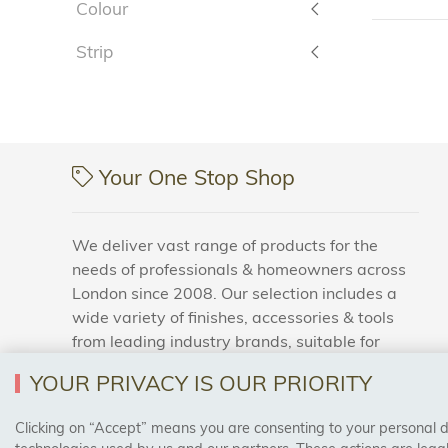
Colour
Strip
Your One Stop Shop
We deliver vast range of products for the
needs of professionals & homeowners across
London since 2008. Our selection includes a
wide variety of finishes, accessories & tools
from leading industry brands, suitable for
households and business areas.
YOUR PRIVACY IS OUR PRIORITY
Clicking on “Accept” means you are consenting to your personal dat
SAFE & SECURE PAYMENTS