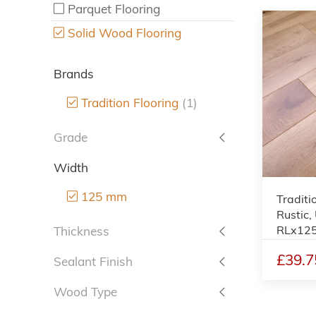
Parquet Flooring
Solid Wood Flooring
Brands
Tradition Flooring
(1)
Grade
Width
125 mm
Traditi
Rustic,
RLx12
Thickness
£39.7
Sealant Finish
Wood Type