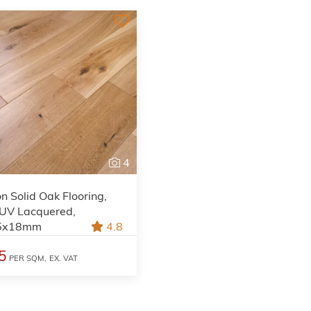
4
on Solid Oak Flooring,
 UV Lacquered,
5x18mm
4.8
5
PER SQM,
EX. VAT