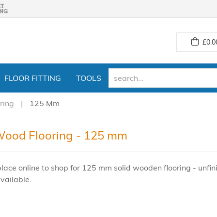
£
0.0
FLOOR FITTING
TOOLS
ring
125 Mm
Wood Flooring - 125 mm
lace online to shop for 125 mm solid wooden flooring - unfini
vailable.