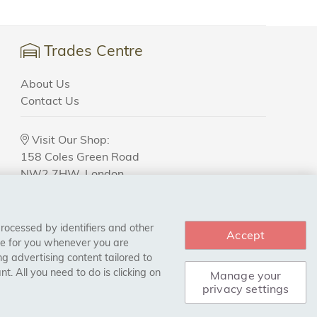
Trades Centre
About Us
Contact Us
Visit Our Shop:
158 Coles Green Road
NW2 7HW,
London
processed by identifiers and other
Accept
ce for you whenever you are
g advertising content tailored to
. All you need to do is clicking on
Manage your
privacy settings