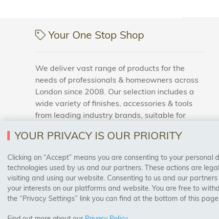
Your One Stop Shop
We deliver vast range of products for the
needs of professionals & homeowners across
London since 2008. Our selection includes a
wide variety of finishes, accessories & tools
from leading industry brands, suitable for
households and business areas.
YOUR PRIVACY IS OUR PRIORITY
Clicking on “Accept” means you are consenting to your personal dat
SAFE & SECURE PAYMENTS
technologies used by us and our partners. These actions are leg
visiting and using our website. Consenting to us and our partners
your interests on our platforms and website. You are free to with
the “Privacy Settings” link you can find at the bottom of this page
Find out more about our
Privacy Policy
.