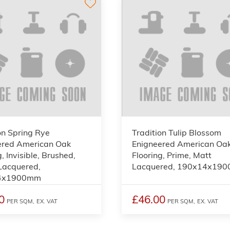
on Spring Rye
Tradition Tulip Blossom
ered American Oak
Enigneered American Oa
, Invisible, Brushed,
Flooring, Prime, Matt
Lacquered,
Lacquered, 190x14x19
4x1900mm
0
£46.00
PER SQM,
EX. VAT
PER SQM,
EX. VAT