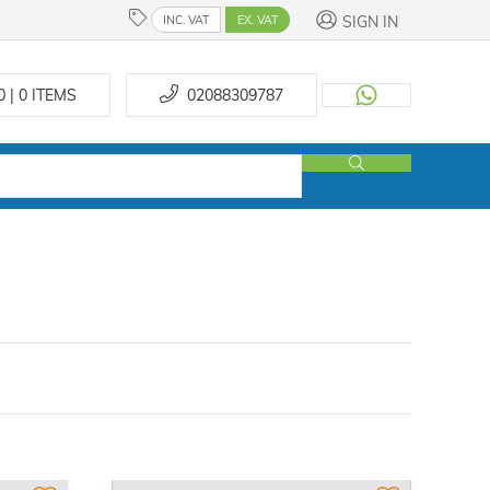
SIGN IN
INC. VAT
EX. VAT
0 | 0
ITEMS
02088309787