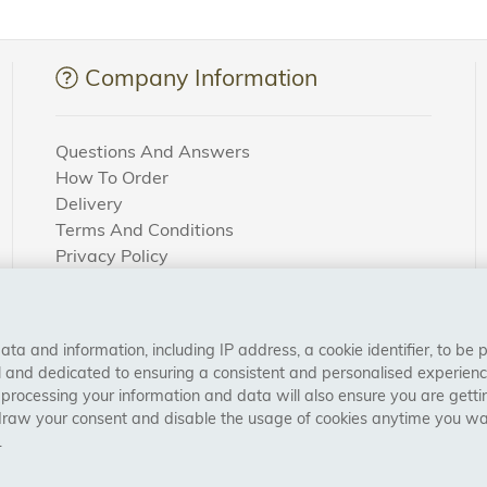
Company Information
Questions And Answers
How To Order
Delivery
Terms And Conditions
Privacy Policy
Cookie Settings
Returns Policy
a and information, including IP address, a cookie identifier, to be 
CONNECT WITH US
al and dedicated to ensuring a consistent and personalised experien
 processing your information and data will also ensure you are gettin
draw your consent and disable the usage of cookies anytime you want
.