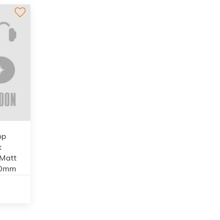
op
k
 Matt
00mm