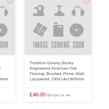
Tradition Gloomy Barley
k
Enigneered American Oak
Flooring, Brushed, Prime, Matt
00mm
Lacquered, 190x14x1900mm
£46.00
PER SQM,
EX. VAT