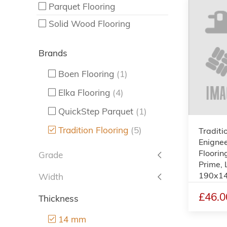
Parquet Flooring
Solid Wood Flooring
Brands
Boen Flooring
(1)
Elka Flooring
(4)
QuickStep Parquet
(1)
Tradition Flooring
(5)
Traditi
Enigne
Flooring
Grade
Prime, 
190x1
Width
£46.0
Thickness
14 mm