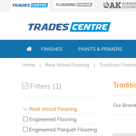
FINISHES
PAINTS & PRIMERS
Home
Real Wood Flooring
Tradition Floori
Tradit
Filters (1)
Our Brand
Real Wood Flooring
Engineered Flooring
Engineered Parquet Flooring