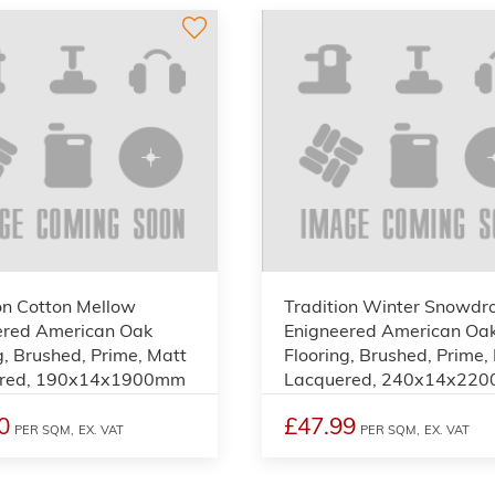
on Cotton Mellow
Tradition Winter Snowdr
ered American Oak
Enigneered American Oa
g, Brushed, Prime, Matt
Flooring, Brushed, Prime,
red, 190x14x1900mm
Lacquered, 240x14x22
0
£47.99
PER SQM,
EX. VAT
PER SQM,
EX. VAT