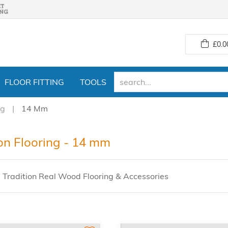
£
0.0
FLOOR FITTING
TOOLS
ng
14 Mm
ion Flooring - 14 mm
 Tradition Real Wood Flooring & Accessories