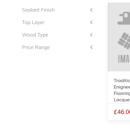
Sealant Finish
Top Layer
Wood Type
Price Range
Traditi
Enigne
Floorin
Lacque
£46.0