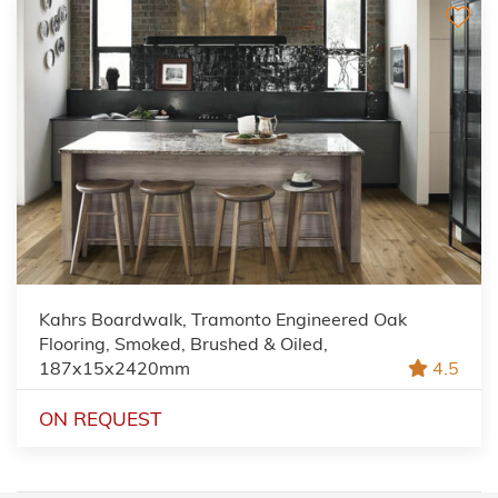
Kahrs Boardwalk, Tramonto Engineered Oak
Flooring, Smoked, Brushed & Oiled,
187x15x2420mm
4.5
ON REQUEST