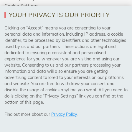
Cookie Settings
Returns Policy
YOUR PRIVACY IS OUR PRIORITY
Clicking on “Accept” means you are consenting to your
personal data and information, including IP address, a cookie
Trades Centre
identifier, to be processed by identifiers and other technologies
used by us and our partners. These actions are legal and
About Us
dedicated to ensuring a consistent and personalised
Contact Us
experience for you whenever you are visiting and using our
website. Consenting to us and our partners processing your
information and data will also ensure you are getting
Visit Our Shop:
advertising content tailored to your interests on our platforms
158 Coles Green Road
and website. You are free to withdraw your consent and
NW2 7HW,
London
disable the usage of cookies anytime you want. All you need to
do is clicking on the “Privacy Settings” link you can find at the
bottom of this page.
SAFE & SECURE PAYMENTS
Find out more about our
Privacy Policy
.