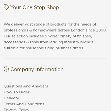
Your One Stop Shop
We deliver vast range of products for the needs of
professionals & homeowners across London since 2008.
Our selection includes a wide variety of finishes,
accessories & tools from leading industry brands,
suitable for households and business areas.
Company Information
Questions And Answers
How To Order
Delivery
Terms And Conditions
Privacy Policy