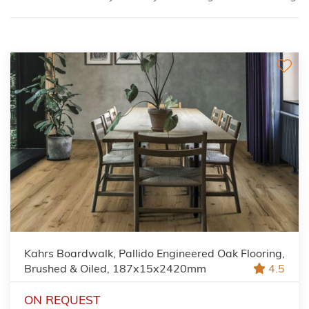
Kahrs Boardwalk, Pallido Engineered Oak Flooring,
Brushed & Oiled, 187x15x2420mm
4.5
ON REQUEST