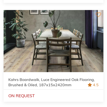
Kahrs Boardwalk, Luce Engineered Oak Flooring,
Brushed & Oiled, 187x15x2420mm
4.5
ON REQUEST