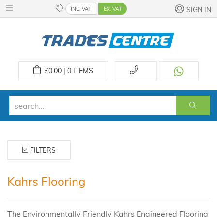
INC. VAT
EX. VAT
SIGN IN
£
0.00 | 0
ITEMS
FILTERS
Kahrs Flooring
The Environmentally Friendly Kahrs Engineered Flooring