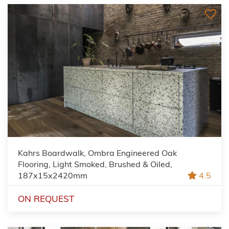
Kahrs Boardwalk, Ombra Engineered Oak
Flooring, Light Smoked, Brushed & Oiled,
187x15x2420mm
4.5
ON REQUEST