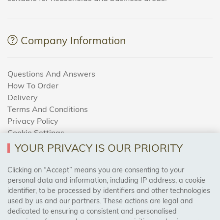
Company Information
Questions And Answers
How To Order
Delivery
Terms And Conditions
Privacy Policy
Cookie Settings
Returns Policy
YOUR PRIVACY IS OUR PRIORITY
Clicking on “Accept” means you are consenting to your
personal data and information, including IP address, a cookie
Trades Centre
identifier, to be processed by identifiers and other technologies
used by us and our partners. These actions are legal and
About Us
dedicated to ensuring a consistent and personalised