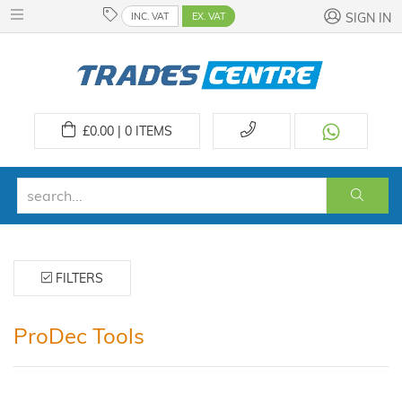
INC. VAT
EX. VAT
SIGN IN
£
0.00 | 0
ITEMS
FILTERS
ProDec Tools