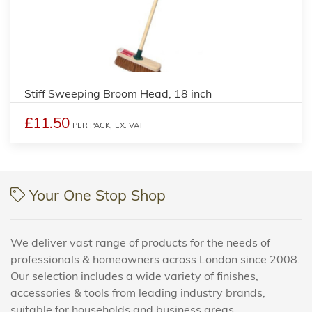
Stiff Sweeping Broom Head, 18 inch
£11.50
PER PACK,
EX. VAT
Your One Stop Shop
We deliver vast range of products for the needs of
professionals & homeowners across London since 2008.
Our selection includes a wide variety of finishes,
accessories & tools from leading industry brands,
suitable for households and business areas.