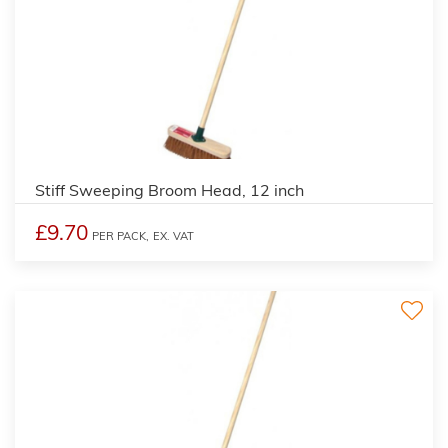
Stiff Sweeping Broom Head, 12 inch
£9.70
PER PACK,
EX. VAT