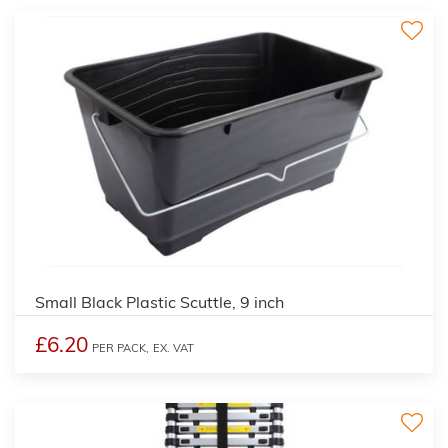
Small Black Plastic Scuttle, 9 inch
£6.20
PER PACK,
EX. VAT