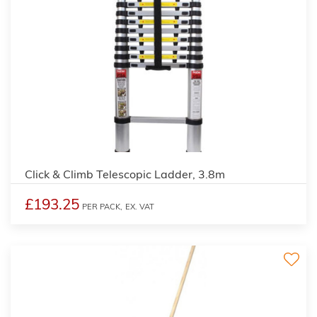
2
Click & Climb Telescopic Ladder, 3.8m
£193.25
PER PACK,
EX. VAT