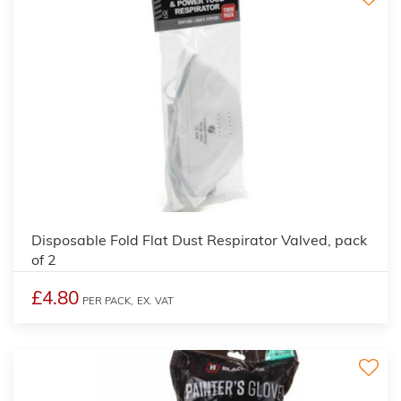
Disposable Fold Flat Dust Respirator Valved, pack
of 2
£4.80
PER PACK,
EX. VAT