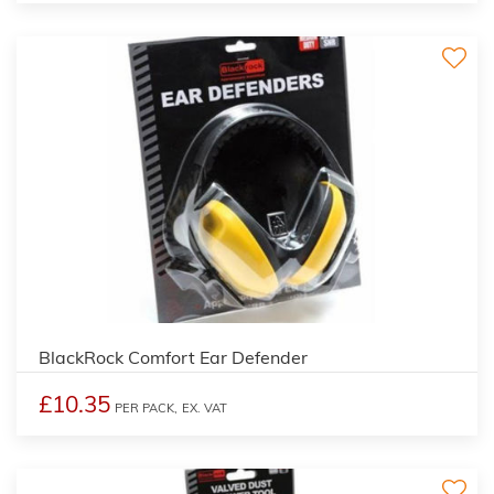
BlackRock Comfort Ear Defender
£10.35
PER PACK,
EX. VAT