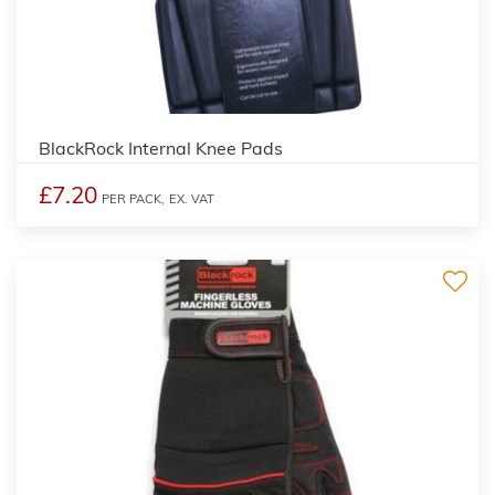
BlackRock Internal Knee Pads
£7.20
PER PACK,
EX. VAT