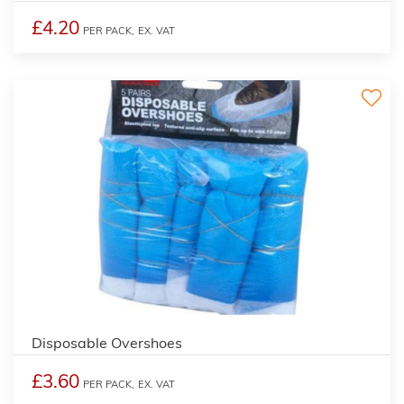
£4.20
PER PACK,
EX. VAT
Disposable Overshoes
£3.60
PER PACK,
EX. VAT