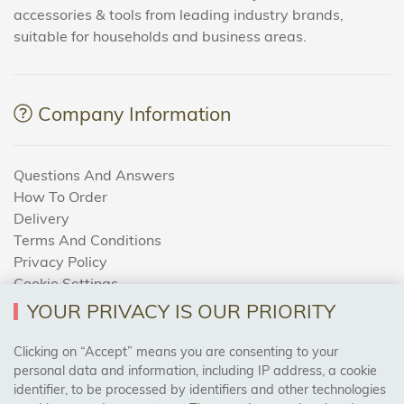
accessories & tools from leading industry brands,
suitable for households and business areas.
Company Information
Questions And Answers
How To Order
Delivery
Terms And Conditions
Privacy Policy
Cookie Settings
Returns Policy
YOUR PRIVACY IS OUR PRIORITY
Clicking on “Accept” means you are consenting to your
personal data and information, including IP address, a cookie
Trades Centre
identifier, to be processed by identifiers and other technologies