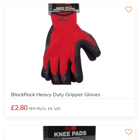
BlackRock Heavy Duty Gripper Gloves
£2.80
PER PACK,
EX. VAT