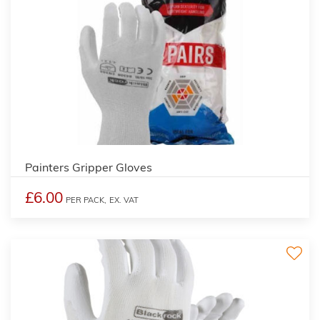
Painters Gripper Gloves
£6.00
PER PACK,
EX. VAT