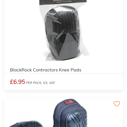
BlackRock Contractors Knee Pads
£6.95
PER PACK,
EX. VAT