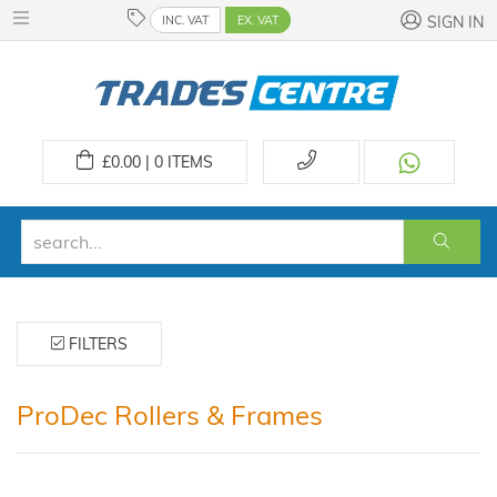
INC. VAT
EX. VAT
SIGN IN
£
0.00 | 0
ITEMS
FILTERS
ProDec Rollers & Frames