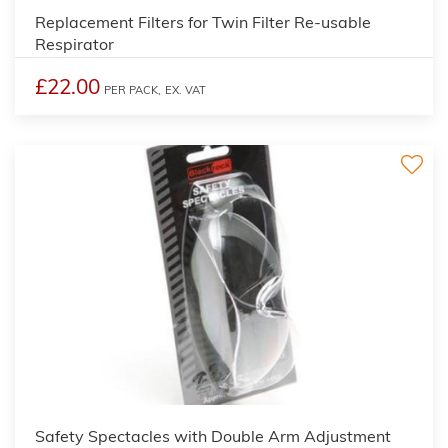
Replacement Filters for Twin Filter Re-usable
Respirator
£22.00
PER PACK,
EX. VAT
Safety Spectacles with Double Arm Adjustment