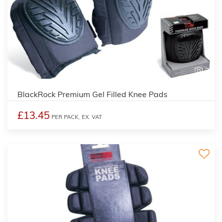
2
BlackRock Premium Gel Filled Knee Pads
£13.45
PER PACK,
EX. VAT