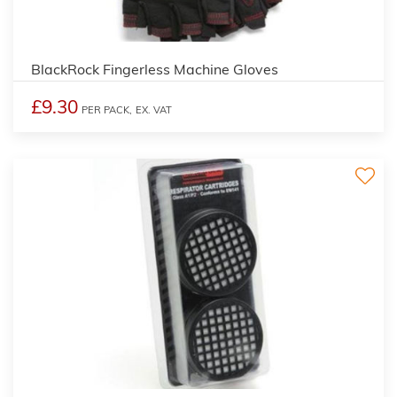
BlackRock Fingerless Machine Gloves
£9.30
PER PACK,
EX. VAT