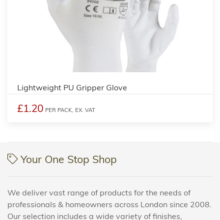
Lightweight PU Gripper Glove
£1.20
PER PACK,
EX. VAT
Your One Stop Shop
We deliver vast range of products for the needs of
professionals & homeowners across London since 2008.
Our selection includes a wide variety of finishes,