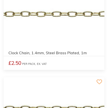
Clock Chain, 1.4mm, Steel Brass Plated, 1m
£2.50
PER PACK,
EX. VAT