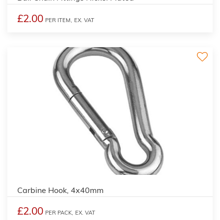
£2.00
PER ITEM,
EX. VAT
Carbine Hook, 4x40mm
£2.00
PER PACK,
EX. VAT