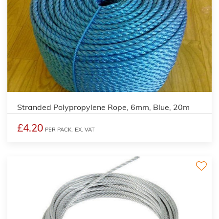
Stranded Polypropylene Rope, 6mm, Blue, 20m
£4.20
PER PACK,
EX. VAT