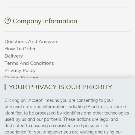
Company Information
Questions And Answers
How To Order
Delivery
Terms And Conditions
Privacy Policy
Cookie Settings
Returns Policy
YOUR PRIVACY IS OUR PRIORITY
Clicking on “Accept” means you are consenting to your
personal data and information, including IP address, a cookie
Trades Centre
identifier, to be processed by identifiers and other technologies
used by us and our partners. These actions are legal and
About Us
dedicated to ensuring a consistent and personalised
Contact Us
experience for you whenever you are visiting and using our