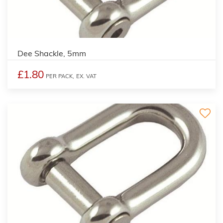
Dee Shackle, 5mm
£1.80
PER PACK,
EX. VAT