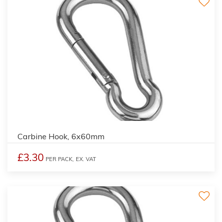
Carbine Hook, 6x60mm
£3.30
PER PACK,
EX. VAT