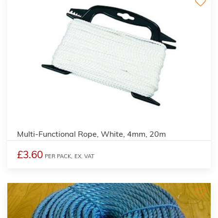
Multi-Functional Rope, White, 4mm, 20m
£3.60
PER PACK,
EX. VAT