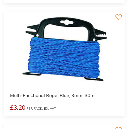
Multi-Functional Rope, Blue, 3mm, 30m
£3.20
PER PACK,
EX. VAT