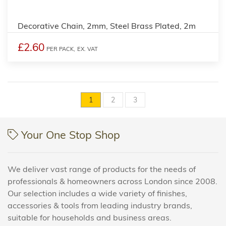
Decorative Chain, 2mm, Steel Brass Plated, 2m
£2.60
PER PACK,
EX. VAT
1
2
3
Your One Stop Shop
We deliver vast range of products for the needs of
professionals & homeowners across London since 2008.
Our selection includes a wide variety of finishes,
accessories & tools from leading industry brands,
suitable for households and business areas.