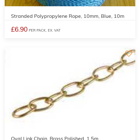
Stranded Polypropylene Rope, 10mm, Blue, 10m
£6.90
PER PACK,
EX. VAT
Oval Link Chain, Brass Polished, 1.5m