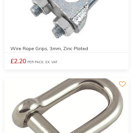
Wire Rope Grips, 3mm, Zinc Plated
£2.20
PER PACK,
EX. VAT