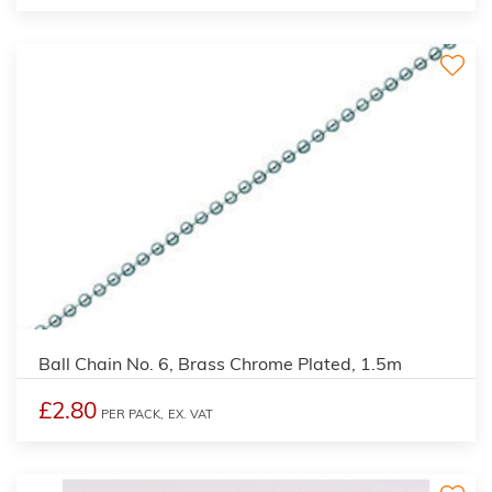
Ball Chain No. 6, Brass Chrome Plated, 1.5m
£2.80
PER PACK,
EX. VAT