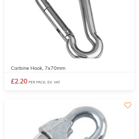
Carbine Hook, 7x70mm
£2.20
PER PACK,
EX. VAT