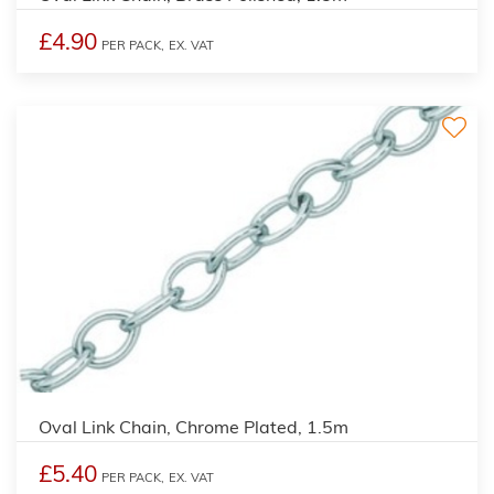
£4.90
PER PACK,
EX. VAT
Oval Link Chain, Chrome Plated, 1.5m
£5.40
PER PACK,
EX. VAT