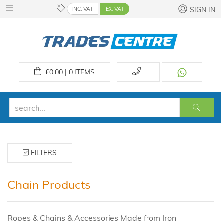
INC. VAT
EX. VAT
SIGN IN
£
0.00 | 0
ITEMS
FILTERS
Chain Products
Ropes & Chains & Accessories Made from Iron