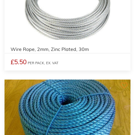
Wire Rope, 2mm, Zinc Plated, 30m
£5.50
PER PACK,
EX. VAT