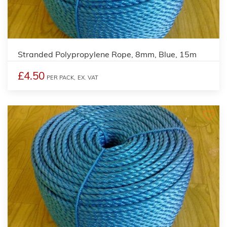
Stranded Polypropylene Rope, 8mm, Blue, 15m
£4.50
PER PACK,
EX. VAT