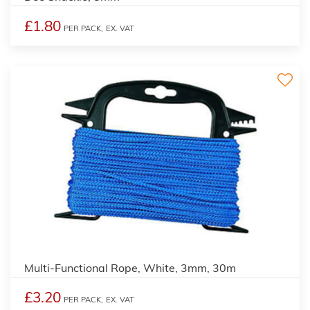
£1.80
PER PACK,
EX. VAT
Multi-Functional Rope, White, 3mm, 30m
£3.20
PER PACK,
EX. VAT