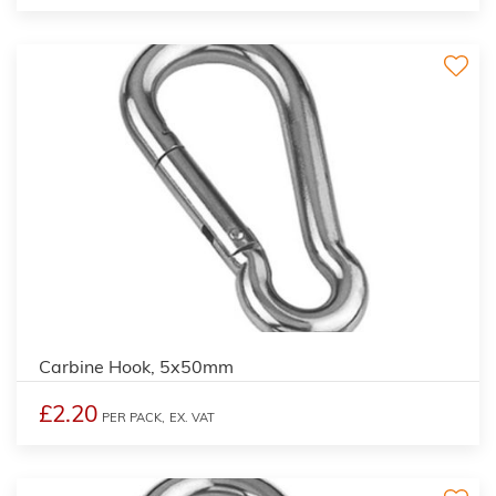
Carbine Hook, 5x50mm
£2.20
PER PACK,
EX. VAT