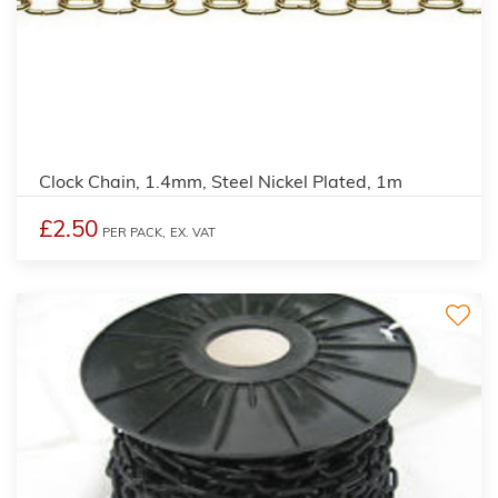
Clock Chain, 1.4mm, Steel Nickel Plated, 1m
£2.50
PER PACK,
EX. VAT