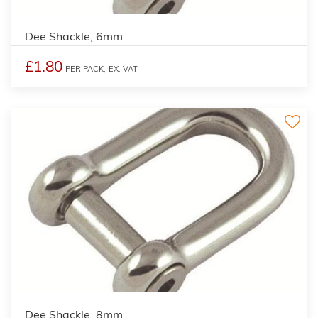
Dee Shackle, 6mm
£1.80
PER PACK,
EX. VAT
Dee Shackle, 8mm