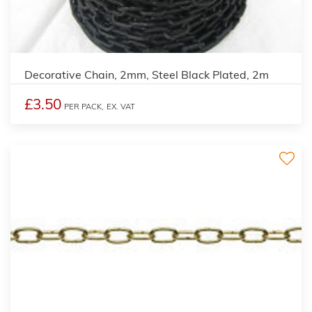
Decorative Chain, 2mm, Steel Black Plated, 2m
£3.50
PER PACK,
EX. VAT