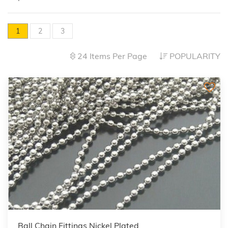
1
2
3
24 Items Per Page
POPULARITY
Ball Chain Fittings Nickel Plated