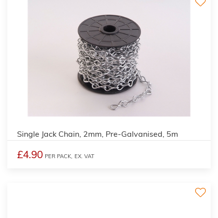
Single Jack Chain, 2mm, Pre-Galvanised, 5m
£4.90
PER PACK,
EX. VAT