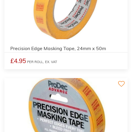
Precision Edge Masking Tape, 24mm x 50m
£4.95
PER ROLL,
EX. VAT