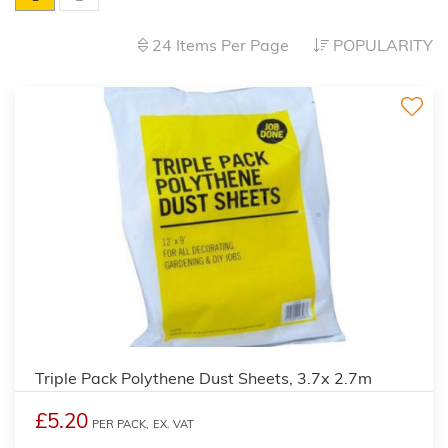
24 Items Per Page
POPULARITY
Triple Pack Polythene Dust Sheets, 3.7x 2.7m
£5.20
PER PACK,
EX. VAT