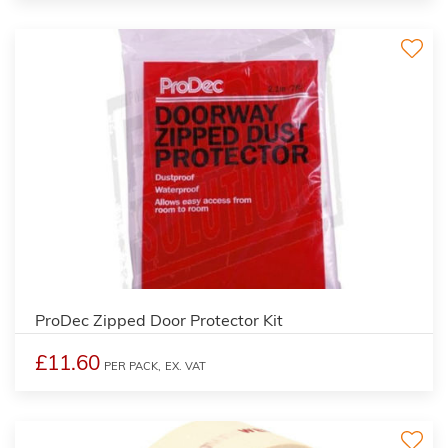
ProDec Zipped Door Protector Kit
£11.60
PER PACK,
EX. VAT