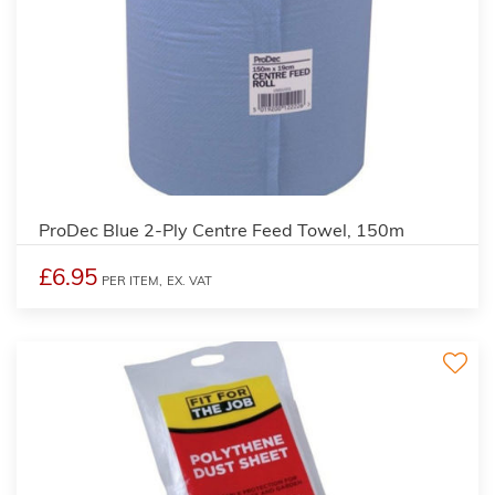
ProDec Blue 2-Ply Centre Feed Towel, 150m
£6.95
PER ITEM,
EX. VAT