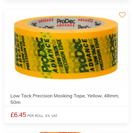
2
Low Tack Precision Masking Tape, Yellow, 48mm,
50m
£6.45
PER ROLL,
EX. VAT