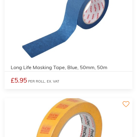
Long Life Masking Tape, Blue, 50mm, 50m
£5.95
PER ROLL,
EX. VAT