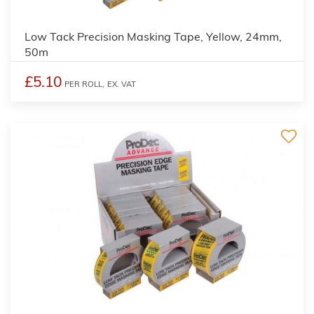
Low Tack Precision Masking Tape, Yellow, 24mm,
50m
£5.10
PER ROLL,
EX. VAT