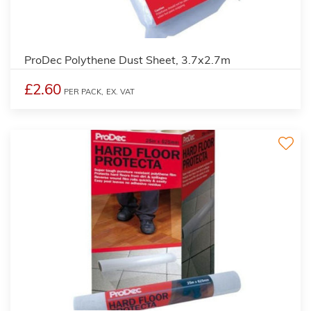
ProDec Polythene Dust Sheet, 3.7x2.7m
£2.60
PER PACK,
EX. VAT