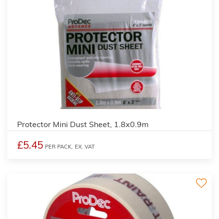
Protector Mini Dust Sheet, 1.8x0.9m
£5.45
PER PACK,
EX. VAT