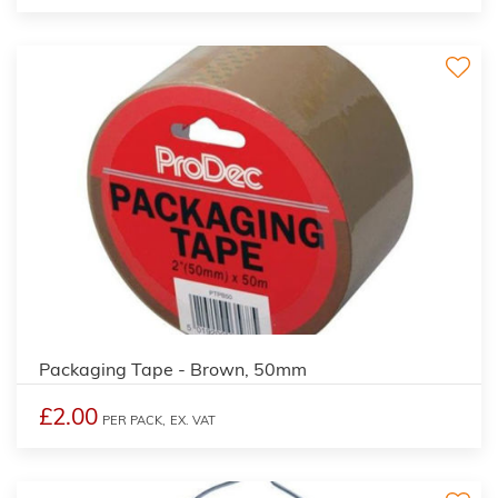
Packaging Tape - Brown, 50mm
£2.00
PER PACK,
EX. VAT