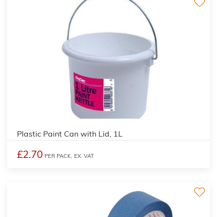
Plastic Paint Can with Lid, 1L
£2.70
PER PACK,
EX. VAT