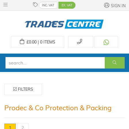
INC. VAT
EX. VAT
SIGN IN
£
0.00 | 0
ITEMS
FILTERS
Prodec & Co Protection & Packing
1
2