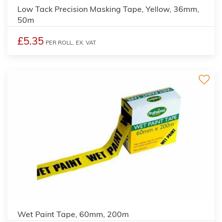
Low Tack Precision Masking Tape, Yellow, 36mm,
50m
£5.35
PER ROLL,
EX. VAT
Wet Paint Tape, 60mm, 200m