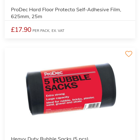
ProDec Hard Floor Protecta Self-Adhesive Film,
625mm, 25m
£17.90
PER PACK,
EX. VAT
Heavy Duty Rubble Sacks (5 pcs)