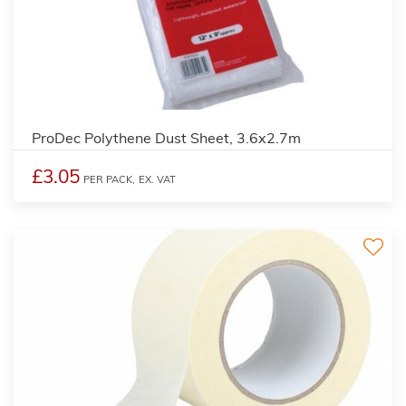
ProDec Polythene Dust Sheet, 3.6x2.7m
£3.05
PER PACK,
EX. VAT