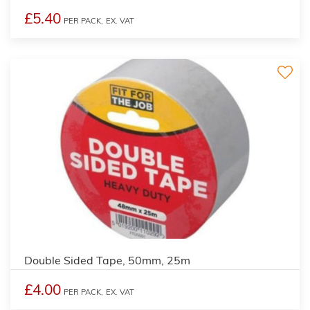
£5.40
PER PACK,
EX. VAT
Double Sided Tape, 50mm, 25m
£4.00
PER PACK,
EX. VAT