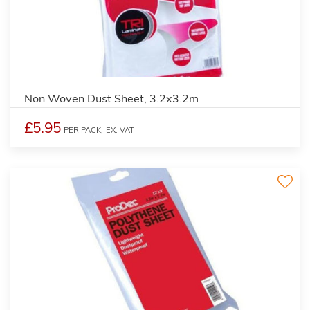
Non Woven Dust Sheet, 3.2x3.2m
£5.95
PER PACK,
EX. VAT