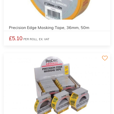
Precision Edge Masking Tape, 36mm, 50m
£5.10
PER ROLL,
EX. VAT