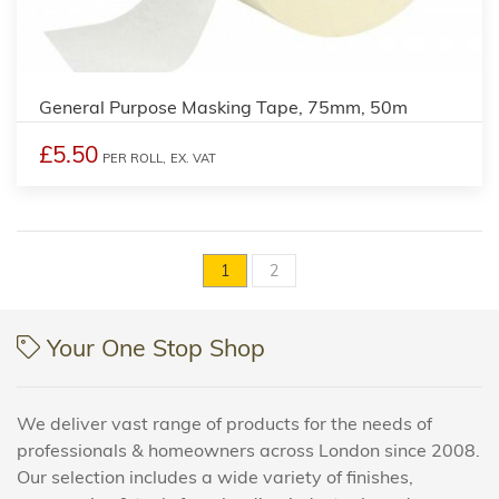
General Purpose Masking Tape, 75mm, 50m
£5.50
PER ROLL,
EX. VAT
1
2
Your One Stop Shop
We deliver vast range of products for the needs of
professionals & homeowners across London since 2008.
Our selection includes a wide variety of finishes,