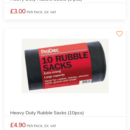
£3.00
PER PACK,
EX. VAT
Heavy Duty Rubble Sacks (10pcs)
£4.90
PER PACK,
EX. VAT