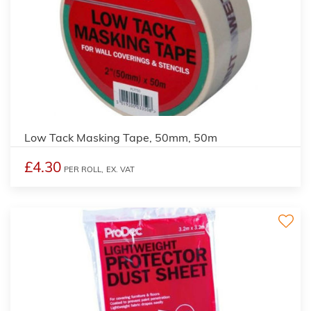
Low Tack Masking Tape, 50mm, 50m
£4.30
PER ROLL,
EX. VAT