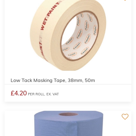
Low Tack Masking Tape, 38mm, 50m
£4.20
PER ROLL,
EX. VAT