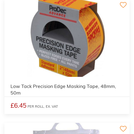
Low Tack Precision Edge Masking Tape, 48mm,
50m
£6.45
PER ROLL,
EX. VAT