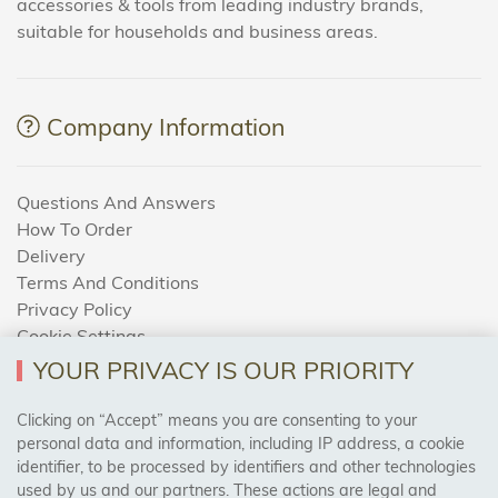
accessories & tools from leading industry brands,
suitable for households and business areas.
Company Information
Questions And Answers
How To Order
Delivery
Terms And Conditions
Privacy Policy
Cookie Settings
Returns Policy
YOUR PRIVACY IS OUR PRIORITY
Clicking on “Accept” means you are consenting to your
personal data and information, including IP address, a cookie
Trades Centre
identifier, to be processed by identifiers and other technologies
used by us and our partners. These actions are legal and