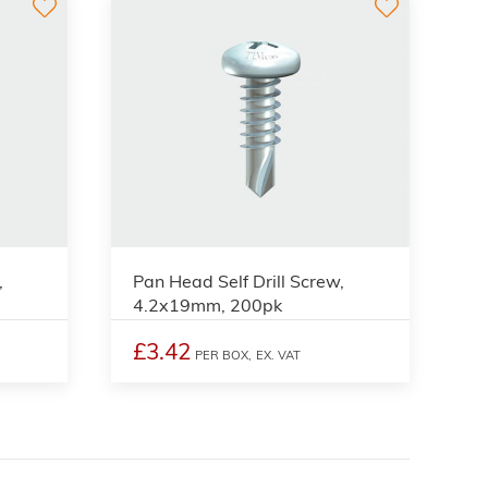
,
Pan Head Self Drill Screw,
4.2x19mm, 200pk
£3.42
PER BOX,
EX. VAT