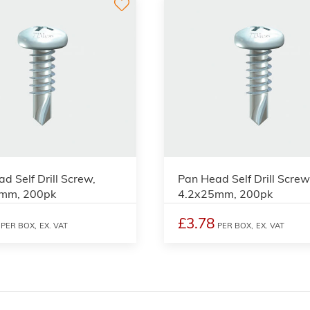
d Self Drill Screw,
Pan Head Self Drill Screw
mm, 200pk
4.2x25mm, 200pk
£3.78
PER BOX,
EX. VAT
PER BOX,
EX. VAT