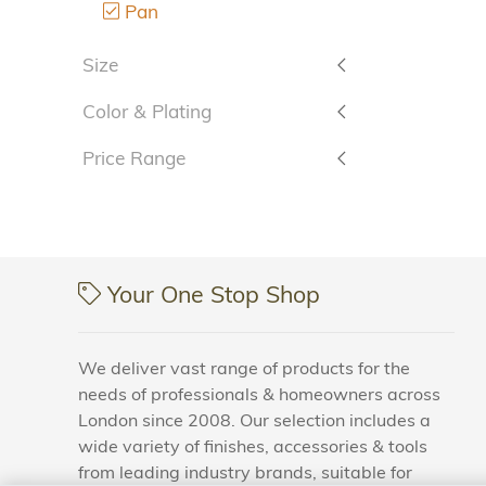
Pan
Size
Color & Plating
Price Range
Your One Stop Shop
We deliver vast range of products for the
needs of professionals & homeowners across
London since 2008. Our selection includes a
wide variety of finishes, accessories & tools
from leading industry brands, suitable for