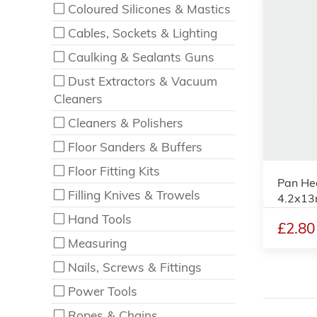
Coloured Silicones & Mastics
Cables, Sockets & Lighting
Caulking & Sealants Guns
Dust Extractors & Vacuum
Cleaners
Cleaners & Polishers
Floor Sanders & Buffers
Floor Fitting Kits
Pan Hea
Filling Knives & Trowels
4.2x13
Hand Tools
£2.80
Measuring
Nails, Screws & Fittings
Power Tools
Ropes & Chains