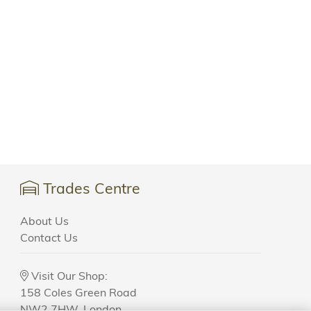
Trades Centre
About Us
Contact Us
Visit Our Shop:
158 Coles Green Road
NW2 7HW,
London