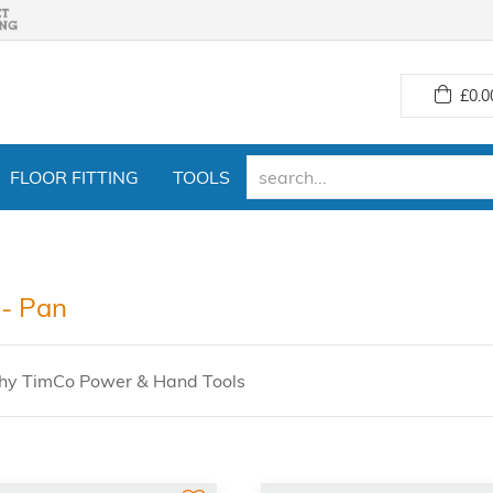
£
0.0
FLOOR FITTING
TOOLS
- Pan
hy TimCo Power & Hand Tools