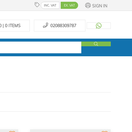
SIGN IN
INC. VAT
EX. VAT
0 | 0
ITEMS
02088309787