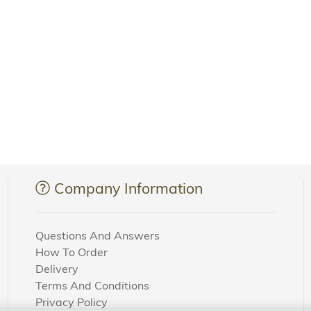
Company Information
Questions And Answers
How To Order
Delivery
Terms And Conditions
Privacy Policy