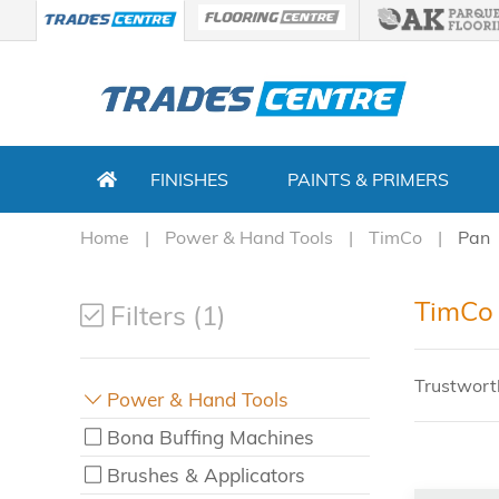
FINISHES
PAINTS & PRIMERS
Home
Power & Hand Tools
TimCo
Pan
TimCo 
Filters (1)
Trustwort
Power & Hand Tools
Bona Buffing Machines
Brushes & Applicators