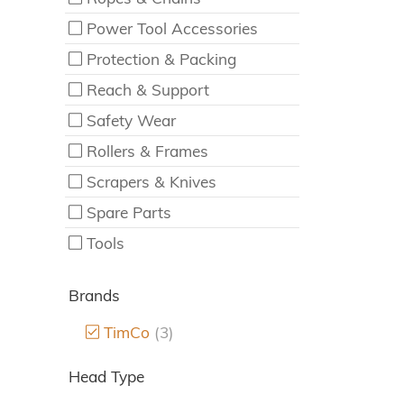
Power Tool Accessories
Protection & Packing
Reach & Support
Safety Wear
Rollers & Frames
Scrapers & Knives
Spare Parts
Tools
Brands
TimCo
(3)
Head Type