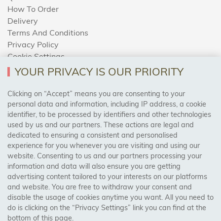
How To Order
Delivery
Terms And Conditions
Privacy Policy
Cookie Settings
Returns Policy
YOUR PRIVACY IS OUR PRIORITY
Clicking on “Accept” means you are consenting to your
personal data and information, including IP address, a cookie
Trades Centre
identifier, to be processed by identifiers and other technologies
used by us and our partners. These actions are legal and
About Us
dedicated to ensuring a consistent and personalised
Contact Us
experience for you whenever you are visiting and using our
website. Consenting to us and our partners processing your
information and data will also ensure you are getting
Visit Our Shop:
advertising content tailored to your interests on our platforms
158 Coles Green Road
and website. You are free to withdraw your consent and
NW2 7HW,
London
disable the usage of cookies anytime you want. All you need to
do is clicking on the “Privacy Settings” link you can find at the
bottom of this page.