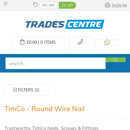
INC. VAT
EX. VAT
SIGN IN
£
0.00 | 0
ITEMS
FILTERS (1)
TimCo - Round Wire Nail
Trustworthy TimCo Nails, Screws & Fittings