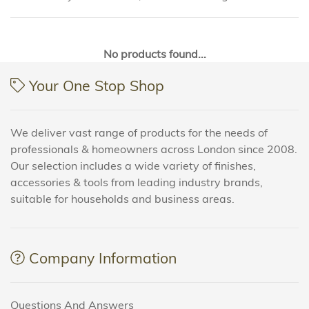
No products found...
Your One Stop Shop
We deliver vast range of products for the needs of
professionals & homeowners across London since 2008.
Our selection includes a wide variety of finishes,
accessories & tools from leading industry brands,
suitable for households and business areas.
Company Information
Questions And Answers