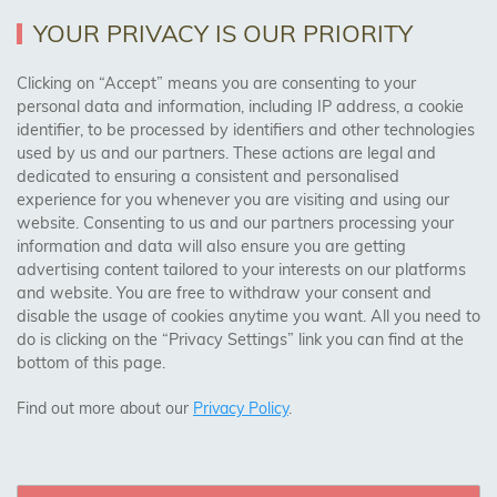
Returns Policy
YOUR PRIVACY IS OUR PRIORITY
Clicking on “Accept” means you are consenting to your
personal data and information, including IP address, a cookie
Trades Centre
identifier, to be processed by identifiers and other technologies
used by us and our partners. These actions are legal and
About Us
dedicated to ensuring a consistent and personalised
Contact Us
experience for you whenever you are visiting and using our
website. Consenting to us and our partners processing your
information and data will also ensure you are getting
Visit Our Shop:
advertising content tailored to your interests on our platforms
158 Coles Green Road
and website. You are free to withdraw your consent and
NW2 7HW,
London
disable the usage of cookies anytime you want. All you need to
do is clicking on the “Privacy Settings” link you can find at the
bottom of this page.
SAFE & SECURE PAYMENTS
Find out more about our
Privacy Policy
.