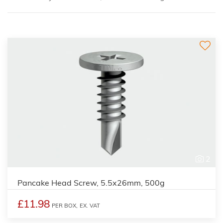
2
Pancake Head Screw, 5.5x26mm, 500g
£11.98
PER BOX,
EX. VAT