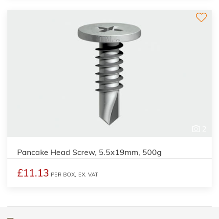
2
Pancake Head Screw, 5.5x19mm, 500g
£11.13
PER BOX,
EX. VAT