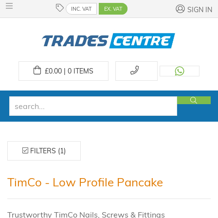
INC. VAT
EX. VAT
SIGN IN
£
0.00 | 0
ITEMS
FILTERS (1)
TimCo - Low Profile Pancake
Trustworthy TimCo Nails, Screws & Fittings