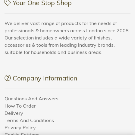
Your One Stop Shop
We deliver vast range of products for the needs of
professionals & homeowners across London since 2008.
Our selection includes a wide variety of finishes,
accessories & tools from leading industry brands,
suitable for households and business areas.
Company Information
Questions And Answers
How To Order
Delivery
Terms And Conditions
Privacy Policy
Cookie Settings