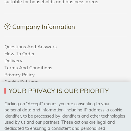
suitable for households and business areas.
Company Information
Questions And Answers
How To Order
Delivery
Terms And Conditions
Privacy Policy
Cookie Settings
Returns Policy
YOUR PRIVACY IS OUR PRIORITY
Clicking on “Accept” means you are consenting to your
personal data and information, including IP address, a cookie
Trades Centre
identifier, to be processed by identifiers and other technologies
used by us and our partners. These actions are legal and
About Us
dedicated to ensuring a consistent and personalised