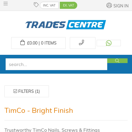
INC. VAT
EX. VAT
SIGN IN
£
0.00 | 0
ITEMS
FILTERS (1)
TimCo - Bright Finish
Trustworthy TimCo Nails, Screws & Fittings