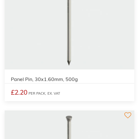
Panel Pin, 30x1.60mm, 500g
£2.20
PER PACK,
EX. VAT