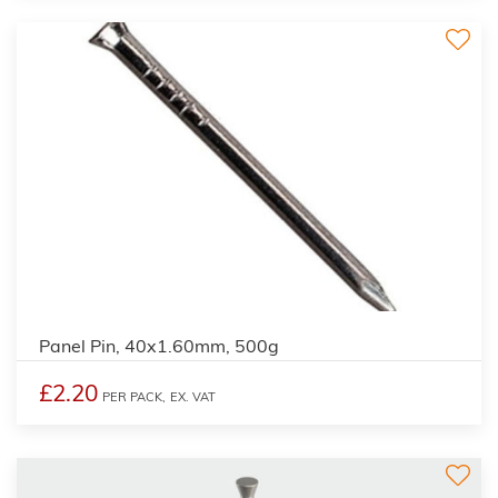
Panel Pin, 40x1.60mm, 500g
£2.20
PER PACK,
EX. VAT