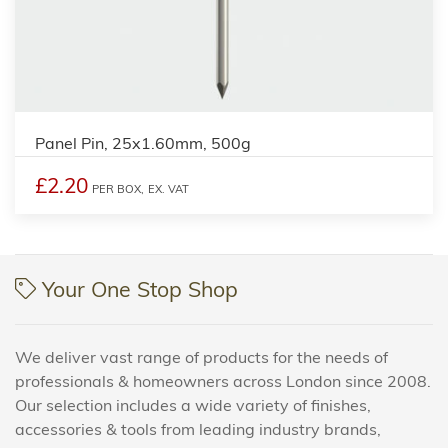
Panel Pin, 25x1.60mm, 500g
£2.20
PER BOX,
EX. VAT
Your One Stop Shop
We deliver vast range of products for the needs of
professionals & homeowners across London since 2008.
Our selection includes a wide variety of finishes,
accessories & tools from leading industry brands,