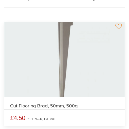
Cut Flooring Brad, 50mm, 500g
£4.50
PER PACK,
EX. VAT