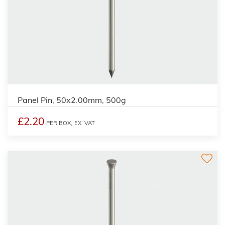
Panel Pin, 50x2.00mm, 500g
£2.20
PER BOX,
EX. VAT