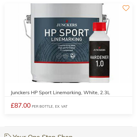
2
Junckers HP Sport Linemarking, White, 2.3L
£87.00
PER BOTTLE,
EX. VAT
Your One Stop Shop