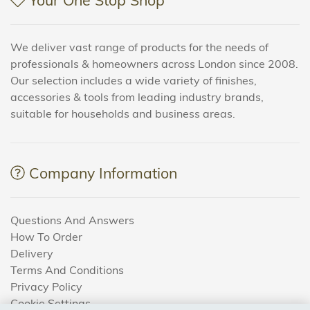
We deliver vast range of products for the needs of
professionals & homeowners across London since 2008.
Our selection includes a wide variety of finishes,
accessories & tools from leading industry brands,
suitable for households and business areas.
Company Information
Questions And Answers
How To Order
Delivery
Terms And Conditions
Privacy Policy
Cookie Settings