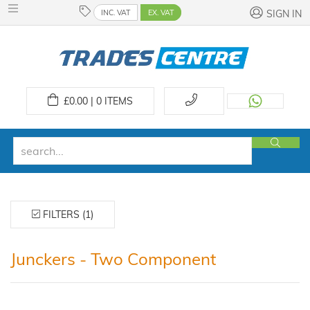
INC. VAT
EX. VAT
SIGN IN
£
0.00 | 0
ITEMS
FILTERS (1)
Junckers - Two Component