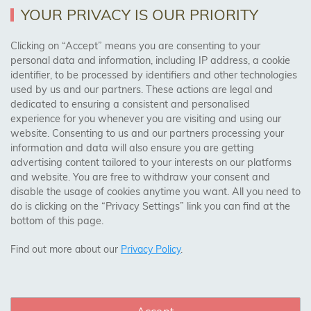
Returns Policy
YOUR PRIVACY IS OUR PRIORITY
Clicking on “Accept” means you are consenting to your
personal data and information, including IP address, a cookie
Trades Centre
identifier, to be processed by identifiers and other technologies
used by us and our partners. These actions are legal and
About Us
dedicated to ensuring a consistent and personalised
Contact Us
experience for you whenever you are visiting and using our
website. Consenting to us and our partners processing your
information and data will also ensure you are getting
Visit Our Shop:
advertising content tailored to your interests on our platforms
158 Coles Green Road
and website. You are free to withdraw your consent and
NW2 7HW,
London
disable the usage of cookies anytime you want. All you need to
do is clicking on the “Privacy Settings” link you can find at the
bottom of this page.
SAFE & SECURE PAYMENTS
Find out more about our
Privacy Policy
.