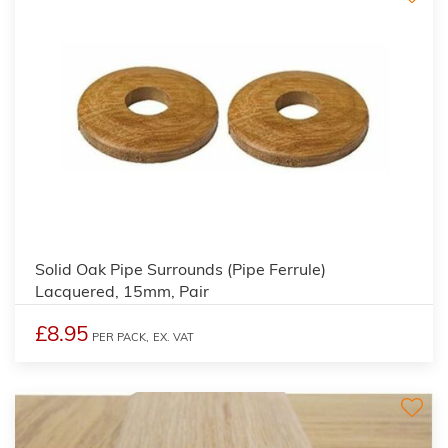
Solid Oak Pipe Surrounds (Pipe Ferrule)
Lacquered, 15mm, Pair
£8.95
PER PACK,
EX. VAT