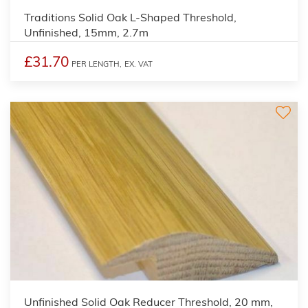
Traditions Solid Oak L-Shaped Threshold,
Unfinished, 15mm, 2.7m
£31.70
PER LENGTH,
EX. VAT
Unfinished Solid Oak Reducer Threshold, 20 mm,