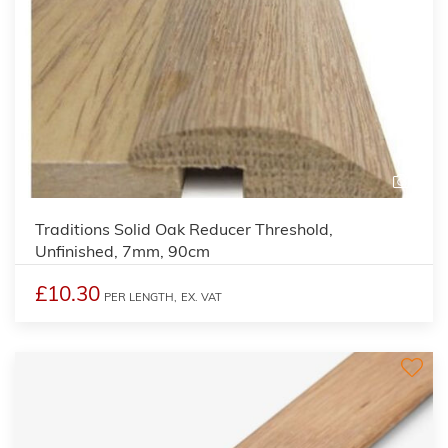
2
Traditions Solid Oak Reducer Threshold,
Unfinished, 7mm, 90cm
£10.30
PER LENGTH,
EX. VAT