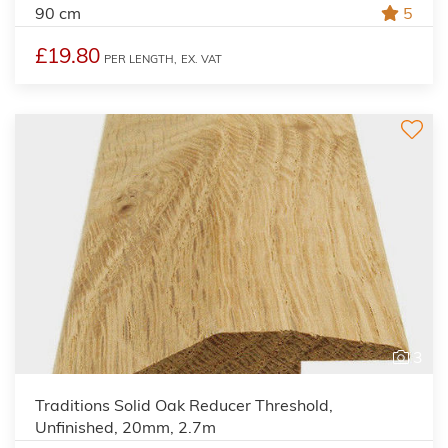
90 cm
5
£19.80
PER LENGTH,
EX. VAT
3
Traditions Solid Oak Reducer Threshold,
Unfinished, 20mm, 2.7m