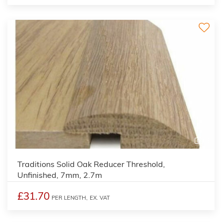
3
Traditions Solid Oak Reducer Threshold,
Unfinished, 7mm, 2.7m
£31.70
PER LENGTH,
EX. VAT