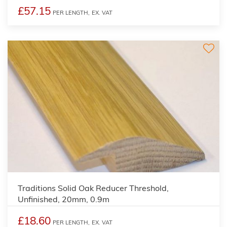
£57.15
PER LENGTH,
EX. VAT
Traditions Solid Oak Reducer Threshold,
Unfinished, 20mm, 0.9m
£18.60
PER LENGTH,
EX. VAT