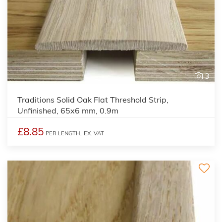
3
Traditions Solid Oak Flat Threshold Strip,
Unfinished, 65x6 mm, 0.9m
£8.85
PER LENGTH,
EX. VAT