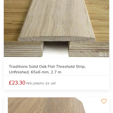
3
Traditions Solid Oak Flat Threshold Strip,
Unfinished, 65x6 mm, 2.7 m
£23.30
PER LENGTH,
EX. VAT