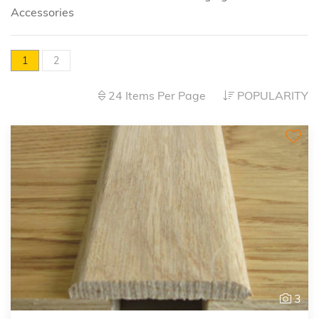
Accessories
1
2
24 Items Per Page
POPULARITY
3