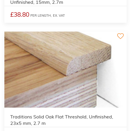
Unfinished, 15mm, 2.7m
£38.80
PER LENGTH,
EX. VAT
2
Traditions Solid Oak Flat Threshold, Unfinished,
23x5 mm, 2.7 m