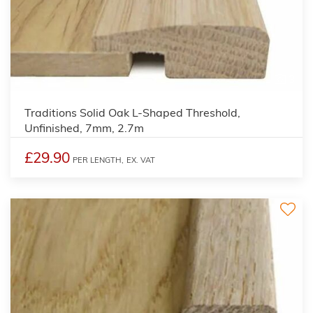
3
Traditions Solid Oak L-Shaped Threshold,
Unfinished, 7mm, 2.7m
£29.90
PER LENGTH,
EX. VAT