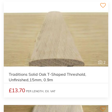
2
Traditions Solid Oak T-Shaped Threshold,
Unfinished,15mm, 0.9m
£13.70
PER LENGTH,
EX. VAT