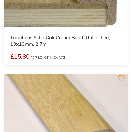
2
Traditions Solid Oak Corner Bead, Unfinished,
19x19mm, 2.7m
£15.80
PER LENGTH,
EX. VAT