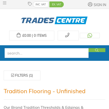
INC. VAT
EX. VAT
SIGN IN
£
0.00 | 0
ITEMS
FILTERS (1)
Tradition Flooring - Unfinished
Our Brand Tradition Thresholds & Edgings &