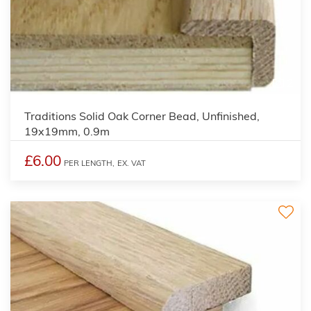
2
Traditions Solid Oak Corner Bead, Unfinished,
19x19mm, 0.9m
£6.00
PER LENGTH,
EX. VAT