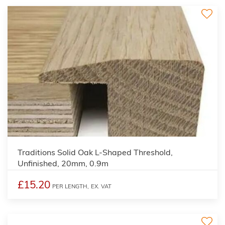
3
Traditions Solid Oak L-Shaped Threshold,
Unfinished, 20mm, 0.9m
£15.20
PER LENGTH,
EX. VAT