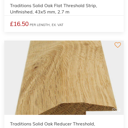
Traditions Solid Oak Flat Threshold Strip,
Unfinished, 43x5 mm, 2.7 m
£16.50
PER LENGTH,
EX. VAT
2
Traditions Solid Oak Reducer Threshold,