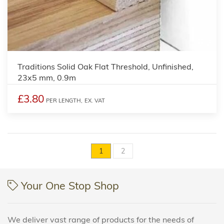
2
Traditions Solid Oak Flat Threshold, Unfinished,
23x5 mm, 0.9m
£3.80
PER LENGTH,
EX. VAT
1
2
Your One Stop Shop
We deliver vast range of products for the needs of