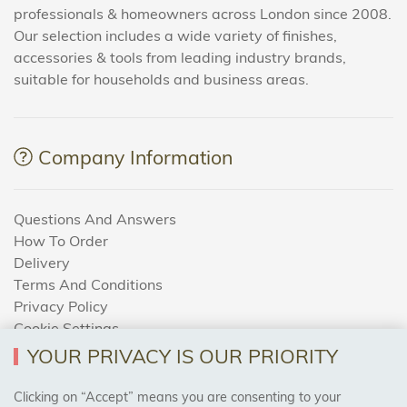
professionals & homeowners across London since 2008.
Our selection includes a wide variety of finishes,
accessories & tools from leading industry brands,
suitable for households and business areas.
Company Information
Questions And Answers
How To Order
Delivery
Terms And Conditions
Privacy Policy
Cookie Settings
Returns Policy
YOUR PRIVACY IS OUR PRIORITY
Clicking on “Accept” means you are consenting to your