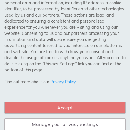
personal data and information, including IP address, a cookie
Trades Centre
identifier, to be processed by identifiers and other technologies
used by us and our partners. These actions are legal and
About Us
dedicated to ensuring a consistent and personalised
Contact Us
experience for you whenever you are visiting and using our
website. Consenting to us and our partners processing your
information and data will also ensure you are getting
Visit Our Shop:
advertising content tailored to your interests on our platforms
158 Coles Green Road
and website. You are free to withdraw your consent and
NW2 7HW,
London
disable the usage of cookies anytime you want. All you need to
do is clicking on the “Privacy Settings” link you can find at the
bottom of this page.
SAFE & SECURE PAYMENTS
Find out more about our
Privacy Policy
.
Accept
CONNECT WITH US
Manage your privacy settings