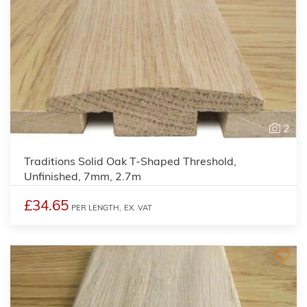
2
Traditions Solid Oak T-Shaped Threshold,
Unfinished, 7mm, 2.7m
£34.65
PER LENGTH,
EX. VAT