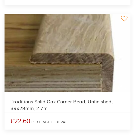
2
Traditions Solid Oak Corner Bead, Unfinished,
39x29mm, 2.7m
£22.60
PER LENGTH,
EX. VAT