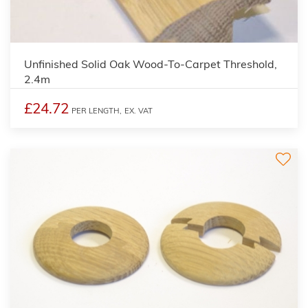
Unfinished Solid Oak Wood-To-Carpet Threshold,
2.4m
£24.72
PER LENGTH,
EX. VAT