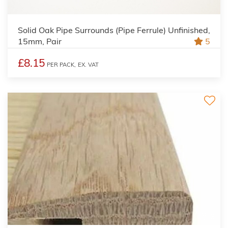
Solid Oak Pipe Surrounds (Pipe Ferrule) Unfinished,
15mm, Pair
5
£8.15
PER PACK,
EX. VAT
3