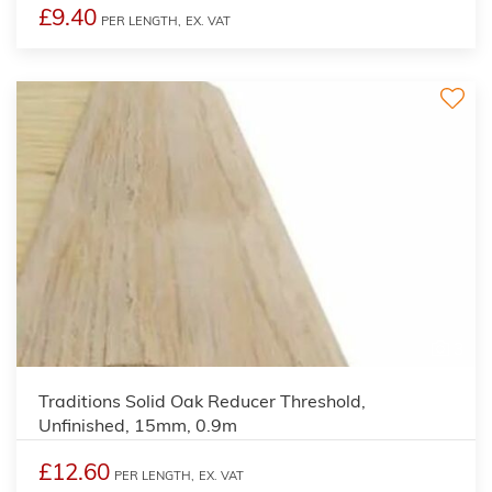
£9.40
PER LENGTH,
EX. VAT
3
Traditions Solid Oak Reducer Threshold,
Unfinished, 15mm, 0.9m
£12.60
PER LENGTH,
EX. VAT