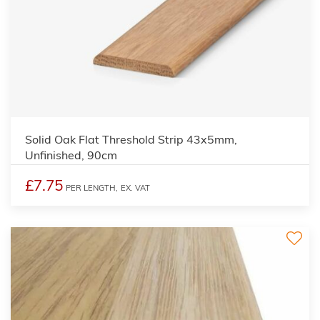
Solid Oak Flat Threshold Strip 43x5mm,
Unfinished, 90cm
£7.75
PER LENGTH,
EX. VAT