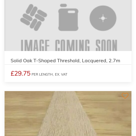
Solid Oak T-Shaped Threshold, Lacquered, 2.7m
£29.75
PER LENGTH,
EX. VAT