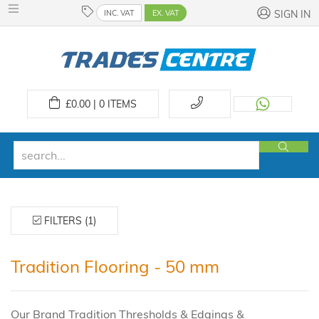
INC. VAT
EX. VAT
SIGN IN
£
0.00 | 0
ITEMS
FILTERS (1)
Tradition Flooring - 50 mm
Our Brand Tradition Thresholds & Edgings &