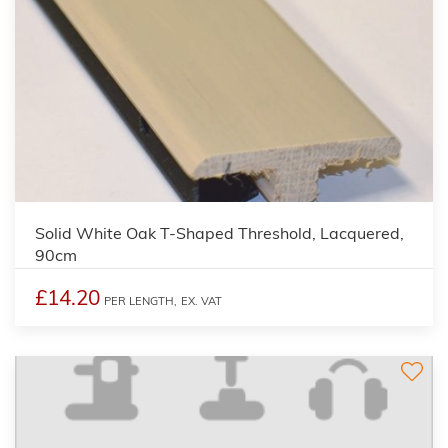
Solid White Oak T-Shaped Threshold, Lacquered,
90cm
£14.20
PER LENGTH,
EX. VAT