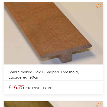
Solid Smoked Oak T-Shaped Threshold,
Lacquered, 90cm
£16.75
PER LENGTH,
EX. VAT