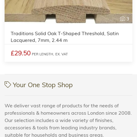
3
Traditions Solid Oak T-Shaped Threshold, Satin
Lacquered, 7mm, 2.44 m
£29.50
PER LENGTH,
EX. VAT
Your One Stop Shop
We deliver vast range of products for the needs of
professionals & homeowners across London since 2008.
Our selection includes a wide variety of finishes,
accessories & tools from leading industry brands,
suitable for households and business areas.