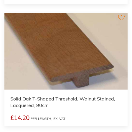
Solid Oak T-Shaped Threshold, Walnut Stained,
Lacquered, 90cm
£14.20
PER LENGTH,
EX. VAT