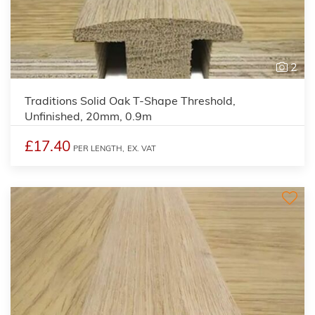
2
Traditions Solid Oak T-Shape Threshold,
Unfinished, 20mm, 0.9m
£17.40
PER LENGTH,
EX. VAT