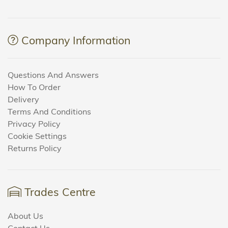
Company Information
Questions And Answers
How To Order
Delivery
Terms And Conditions
Privacy Policy
Cookie Settings
Returns Policy
Trades Centre
About Us
Contact Us