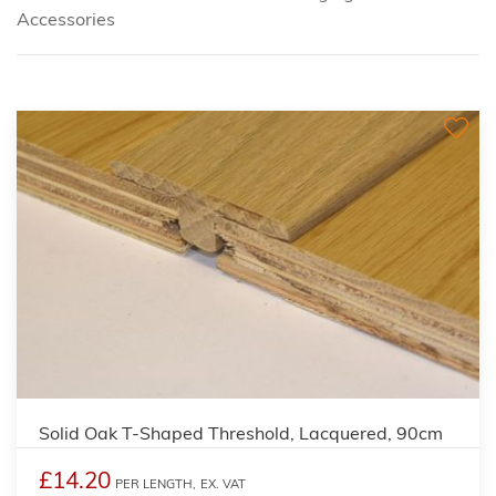
Accessories
Solid Oak T-Shaped Threshold, Lacquered, 90cm
£14.20
PER LENGTH,
EX. VAT