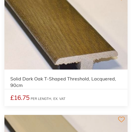
Solid Dark Oak T-Shaped Threshold, Lacquered,
90cm
£16.75
PER LENGTH,
EX. VAT