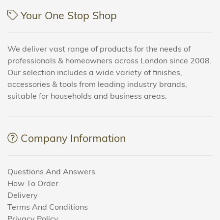
Your One Stop Shop
We deliver vast range of products for the needs of
professionals & homeowners across London since 2008.
Our selection includes a wide variety of finishes,
accessories & tools from leading industry brands,
suitable for households and business areas.
Company Information
Questions And Answers
How To Order
Delivery
Terms And Conditions
Privacy Policy