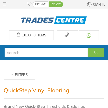
INC. VAT
EX. VAT
SIGN IN
£
0.00 | 0
ITEMS
FILTERS
QuickStep Vinyl Flooring
Brand New Quick-Step Thresholds & Edgings