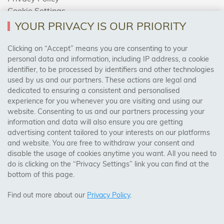
Cookie Settings
Returns Policy
YOUR PRIVACY IS OUR PRIORITY
Clicking on “Accept” means you are consenting to your
personal data and information, including IP address, a cookie
Trades Centre
identifier, to be processed by identifiers and other technologies
used by us and our partners. These actions are legal and
About Us
dedicated to ensuring a consistent and personalised
Contact Us
experience for you whenever you are visiting and using our
website. Consenting to us and our partners processing your
information and data will also ensure you are getting
Visit Our Shop:
advertising content tailored to your interests on our platforms
158 Coles Green Road
and website. You are free to withdraw your consent and
NW2 7HW,
London
disable the usage of cookies anytime you want. All you need to
do is clicking on the “Privacy Settings” link you can find at the
bottom of this page.
SAFE & SECURE PAYMENTS
Find out more about our
Privacy Policy
.