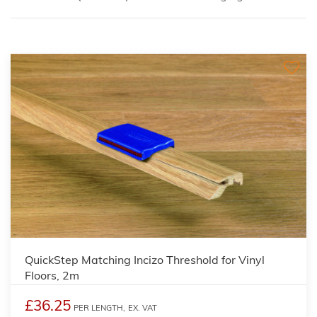
QuickStep Matching Incizo Threshold for Vinyl
Floors, 2m
£36.25
PER LENGTH,
EX. VAT