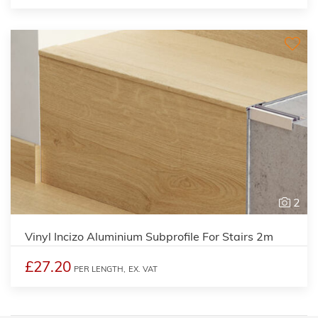
2
Vinyl Incizo Aluminium Subprofile For Stairs 2m
£27.20
PER LENGTH,
EX. VAT