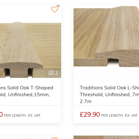
2
ons Solid Oak T-Shaped
Traditions Solid Oak L-S
old, Unfinished,15mm,
Threshold, Unfinished, 7
2.7m
0
£29.90
PER LENGTH,
EX. VAT
PER LENGTH,
EX. VAT