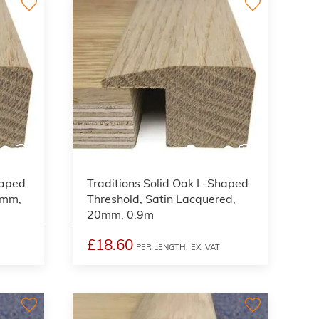
3
3
haped
Traditions Solid Oak L-Shaped
0mm,
Threshold, Satin Lacquered,
20mm, 0.9m
£18.60
PER LENGTH,
EX. VAT