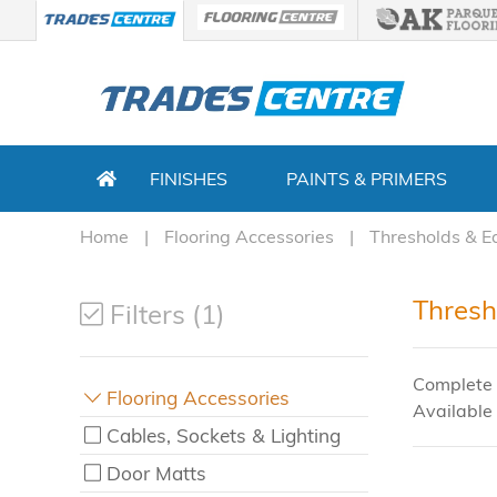
FINISHES
PAINTS & PRIMERS
Home
Flooring Accessories
Thresholds & E
Thresh
Filters (1)
Complete 
Flooring Accessories
Available 
Cables, Sockets & Lighting
Door Matts