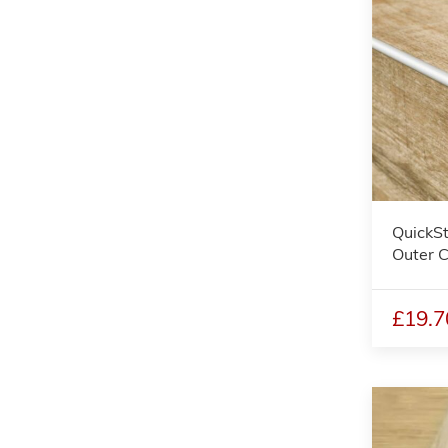
QuickSt
Outer C
£19.7