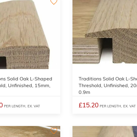
3
ons Solid Oak L-Shaped
Traditions Solid Oak L-S
ld, Unfinished, 15mm,
Threshold, Unfinished, 2
0.9m
0
£15.20
PER LENGTH,
EX. VAT
PER LENGTH,
EX. VAT