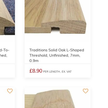
3
3
d-To-
Traditions Solid Oak L-Shaped
hed,
Threshold, Unfinished, 7mm,
0.9m
£8.90
PER LENGTH,
EX. VAT