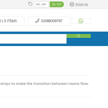
SIGN IN
INC. VAT
EX. VAT
0 | 0
ITEMS
02088309787
trips to make the transition between rooms flow.