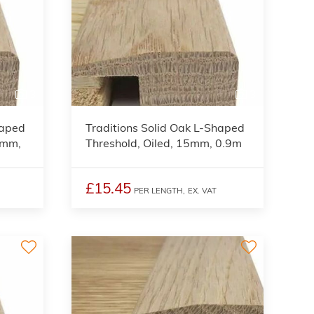
3
3
haped
Traditions Solid Oak L-Shaped
5mm,
Threshold, Oiled, 15mm, 0.9m
£15.45
PER LENGTH,
EX. VAT