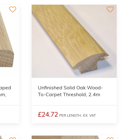
3
haped
Unfinished Solid Oak Wood-
mm,
To-Carpet Threshold, 2.4m
£24.72
PER LENGTH,
EX. VAT