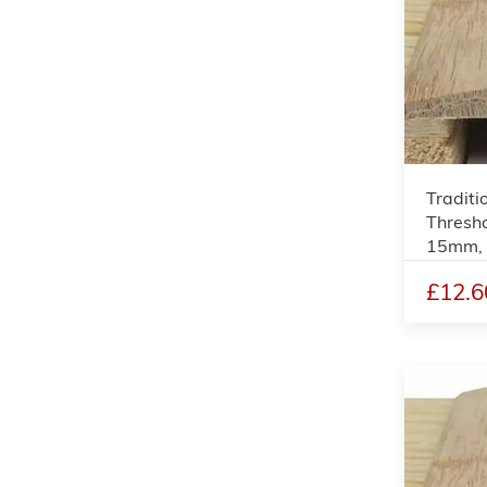
Traditi
Thresho
15mm,
£12.6