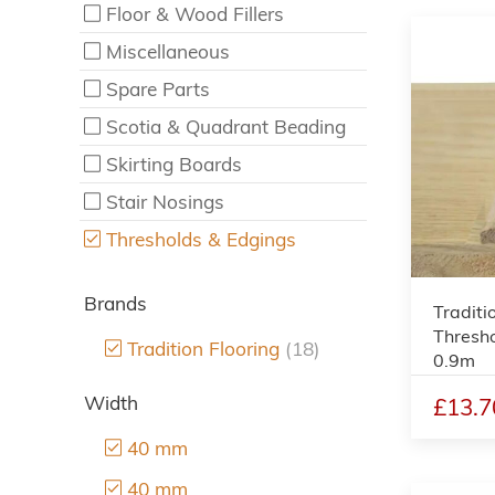
Floor & Wood Fillers
Miscellaneous
Spare Parts
Scotia & Quadrant Beading
Skirting Boards
Stair Nosings
Thresholds & Edgings
Brands
Traditi
Thresh
Tradition Flooring
(18)
0.9m
Width
£13.7
40 mm
40 mm