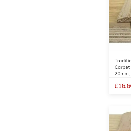
Traditi
Carpet 
20mm,
£16.6