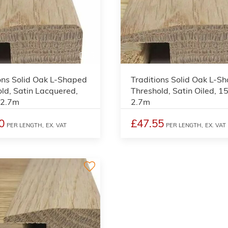
3
ons Solid Oak L-Shaped
Traditions Solid Oak L-S
ld, Satin Lacquered,
Threshold, Satin Oiled, 
 2.7m
2.7m
0
£47.55
PER LENGTH,
EX. VAT
PER LENGTH,
EX. VAT