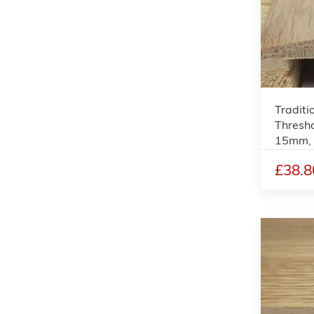
Traditi
Thresho
15mm,
£38.8