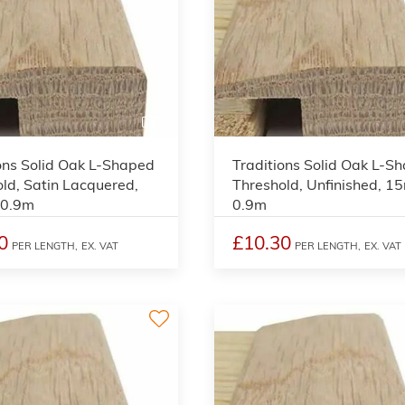
3
ons Solid Oak L-Shaped
Traditions Solid Oak L-S
ld, Satin Lacquered,
Threshold, Unfinished, 1
 0.9m
0.9m
0
£10.30
PER LENGTH,
EX. VAT
PER LENGTH,
EX. VAT