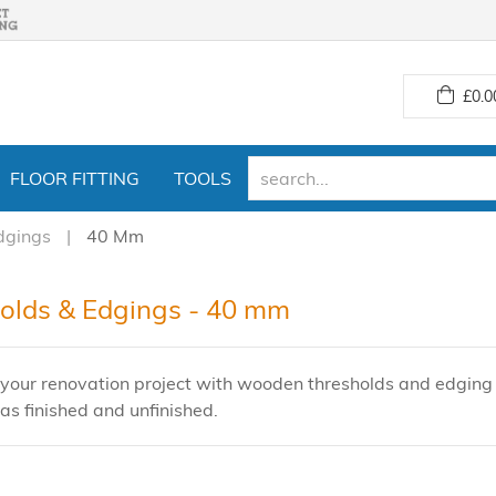
£
0.0
FLOOR FITTING
TOOLS
dgings
40 Mm
olds & Edgings - 40 mm
your renovation project with wooden thresholds and edging s
as finished and unfinished.