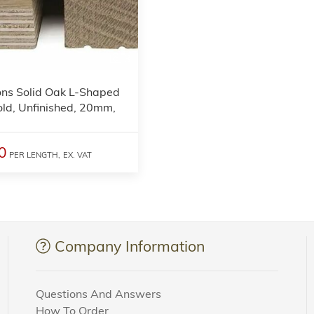
3
ons Solid Oak L-Shaped
ld, Unfinished, 20mm,
0
PER LENGTH,
EX. VAT
Company Information
Questions And Answers
How To Order