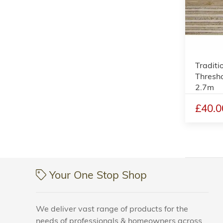
Traditi
Thresho
2.7m
£40.0
Your One Stop Shop
We deliver vast range of products for the
needs of professionals & homeowners across