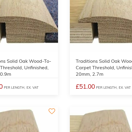
3
ons Solid Oak Wood-To-
Traditions Solid Oak Woo
Threshold, Unfinished,
Carpet Threshold, Unfinis
 0.9m
20mm, 2.7m
0
£51.00
PER LENGTH,
EX. VAT
PER LENGTH,
EX. VAT