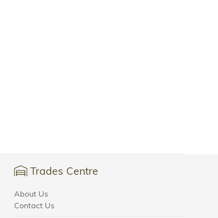
Trades Centre
About Us
Contact Us