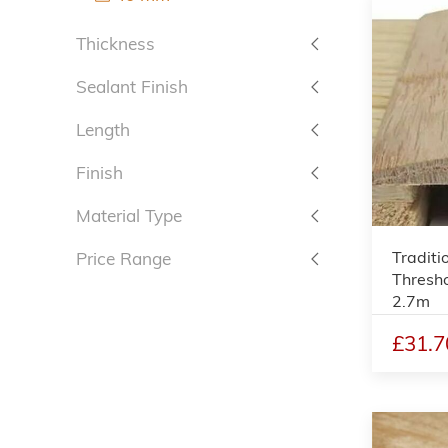
Thickness
Sealant Finish
Length
Finish
Material Type
Traditi
Price Range
Thresho
2.7m
£31.7