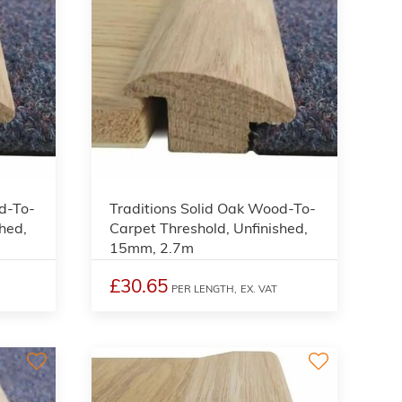
3
3
d-To-
Traditions Solid Oak Wood-To-
hed,
Carpet Threshold, Unfinished,
15mm, 2.7m
£30.65
PER LENGTH,
EX. VAT