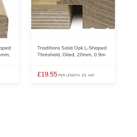
3
3
haped
Traditions Solid Oak L-Shaped
15mm,
Threshold, Oiled, 20mm, 0.9m
£19.55
PER LENGTH,
EX. VAT