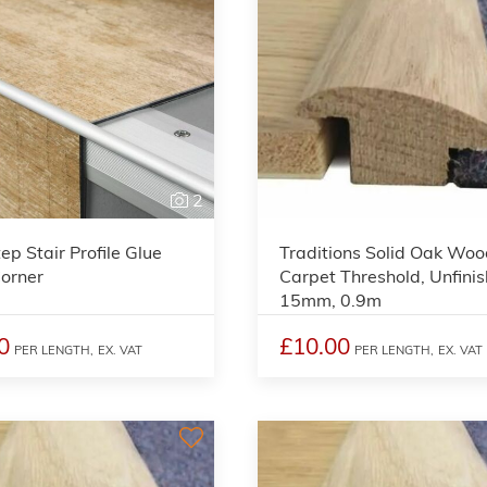
2
ep Stair Profile Glue
Traditions Solid Oak Woo
orner
Carpet Threshold, Unfinis
15mm, 0.9m
0
£10.00
PER LENGTH,
EX. VAT
PER LENGTH,
EX. VAT