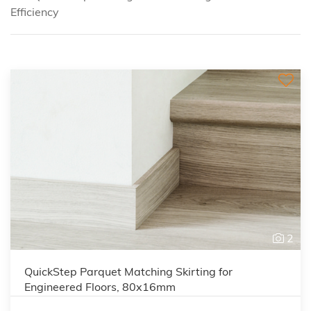
Efficiency
2
QuickStep Parquet Matching Skirting for
Engineered Floors, 80x16mm