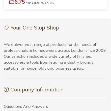
£36.75
PER LENGTH,
EX. VAT
Your One Stop Shop
We deliver vast range of products for the needs of
professionals & homeowners across London since 2008.
Our selection includes a wide variety of finishes,
accessories & tools from leading industry brands,
suitable for households and business areas.
Company Information
Questions And Answers