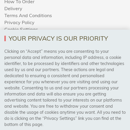
How To Order
Delivery
Terms And Conditions
Privacy Policy
Cookie Settings
Returns Policy
YOUR PRIVACY IS OUR PRIORITY
Clicking on “Accept” means you are consenting to your
personal data and information, including IP address, a cookie
Trades Centre
identifier, to be processed by identifiers and other technologies
used by us and our partners. These actions are legal and
About Us
dedicated to ensuring a consistent and personalised
Contact Us
experience for you whenever you are visiting and using our
website. Consenting to us and our partners processing your
information and data will also ensure you are getting
Visit Our Shop:
advertising content tailored to your interests on our platforms
158 Coles Green Road
and website. You are free to withdraw your consent and
NW2 7HW,
London
disable the usage of cookies anytime you want. All you need to
do is clicking on the “Privacy Settings” link you can find at the
bottom of this page.
SAFE & SECURE PAYMENTS