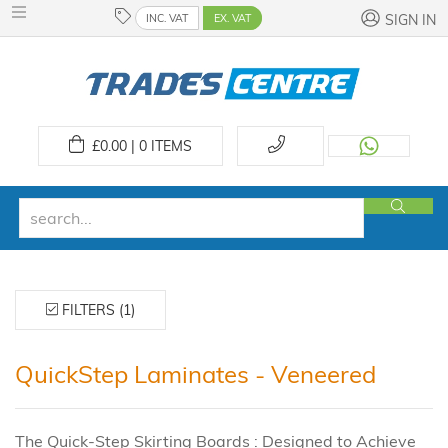
INC. VAT
EX. VAT
SIGN IN
£
0.00 | 0
ITEMS
FILTERS (1)
QuickStep Laminates - Veneered
The Quick-Step Skirting Boards : Designed to Achieve