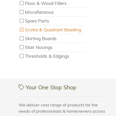
Floor & Wood Fillers
Miscellaneous
Spare Parts
Scotia & Quadrant Beading
Skirting Boards
Stair Nosings
Thresholds & Edgings
Your One Stop Shop
We deliver vast range of products for the
needs of professionals & homeowners across