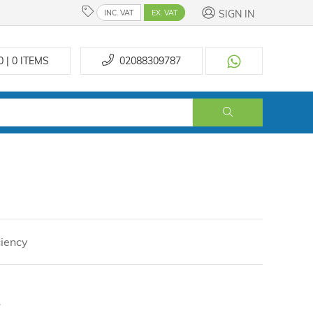
SIGN IN
INC. VAT
EX. VAT
0 | 0
ITEMS
02088309787
ciency
.