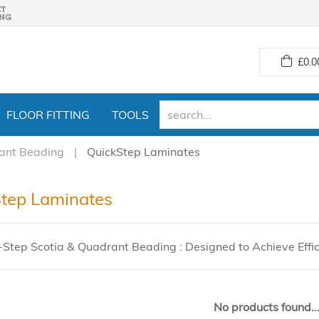
£
0.0
FLOOR FITTING
TOOLS
ant Beading
QuickStep Laminates
tep Laminates
-Step Scotia & Quadrant Beading : Designed to Achieve Effi
No products found..