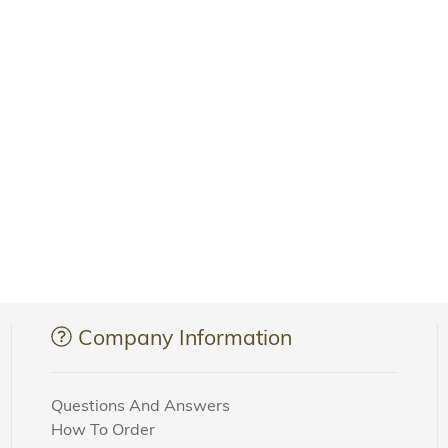
Company Information
Questions And Answers
How To Order