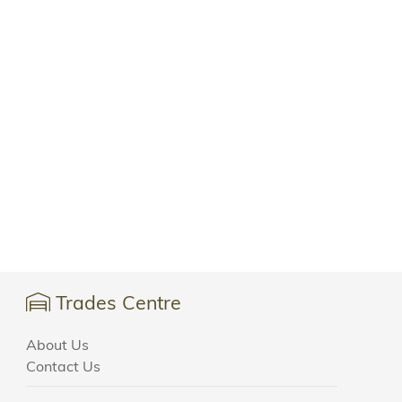
Trades Centre
About Us
Contact Us