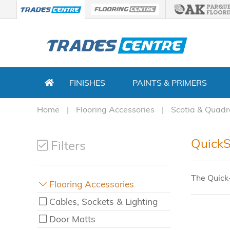
FINISHES
PAINTS & PRIMERS
Home
Flooring Accessories
Scotia & Quadr
QuickS
Filters
The Quick
Flooring Accessories
Cables, Sockets & Lighting
Door Matts