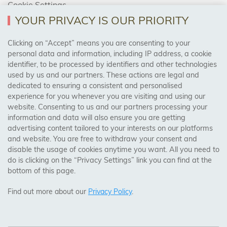
Cookie Settings
Returns Policy
YOUR PRIVACY IS OUR PRIORITY
Clicking on “Accept” means you are consenting to your
personal data and information, including IP address, a cookie
Trades Centre
identifier, to be processed by identifiers and other technologies
used by us and our partners. These actions are legal and
About Us
dedicated to ensuring a consistent and personalised
Contact Us
experience for you whenever you are visiting and using our
website. Consenting to us and our partners processing your
information and data will also ensure you are getting
Visit Our Shop:
advertising content tailored to your interests on our platforms
158 Coles Green Road
and website. You are free to withdraw your consent and
NW2 7HW,
London
disable the usage of cookies anytime you want. All you need to
do is clicking on the “Privacy Settings” link you can find at the
bottom of this page.
SAFE & SECURE PAYMENTS
Find out more about our
Privacy Policy
.