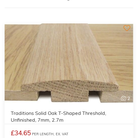
2
Traditions Solid Oak T-Shaped Threshold,
Unfinished, 7mm, 2.7m
£34.65
PER LENGTH,
EX. VAT