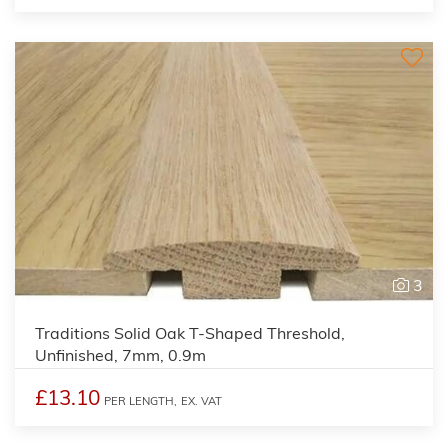
3
Traditions Solid Oak T-Shaped Threshold,
Unfinished, 7mm, 0.9m
£13.10
PER LENGTH,
EX. VAT