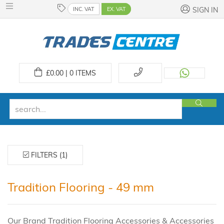
INC. VAT
EX. VAT
SIGN IN
£
0.00 | 0
ITEMS
FILTERS (1)
Tradition Flooring - 49 mm
Our Brand Tradition Flooring Accessories & Accessories