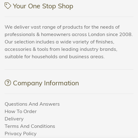
Your One Stop Shop
We deliver vast range of products for the needs of
professionals & homeowners across London since 2008.
Our selection includes a wide variety of finishes,
accessories & tools from leading industry brands,
suitable for households and business areas.
Company Information
Questions And Answers
How To Order
Delivery
Terms And Conditions
Privacy Policy