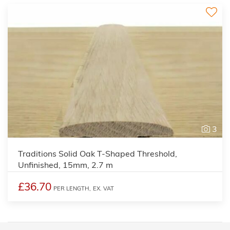
3
Traditions Solid Oak T-Shaped Threshold,
Unfinished, 15mm, 2.7 m
£36.70
PER LENGTH,
EX. VAT