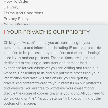
How To Order
Delivery
Terms And Conditions
Privacy Policy
Cookie Settings
Returns Policy
YOUR PRIVACY IS OUR PRIORITY
Clicking on “Accept” means you are consenting to your
personal data and information, including IP address, a cookie
Trades Centre
identifier, to be processed by identifiers and other technologies
used by us and our partners. These actions are legal and
About Us
dedicated to ensuring a consistent and personalised
Contact Us
experience for you whenever you are visiting and using our
website. Consenting to us and our partners processing your
information and data will also ensure you are getting
Visit Our Shop:
advertising content tailored to your interests on our platforms
158 Coles Green Road
and website. You are free to withdraw your consent and
NW2 7HW,
London
disable the usage of cookies anytime you want. All you need to
do is clicking on the “Privacy Settings” link you can find at the
bottom of this page.
SAFE & SECURE PAYMENTS