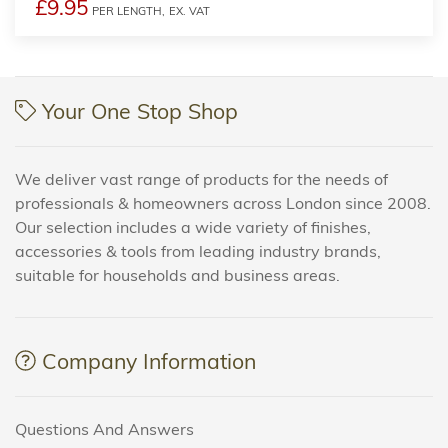
£9.95
PER LENGTH,
EX. VAT
Your One Stop Shop
We deliver vast range of products for the needs of
professionals & homeowners across London since 2008.
Our selection includes a wide variety of finishes,
accessories & tools from leading industry brands,
suitable for households and business areas.
Company Information
Questions And Answers