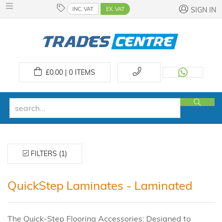
INC. VAT
EX. VAT
SIGN IN
£
0.00 | 0
ITEMS
FILTERS (1)
QuickStep Laminates - Laminated
The Quick-Step Flooring Accessories: Designed to