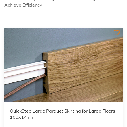
Achieve Efficiency
QuickStep Largo Parquet Skirting for Largo Floors
100x14mm