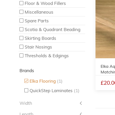
Floor & Wood Fillers
Miscellaneous
Spare Parts
Scotia & Quadrant Beading
Skirting Boards
Stair Nosings
Thresholds & Edgings
Elka Aq
Brands
Matchi
Elka Flooring
(1)
£20.0
QuickStep Laminates
(1)
Width
Length