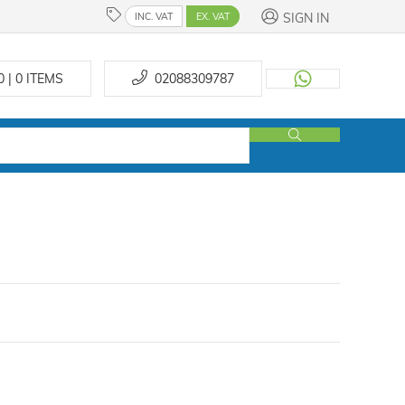
SIGN IN
INC. VAT
EX. VAT
0 | 0
ITEMS
02088309787