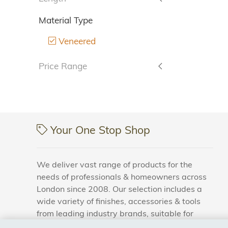
Material Type
Veneered
Price Range
Your One Stop Shop
We deliver vast range of products for the
needs of professionals & homeowners across
London since 2008. Our selection includes a
wide variety of finishes, accessories & tools
from leading industry brands, suitable for
households and business areas.