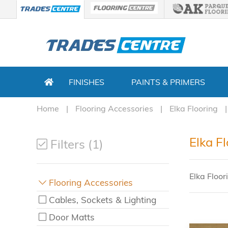
FINISHES
PAINTS & PRIMERS
Home
Flooring Accessories
Elka Flooring
Elka F
Filters (1)
Elka Floor
Flooring Accessories
Cables, Sockets & Lighting
Door Matts