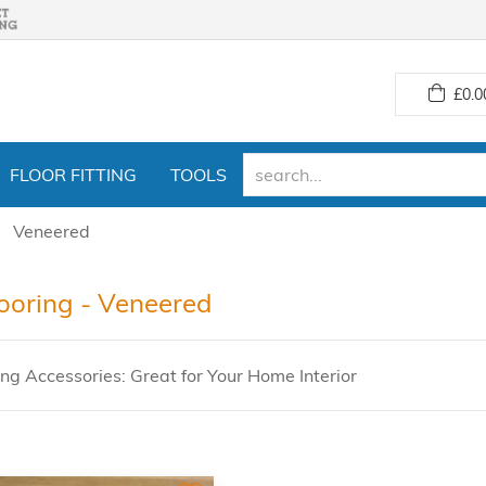
£
0.0
FLOOR FITTING
TOOLS
Veneered
looring - Veneered
ing Accessories: Great for Your Home Interior