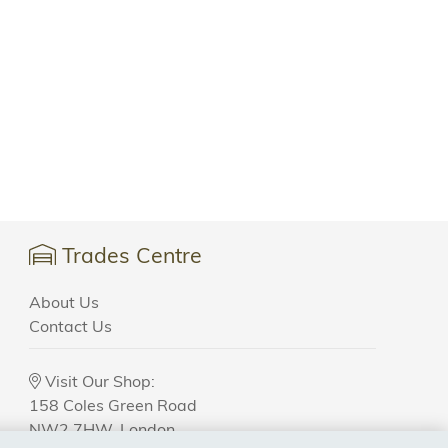
Trades Centre
About Us
Contact Us
Visit Our Shop:
158 Coles Green Road
NW2 7HW,
London