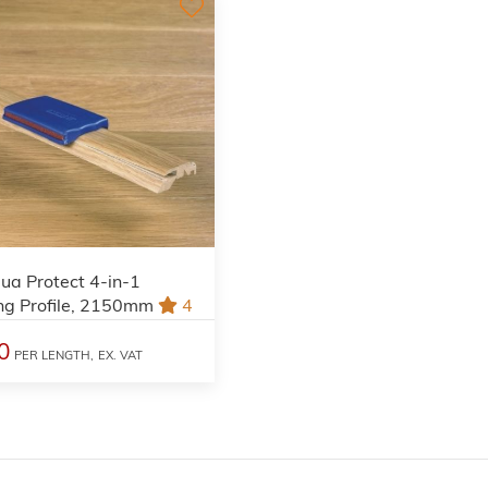
ua Protect 4-in-1
ng Profile, 2150mm
4
0
PER LENGTH,
EX. VAT