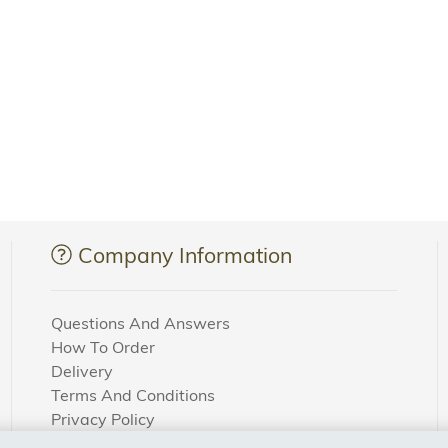
Company Information
Questions And Answers
How To Order
Delivery
Terms And Conditions
Privacy Policy
Cookie Settings