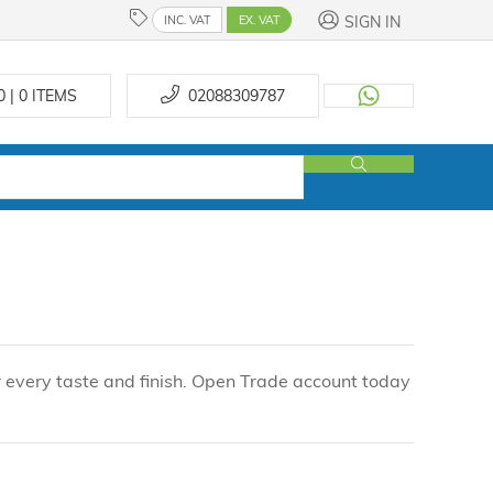
SIGN IN
INC. VAT
EX. VAT
0 | 0
ITEMS
02088309787
r every taste and finish. Open Trade account today