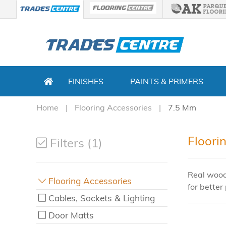
FINISHES
PAINTS & PRIMERS
Home
Flooring Accessories
7.5 Mm
Floori
Filters (1)
Real wood
Flooring Accessories
for better 
Cables, Sockets & Lighting
Door Matts