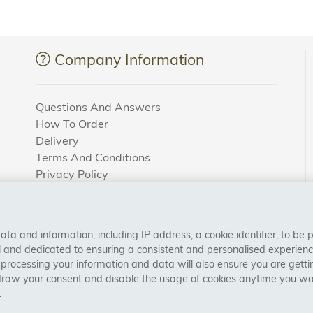
Company Information
Questions And Answers
How To Order
Delivery
Terms And Conditions
Privacy Policy
Cookie Settings
Returns Policy
a and information, including IP address, a cookie identifier, to be 
CONNECT WITH US
al and dedicated to ensuring a consistent and personalised experien
 processing your information and data will also ensure you are gettin
draw your consent and disable the usage of cookies anytime you want
.