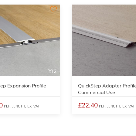
2
ep Expansion Profile
QuickStep Adapter Profil
Commercial Use
0
£22.40
PER LENGTH,
EX. VAT
PER LENGTH,
EX. VAT