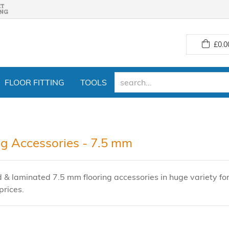
£
0.0
FLOOR FITTING
TOOLS
ng Accessories - 7.5 mm
 & laminated 7.5 mm flooring accessories in huge variety fo
prices.