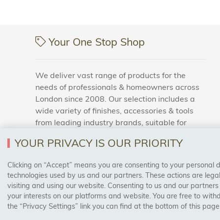
Your One Stop Shop
We deliver vast range of products for the
needs of professionals & homeowners across
London since 2008. Our selection includes a
wide variety of finishes, accessories & tools
from leading industry brands, suitable for
households and business areas.
YOUR PRIVACY IS OUR PRIORITY
Clicking on “Accept” means you are consenting to your personal dat
SAFE & SECURE PAYMENTS
technologies used by us and our partners. These actions are leg
visiting and using our website. Consenting to us and our partners
your interests on our platforms and website. You are free to with
the “Privacy Settings” link you can find at the bottom of this page