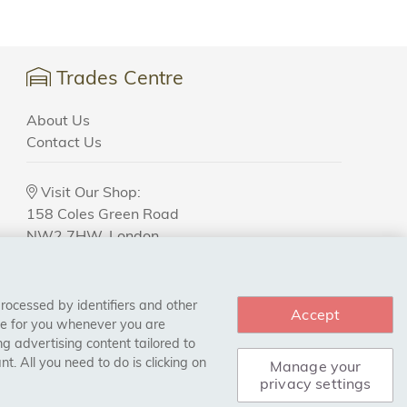
Trades Centre
About Us
Contact Us
Visit Our Shop:
158 Coles Green Road
NW2 7HW,
London
processed by identifiers and other
Accept
ce for you whenever you are
g advertising content tailored to
. All you need to do is clicking on
Manage your
privacy settings