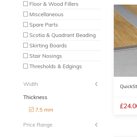
Floor & Wood Fillers
Miscellaneous
Spare Parts
Scotia & Quadrant Beading
Skirting Boards
Stair Nosings
Thresholds & Edgings
Width
QuickSt
Thickness
£24.0
7.5 mm
Price Range