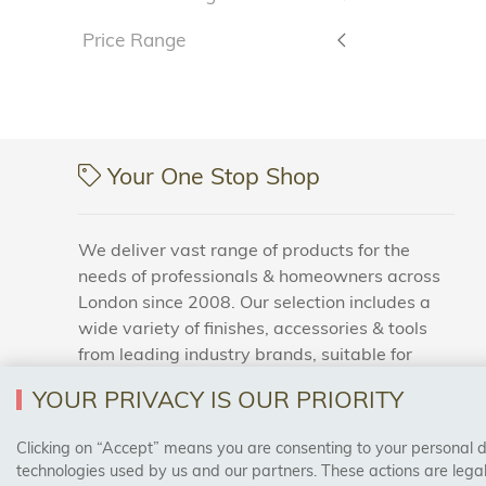
Price Range
Your One Stop Shop
We deliver vast range of products for the
needs of professionals & homeowners across
London since 2008. Our selection includes a
wide variety of finishes, accessories & tools
from leading industry brands, suitable for
households and business areas.
YOUR PRIVACY IS OUR PRIORITY
Clicking on “Accept” means you are consenting to your personal dat
SAFE & SECURE PAYMENTS
technologies used by us and our partners. These actions are leg