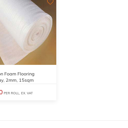
on Foam Flooring
ay, 2mm, 15sqm
0
PER ROLL,
EX. VAT