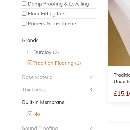
Damp Proofing & Levelling
Floor Fitting Kits
Primers & Treatments
Brands
Duralay
(2)
Tradition Flooring
(1)
Traditi
Base Material
Underl
Thickness
£15.1
Built-In Membrane
No
Sound Proofing