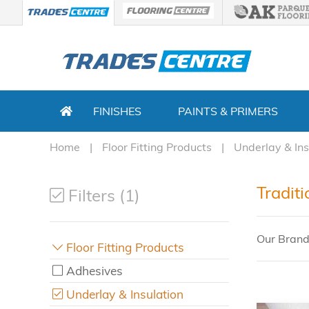
FINISHES
PAINTS & PRIMERS
Home
Floor Fitting Products
Underlay & Ins
Traditi
Filters (1)
Our Brand
Floor Fitting Products
Adhesives
Underlay & Insulation