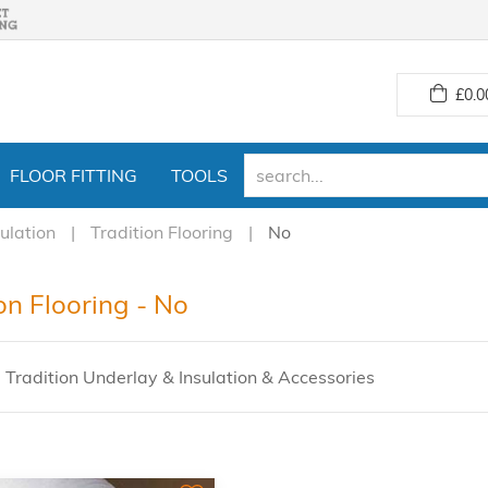
£
0.0
FLOOR FITTING
TOOLS
ulation
Tradition Flooring
No
on Flooring - No
 Tradition Underlay & Insulation & Accessories