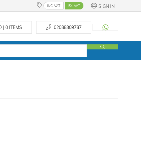
SIGN IN
INC. VAT
EX. VAT
0 | 0
ITEMS
02088309787