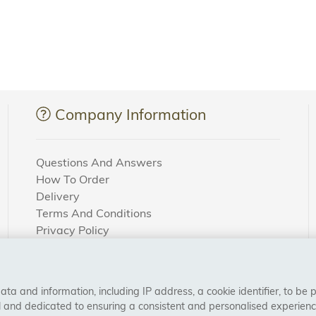
Company Information
Questions And Answers
How To Order
Delivery
Terms And Conditions
Privacy Policy
Cookie Settings
Returns Policy
a and information, including IP address, a cookie identifier, to be 
CONNECT WITH US
al and dedicated to ensuring a consistent and personalised experien