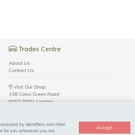
Trades Centre
About Us
Contact Us
Visit Our Shop:
158 Coles Green Road
NW2 7HW,
London
processed by identifiers and other
Accept
ce for you whenever you are