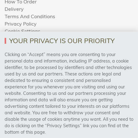
How To Order
Delivery
Terms And Conditions
Privacy Policy
Cookie Settings
Returns Policy
YOUR PRIVACY IS OUR PRIORITY
Clicking on “Accept” means you are consenting to your
personal data and information, including IP address, a cookie
Trades Centre
identifier, to be processed by identifiers and other technologies
used by us and our partners. These actions are legal and
About Us
dedicated to ensuring a consistent and personalised
Contact Us
experience for you whenever you are visiting and using our
website. Consenting to us and our partners processing your
information and data will also ensure you are getting
Visit Our Shop:
advertising content tailored to your interests on our platforms
158 Coles Green Road
and website. You are free to withdraw your consent and
NW2 7HW,
London
disable the usage of cookies anytime you want. All you need to
do is clicking on the “Privacy Settings” link you can find at the
bottom of this page.
SAFE & SECURE PAYMENTS