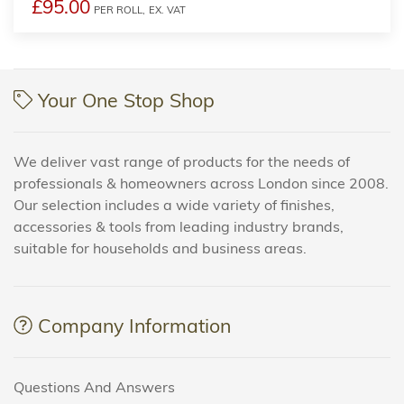
£95.00
PER ROLL,
EX. VAT
Your One Stop Shop
We deliver vast range of products for the needs of
professionals & homeowners across London since 2008.
Our selection includes a wide variety of finishes,
accessories & tools from leading industry brands,
suitable for households and business areas.
Company Information
Questions And Answers