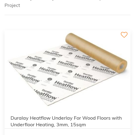
Project
3
Duralay Heatflow Underlay For Wood Floors with
Underfloor Heating, 3mm, 15sqm