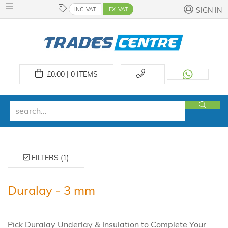
INC. VAT
EX. VAT
SIGN IN
£
0.00 | 0
ITEMS
FILTERS (1)
Duralay - 3 mm
Pick Duralay Underlay & Insulation to Complete Your